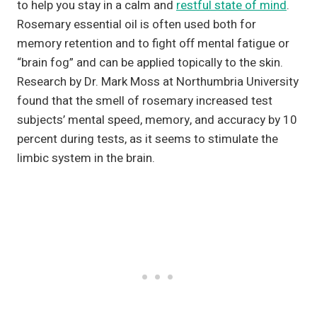
to help you stay in a calm and
restful state of mind
.
Rosemary essential oil is often used both for
memory retention and to fight off mental fatigue or
“brain fog” and can be applied topically to the skin.
Research by Dr. Mark Moss at Northumbria University
found that the smell of rosemary increased test
subjects’ mental speed, memory, and accuracy by 10
percent during tests, as it seems to stimulate the
limbic system in the brain.