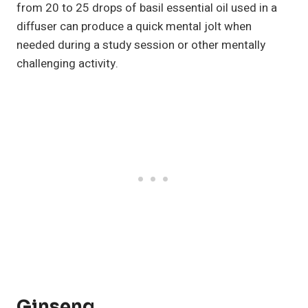
from 20 to 25 drops of basil essential oil used in a
diffuser can produce a quick mental jolt when
needed during a study session or other mentally
challenging activity.
Ginseng