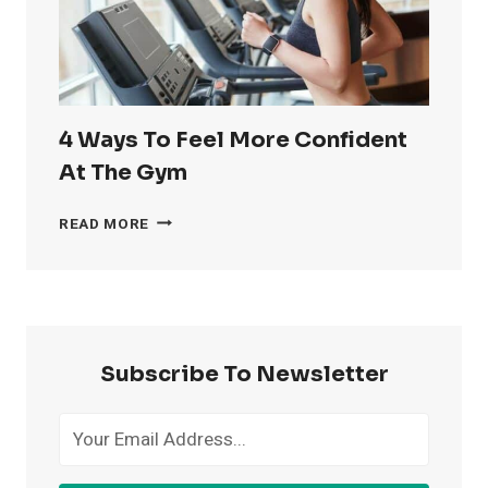
4 Ways To Feel More Confident
At The Gym
4
READ MORE
WAYS
TO
FEEL
MORE
CONFIDENT
AT
Subscribe To Newsletter
THE
GYM