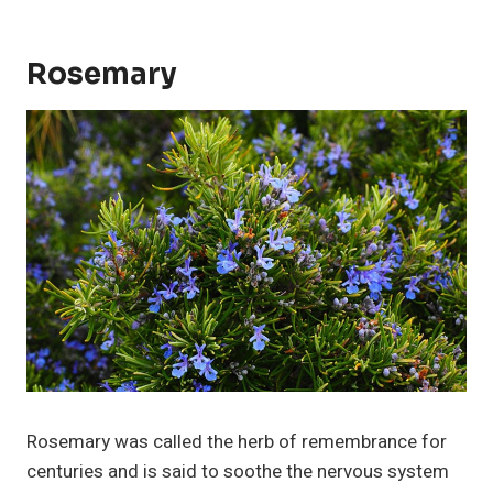
Rosemary
Rosemary was called the herb of remembrance for
centuries and is said to soothe the nervous system