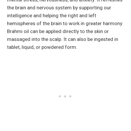
the brain and nervous system by supporting our
intelligence and helping the right and left
hemispheres of the brain to work in greater harmony.
Brahmi oil can be applied directly to the skin or
massaged into the scalp. It can also be ingested in
tablet, liquid, or powdered form.