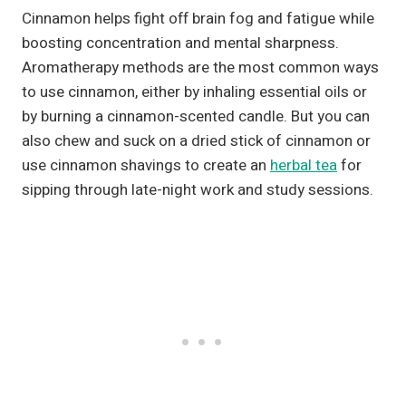
Cinnamon helps fight off brain fog and fatigue while
boosting concentration and mental sharpness.
Aromatherapy methods are the most common ways
to use cinnamon, either by inhaling essential oils or
by burning a cinnamon-scented candle. But you can
also chew and suck on a dried stick of cinnamon or
use cinnamon shavings to create an
herbal tea
for
sipping through late-night work and study sessions.