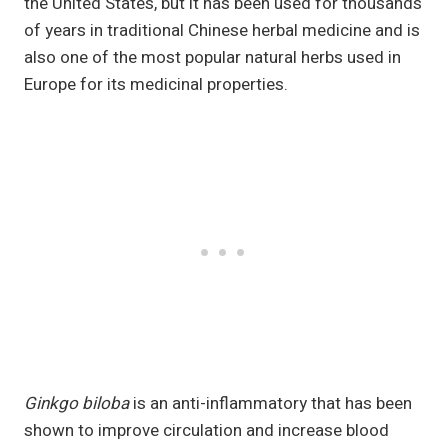
the United States, but it has been used for thousands
of years in traditional Chinese herbal medicine and is
also one of the most popular natural herbs used in
Europe for its medicinal properties.
Ginkgo biloba
is an anti-inflammatory that has been
shown to improve circulation and increase blood