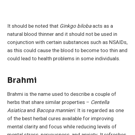
It should be noted that
Ginkgo biloba
acts as a
natural blood thinner and it should not be used in
conjunction with certain substances such as NSAIDs,
as this could cause the blood to become too thin and
could lead to health problems in some individuals.
Brahmi
Brahmi is the name used to describe a couple of
herbs that share similar properties –
Centella
Asiatica
and
Bacopa mannieri
. It is regarded as one
of the best herbal cures available for improving
mental clarity and focus while reducing levels of
mental stress, nervousness, and anxiety. It refreshes