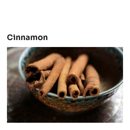
Cinnamon