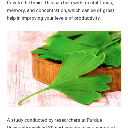
flow to the brain. This can help with mental focus,
memory, and concentration, which can be of great
help in improving your levels of productivity.
A study conducted by researchers at Purdue
University involved 39 participants over a period of