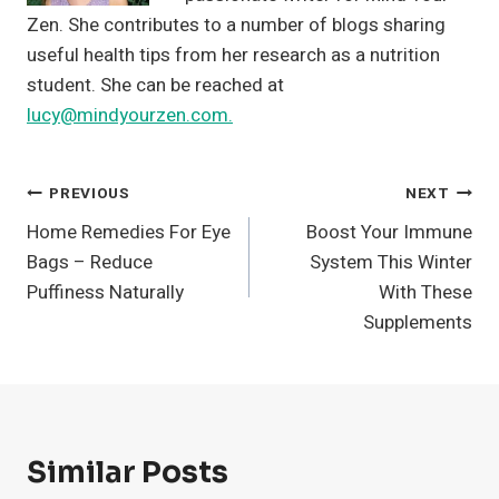
Zen. She contributes to a number of blogs sharing
useful health tips from her research as a nutrition
student. She can be reached at
lucy@mindyourzen.com.
Post
PREVIOUS
NEXT
Home Remedies For Eye
Boost Your Immune
Navigation
Bags – Reduce
System This Winter
Puffiness Naturally
With These
Supplements
Similar Posts