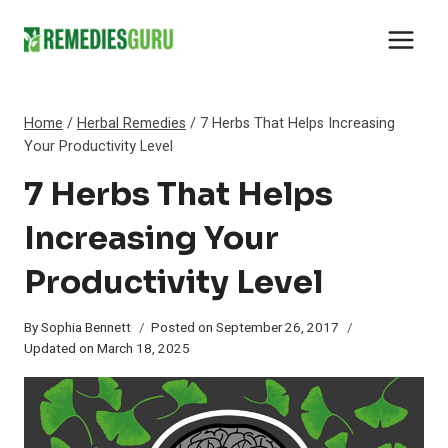
Skip
to
content
Home
/
Herbal Remedies
/
7 Herbs That Helps Increasing
Your Productivity Level
7 Herbs That Helps
Increasing Your
Productivity Level
By
Sophia Bennett
Posted on
September 26, 2017
Updated on
March 18, 2025