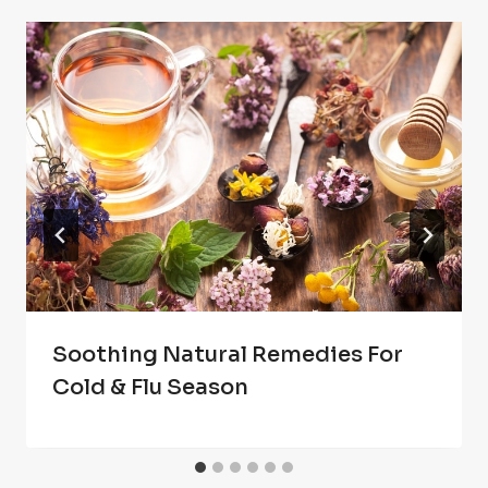
Soothing Natural Remedies For
Cold & Flu Season