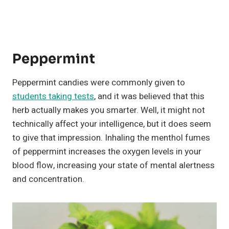
Peppermint
Peppermint candies were commonly given to
students taking tests
, and it was believed that this
herb actually makes you smarter. Well, it might not
technically affect your intelligence, but it does seem
to give that impression. Inhaling the menthol fumes
of peppermint increases the oxygen levels in your
blood flow, increasing your state of mental alertness
and concentration.