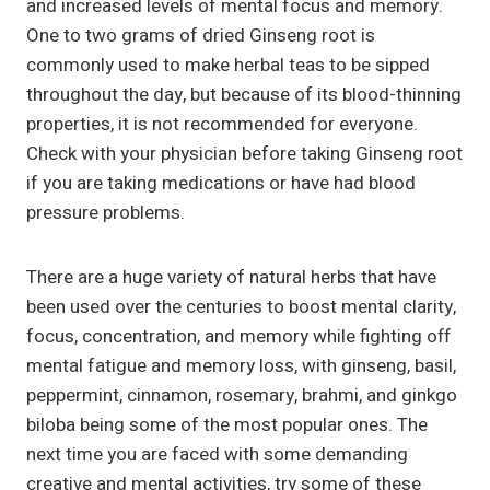
and increased levels of mental focus and memory.
One to two grams of dried Ginseng root is
commonly used to make herbal teas to be sipped
throughout the day, but because of its blood-thinning
properties, it is not recommended for everyone.
Check with your physician before taking Ginseng root
if you are taking medications or have had blood
pressure problems.
There are a huge variety of natural herbs that have
been used over the centuries to boost mental clarity,
focus, concentration, and memory while fighting off
mental fatigue and memory loss, with ginseng, basil,
peppermint, cinnamon, rosemary, brahmi, and ginkgo
biloba being some of the most popular ones. The
next time you are faced with some demanding
creative and mental activities, try some of these