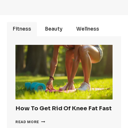
Fitness
Beauty
Wellness
How To Get Rid Of Knee Fat Fast
HOW
READ MORE
TO