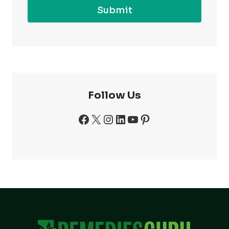
Submit
Follow Us
Facebook
X
Instagram
LinkedIn
YouTube
Pinterest