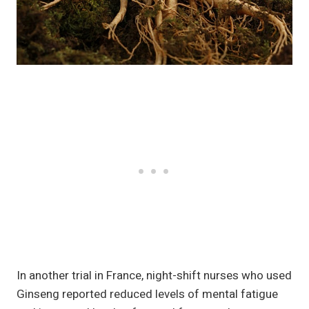
In another trial in France, night-shift nurses who used
Ginseng reported reduced levels of mental fatigue