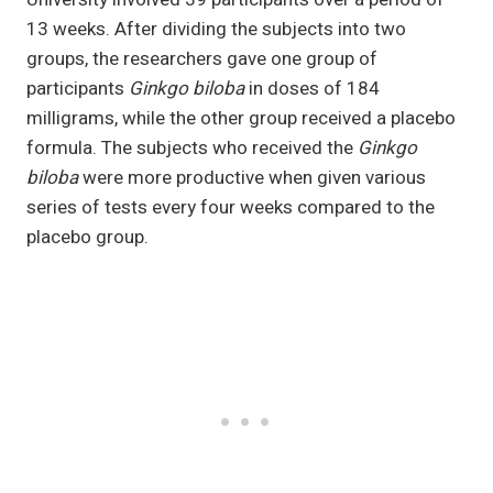
13 weeks. After dividing the subjects into two
groups, the researchers gave one group of
participants
Ginkgo biloba
in doses of 184
milligrams, while the other group received a placebo
formula. The subjects who received the
Ginkgo
biloba
were more productive when given various
series of tests every four weeks compared to the
placebo group.