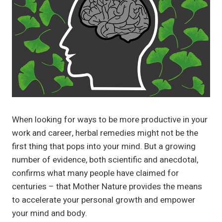
When looking for ways to be more productive in your
work and career, herbal remedies might not be the
first thing that pops into your mind. But a growing
number of evidence, both scientific and anecdotal,
confirms what many people have claimed for
centuries – that Mother Nature provides the means
to accelerate your personal growth and empower
your mind and body.