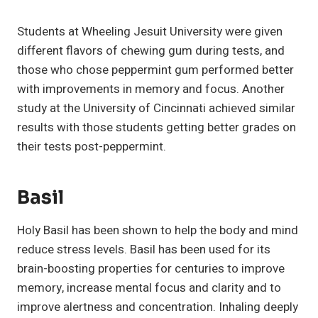
Students at Wheeling Jesuit University were given
different flavors of chewing gum during tests, and
those who chose peppermint gum performed better
with improvements in memory and focus. Another
study at the University of Cincinnati achieved similar
results with those students getting better grades on
their tests post-peppermint.
Basil
Holy Basil has been shown to help the body and mind
reduce stress levels. Basil has been used for its
brain-boosting properties for centuries to improve
memory, increase mental focus and clarity and to
improve alertness and concentration. Inhaling deeply