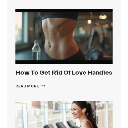
GET
RID
OF
KNEE
FAT
FAST
How To Get Rid Of Love Handles
HOW
READ MORE
TO
GET
RID
OF
LOVE
HANDLES