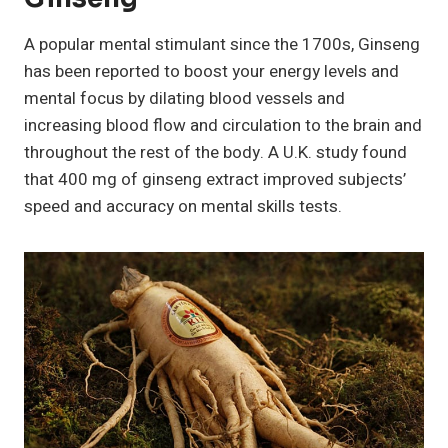
A popular mental stimulant since the 1700s, Ginseng
has been reported to boost your energy levels and
mental focus by dilating blood vessels and
increasing blood flow and circulation to the brain and
throughout the rest of the body. A U.K. study found
that 400 mg of ginseng extract improved subjects’
speed and accuracy on mental skills tests.