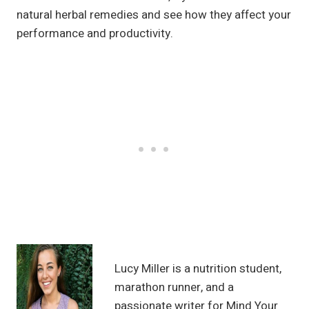
natural herbal remedies and see how they affect your
performance and productivity.
Lucy Miller is a nutrition student,
marathon runner, and a
passionate writer for Mind Your