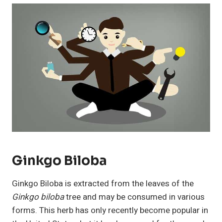
Ginkgo Biloba
Ginkgo Biloba is extracted from the leaves of the
Ginkgo biloba
tree and may be consumed in various
forms. This herb has only recently become popular in