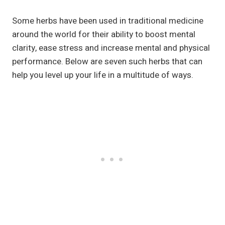
Some herbs have been used in traditional medicine
around the world for their ability to boost mental
clarity, ease stress and increase mental and physical
performance. Below are seven such herbs that can
help you level up your life in a multitude of ways.