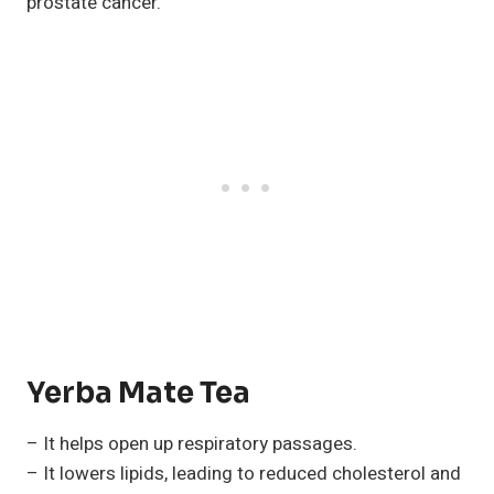
prostate cancer.
Yerba Mate Tea
– It helps open up respiratory passages.
– It lowers lipids, leading to reduced cholesterol and