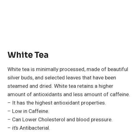
White Tea
White tea is minimally processed, made of beautiful
silver buds, and selected leaves that have been
steamed and dried. White tea retains a higher
amount of antioxidants and less amount of caffeine.
– It has the highest antioxidant properties.
– Low in Caffeine.
– Can Lower Cholesterol and blood pressure.
– it’s Antibacterial.