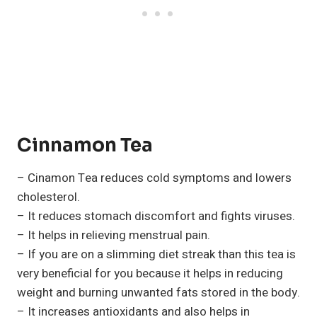
Cinnamon Tea
– Cinamon Tea reduces cold symptoms and lowers
cholesterol.
– It reduces stomach discomfort and fights viruses.
– It helps in relieving menstrual pain.
– If you are on a slimming diet streak than this tea is
very beneficial for you because it helps in reducing
weight and burning unwanted fats stored in the body.
– It increases antioxidants and also helps in