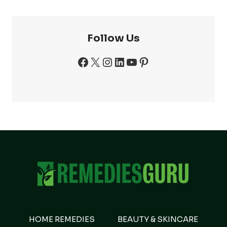
Follow Us
Facebook
X
Instagram
LinkedIn
YouTube
Pinterest
HOME REMEDIES
BEAUTY & SKINCARE