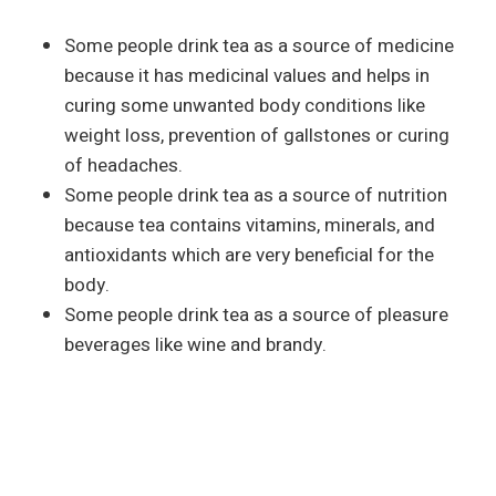
Some people drink tea as a source of medicine
because it has medicinal values and helps in
curing some unwanted body conditions like
weight loss, prevention of gallstones or curing
of headaches.
Some people drink tea as a source of nutrition
because tea contains vitamins, minerals, and
antioxidants which are very beneficial for the
body.
Some people drink tea as a source of pleasure
beverages like wine and brandy.