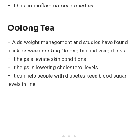
– It has anti-inflammatory properties.
Oolong Tea
– Aids weight management and studies have found
a link between drinking Oolong tea and weight loss.
– It helps alleviate skin conditions.
– It helps in lowering cholesterol levels.
– It can help people with diabetes keep blood sugar
levels in line.