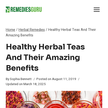
Skip
to
content
Home
/
Herbal Remedies
/
Healthy Herbal Teas And Their
Amazing Benefits
Healthy Herbal Teas
And Their Amazing
Benefits
By
Sophia Bennett
Posted on
August 11, 2019
Updated on
March 18, 2025