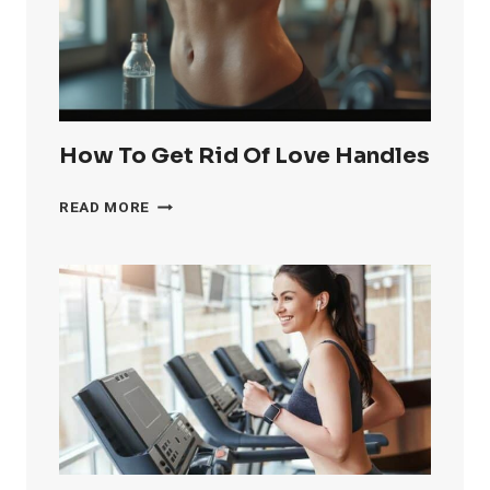
FAST
How To Get Rid Of Love Handles
HOW
READ MORE
TO
GET
RID
OF
LOVE
HANDLES