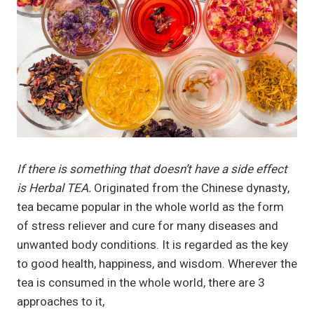
If there is something that doesn’t have a side effect
is Herbal TEA.
Originated from the Chinese dynasty,
tea became popular in the whole world as the form
of stress reliever and cure for many diseases and
unwanted body conditions. It is regarded as the key
to good health, happiness, and wisdom. Wherever the
tea is consumed in the whole world, there are 3
approaches to it,