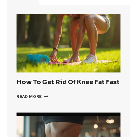
How To Get Rid Of Knee Fat Fast
HOW
READ MORE
TO
GET
RID
OF
KNEE
FAT