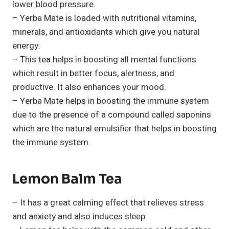
lower blood pressure.
– Yerba Mate is loaded with nutritional vitamins,
minerals, and antioxidants which give you natural
energy.
– This tea helps in boosting all mental functions
which result in better focus, alertness, and
productive. It also enhances your mood.
– Yerba Mate helps in boosting the immune system
due to the presence of a compound called saponins
which are the natural emulsifier that helps in boosting
the immune system.
Lemon Balm Tea
– It has a great calming effect that relieves stress
and anxiety and also induces sleep.