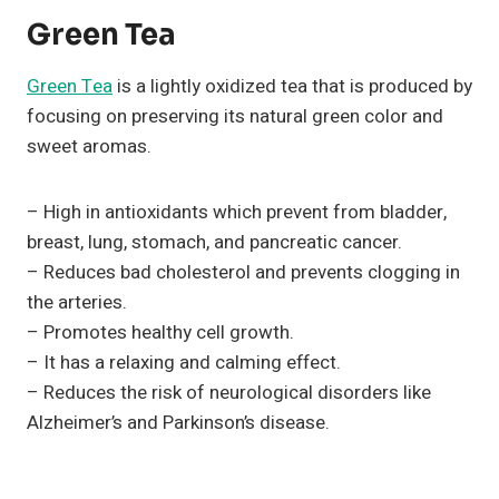
Green Tea
Green Tea
is a lightly oxidized tea that is produced by
focusing on preserving its natural green color and
sweet aromas.
– High in antioxidants which prevent from bladder,
breast, lung, stomach, and pancreatic cancer.
– Reduces bad cholesterol and prevents clogging in
the arteries.
– Promotes healthy cell growth.
– It has a relaxing and calming effect.
– Reduces the risk of neurological disorders like
Alzheimer’s and Parkinson’s disease.