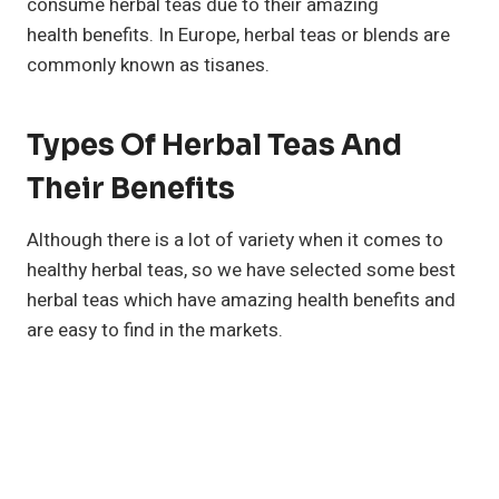
consume herbal teas due to their amazing
health benefits. In Europe, herbal teas or blends are
commonly known as tisanes.
Types Of Herbal Teas And
Their Benefits
Although there is a lot of variety when it comes to
healthy herbal teas, so we have selected some best
herbal teas which have amazing health benefits and
are easy to find in the markets.