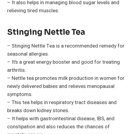
– It also helps in managing blood sugar levels and
relieving tired muscles.
Stinging Nettle Tea
– Stinging Nettle Tea is a recommended remedy for
seasonal allergies.
– It’s a great energy booster and good for treating
arthritis.
– Nettle tea promotes milk production in women for
newly delivered babies and relieves menopausal
symptoms.
– This tea helps in respiratory tract diseases and
breaks down kidney stones.
– It helps with gastrointestinal disease, IBS, and
constipation and also reduces the chances of