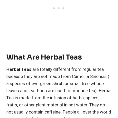
What Are Herbal Teas
Herbal Teas
are totally different from regular tea
because they are not made from Camellia Sinensis (
a species of evergreen shrub or small tree whose
leaves and leaf buds are used to produce tea). Herbal
Tea is made from the infusion of herbs, spices,
fruits, or other plant material in hot water. They do
not usually contain caffeine. People all over the world