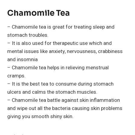
Chamomile Tea
– Chamomile tea is great for treating sleep and
stomach troubles.
– It is also used for therapeutic use which and
mental issues like anxiety, nervousness, crabbiness
and insomnia
– Chamomile tea helps in relieving menstrual
cramps.
– It is the best tea to consume during stomach
ulcers and calms the stomach muscles.
– Chamomile tea battle against skin inflammation
and wipe out all the bacteria causing skin problems
giving you smooth shiny skin.