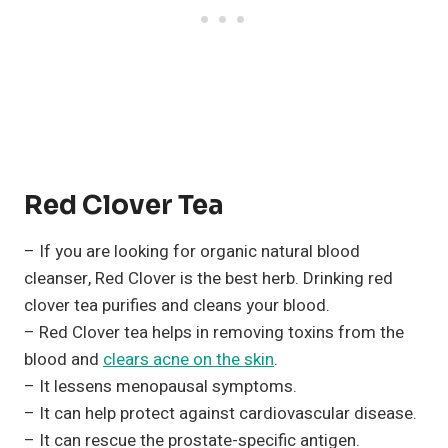
Red Clover Tea
– If you are looking for organic natural blood
cleanser, Red Clover is the best herb. Drinking red
clover tea purifies and cleans your blood.
– Red Clover tea helps in removing toxins from the
blood and
clears acne on the skin
.
– It lessens menopausal symptoms.
– It can help protect against cardiovascular disease.
– It can rescue the prostate-specific antigen.