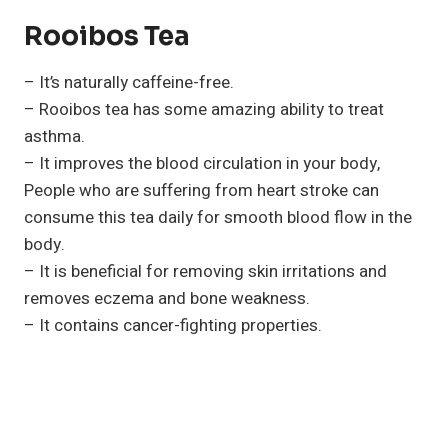
Rooibos Tea
– It’s naturally caffeine-free.
– Rooibos tea has some amazing ability to treat
asthma.
– It improves the blood circulation in your body,
People who are suffering from heart stroke can
consume this tea daily for smooth blood flow in the
body.
– It is beneficial for removing skin irritations and
removes eczema and bone weakness.
– It contains cancer-fighting properties.