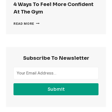
4 Ways To Feel More Confident
At The Gym
4
READ MORE
WAYS
TO
FEEL
MORE
CONFIDENT
AT
Subscribe To Newsletter
THE
GYM
Submit