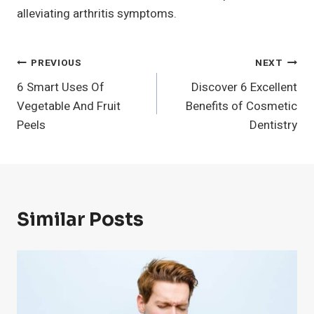
alleviating arthritis symptoms.
Post
PREVIOUS
NEXT
6 Smart Uses Of
Discover 6 Excellent
Navigation
Vegetable And Fruit
Benefits of Cosmetic
Peels
Dentistry
Similar Posts