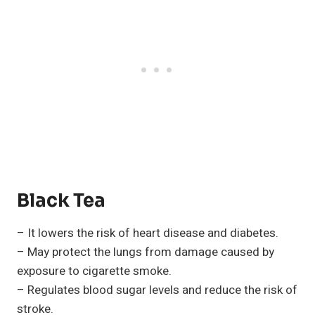
Black Tea
– It lowers the risk of heart disease and diabetes.
– May protect the lungs from damage caused by
exposure to cigarette smoke.
– Regulates blood sugar levels and reduce the risk of
stroke.