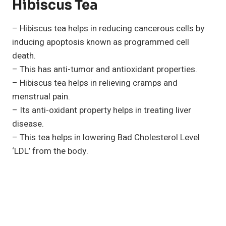
Hibiscus Tea
– Hibiscus tea helps in reducing cancerous cells by
inducing apoptosis known as programmed cell
death.
– This has anti-tumor and antioxidant properties.
– Hibiscus tea helps in relieving cramps and
menstrual pain.
– Its anti-oxidant property helps in treating liver
disease.
– This tea helps in lowering Bad Cholesterol Level
‘LDL’ from the body.