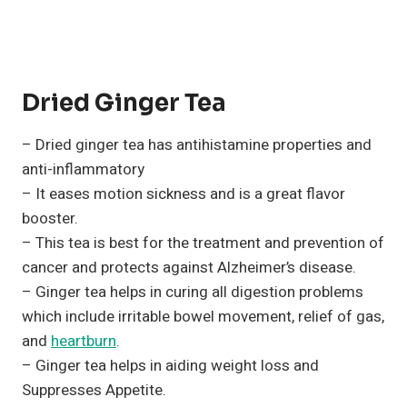
Dried Ginger Tea
– Dried ginger tea has antihistamine properties and
anti-inflammatory
– It eases motion sickness and is a great flavor
booster.
– This tea is best for the treatment and prevention of
cancer and protects against Alzheimer’s disease.
– Ginger tea helps in curing all digestion problems
which include irritable bowel movement, relief of gas,
and
heartburn
.
– Ginger tea helps in aiding weight loss and
Suppresses Appetite.