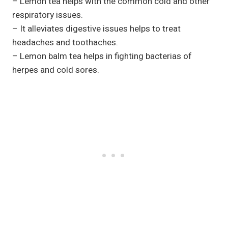
– Lemon tea helps with the common cold and other
respiratory issues.
– It alleviates digestive issues helps to treat
headaches and toothaches.
– Lemon balm tea helps in fighting bacterias of
herpes and cold sores.