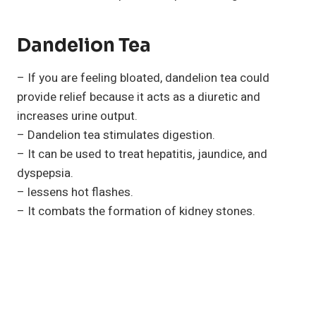
Dandelion Tea
– If you are feeling bloated, dandelion tea could
provide relief because it acts as a diuretic and
increases urine output.
– Dandelion tea stimulates digestion.
– It can be used to treat hepatitis, jaundice, and
dyspepsia.
– lessens hot flashes.
– It combats the formation of kidney stones.