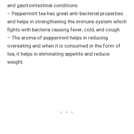
and gastrointestinal conditions.
– Peppermint tea has great anti-bacterial properties
and helps in strengthening the immune system which
fights with bacteria causing fever, cold, and cough.
– The aroma of peppermint helps in reducing
overeating and when it is consumed in the form of
tea, it helps in eliminating appetite and reduce
weight.