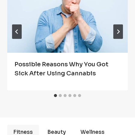
Possible Reasons Why You Got
Sick After Using Cannabis
Fitness
Beauty
Wellness