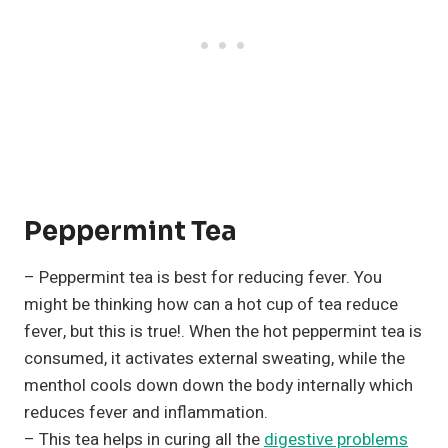
Peppermint Tea
– Peppermint tea is best for reducing fever. You
might be thinking how can a hot cup of tea reduce
fever, but this is true!. When the hot peppermint tea is
consumed, it activates external sweating, while the
menthol cools down down the body internally which
reduces fever and inflammation.
– This tea helps in curing all the
digestive problems