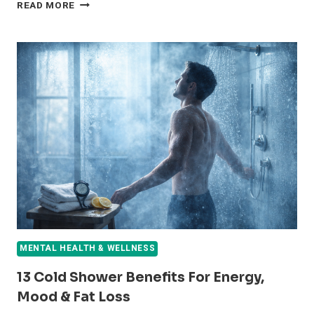
7
READ MORE
SPIRITUAL
AND
PHYSICAL
BENEFITS
OF
BURNING
BAY
LEAVES
IN
YOUR
HOME
MENTAL HEALTH & WELLNESS
13 Cold Shower Benefits For Energy,
Mood & Fat Loss