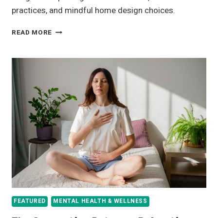
practices, and mindful home design choices.
CREATING
READ MORE
A
WELLNESS-
FOCUSED
HOME
FROM
THE
GROUND
UP
FEATURED
MENTAL HEALTH & WELLNESS