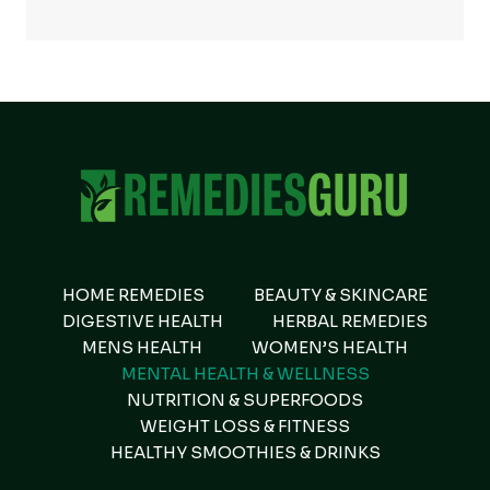
HOME REMEDIES
BEAUTY & SKINCARE
DIGESTIVE HEALTH
HERBAL REMEDIES
MENS HEALTH
WOMEN’S HEALTH
MENTAL HEALTH & WELLNESS
NUTRITION & SUPERFOODS
WEIGHT LOSS & FITNESS
HEALTHY SMOOTHIES & DRINKS