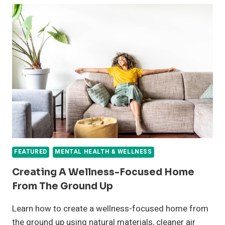
FEATURED
MENTAL HEALTH & WELLNESS
Creating A Wellness-Focused Home
From The Ground Up
Learn how to create a wellness-focused home from
the ground up using natural materials, cleaner air