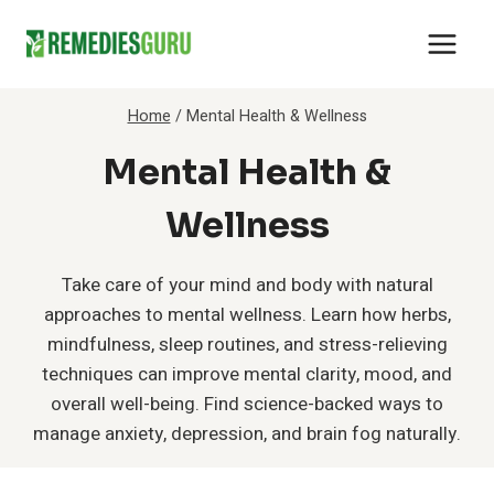
Skip
to
content
Home
/
Mental Health & Wellness
Mental Health &
Wellness
Take care of your mind and body with natural
approaches to mental wellness. Learn how herbs,
mindfulness, sleep routines, and stress-relieving
techniques can improve mental clarity, mood, and
overall well-being. Find science-backed ways to
manage anxiety, depression, and brain fog naturally.