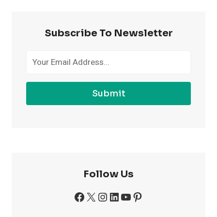
MORE
CONFIDENT
AT
Subscribe To Newsletter
THE
GYM
Submit
Follow Us
Facebook
X
Instagram
LinkedIn
YouTube
Pinterest