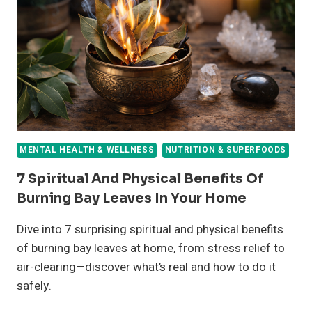
HEALTH
MENTAL HEALTH & WELLNESS
NUTRITION & SUPERFOODS
7 Spiritual And Physical Benefits Of
Burning Bay Leaves In Your Home
Dive into 7 surprising spiritual and physical benefits
of burning bay leaves at home, from stress relief to
air-clearing—discover what’s real and how to do it
safely.