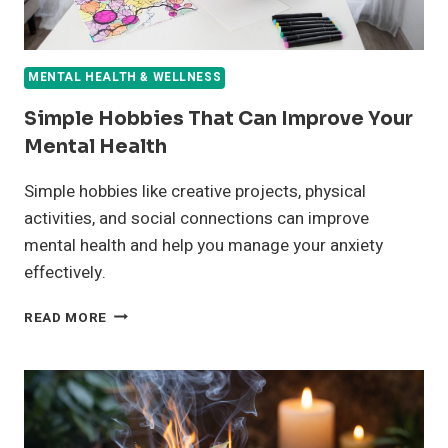
MENTAL HEALTH & WELLNESS
Simple Hobbies That Can Improve Your
Mental Health
Simple hobbies like creative projects, physical
activities, and social connections can improve
mental health and help you manage your anxiety
effectively.
SIMPLE
READ MORE
HOBBIES
THAT
CAN
IMPROVE
YOUR
MENTAL