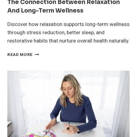
The Connection Between Relaxation
And Long-Term Wellness
Discover how relaxation supports long-term wellness
through stress reduction, better sleep, and
restorative habits that nurture overall health naturally.
THE
READ MORE
CONNECTION
BETWEEN
RELAXATION
AND
LONG-
TERM
WELLNESS