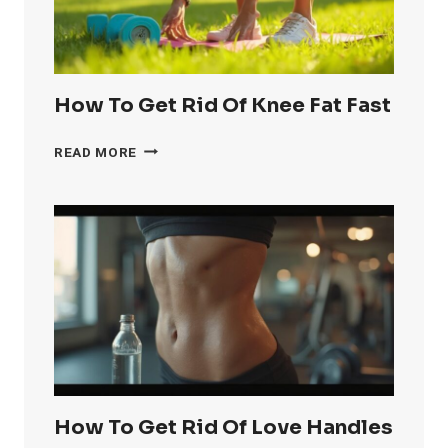
How To Get Rid Of Knee Fat Fast
HOW
READ MORE
TO
GET
RID
OF
KNEE
FAT
FAST
How To Get Rid Of Love Handles