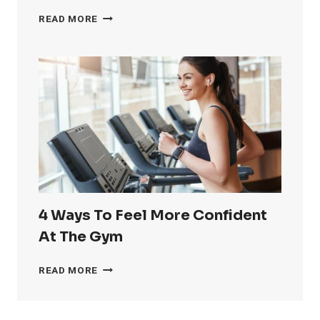
HOW
READ MORE
TO
GET
RID
OF
LOVE
HANDLES
4 Ways To Feel More Confident
At The Gym
4
READ MORE
WAYS
TO
FEEL