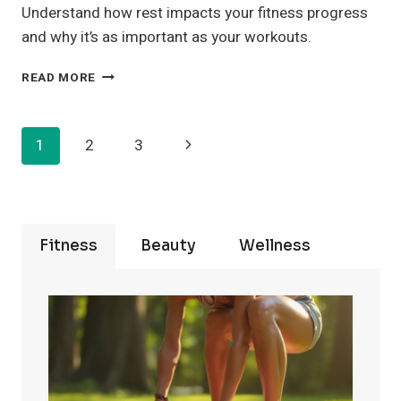
Understand how rest impacts your fitness progress
and why it’s as important as your workouts.
THE
READ MORE
IMPORTANCE
OF
SLEEP
Page
Next
1
2
3
FOR
MUSCLE
Navigation
Page
RECOVERY
AND
STRENGTH
Fitness
Beauty
Wellness