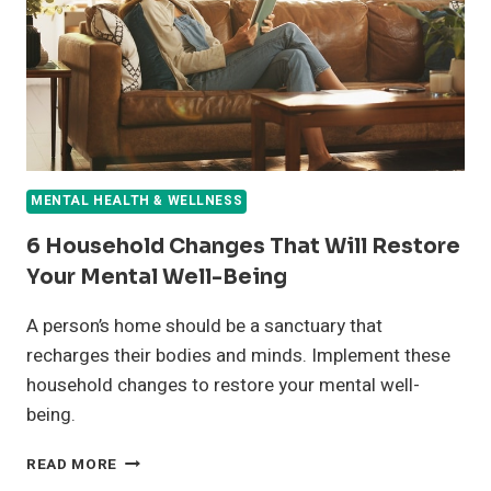
HEALTH
MENTAL HEALTH & WELLNESS
6 Household Changes That Will Restore
Your Mental Well-Being
A person’s home should be a sanctuary that
recharges their bodies and minds. Implement these
household changes to restore your mental well-
being.
6
READ MORE
HOUSEHOLD