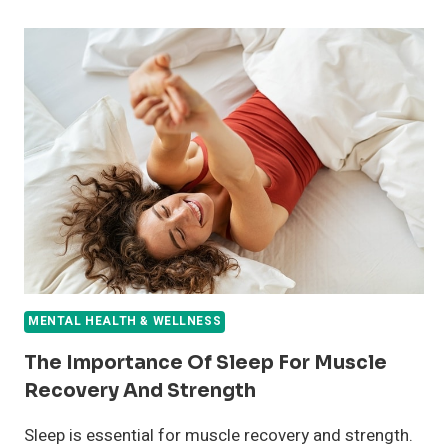
CHANGES
THAT
WILL
RESTORE
YOUR
MENTAL
WELL-
BEING
MENTAL HEALTH & WELLNESS
The Importance Of Sleep For Muscle
Recovery And Strength
Sleep is essential for muscle recovery and strength.