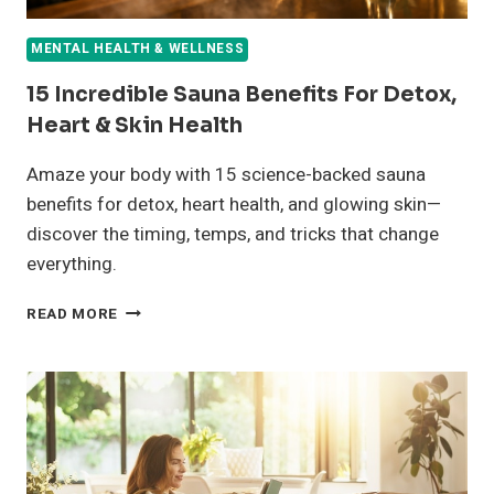
MENTAL HEALTH & WELLNESS
15 Incredible Sauna Benefits For Detox,
Heart & Skin Health
Amaze your body with 15 science-backed sauna
benefits for detox, heart health, and glowing skin—
discover the timing, temps, and tricks that change
everything.
15
READ MORE
INCREDIBLE
SAUNA
BENEFITS
FOR
DETOX,
HEART
&
SKIN