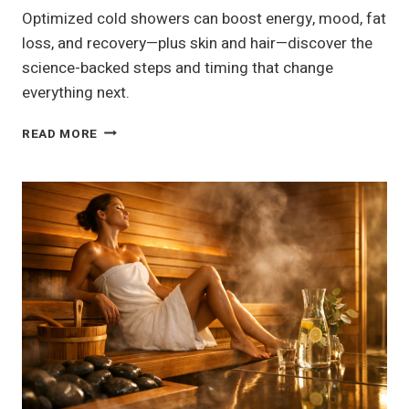
Optimized cold showers can boost energy, mood, fat
loss, and recovery—plus skin and hair—discover the
science-backed steps and timing that change
everything next.
13
READ MORE
COLD
SHOWER
BENEFITS
FOR
ENERGY,
MOOD
&
FAT
LOSS