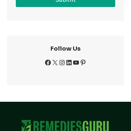
Follow Us
Facebook
X
Instagram
LinkedIn
YouTube
Pinterest