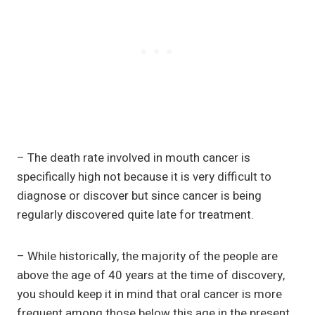
– The death rate involved in mouth cancer is
specifically high not because it is very difficult to
diagnose or discover but since cancer is being
regularly discovered quite late for treatment.
– While historically, the majority of the people are
above the age of 40 years at the time of discovery,
you should keep it in mind that oral cancer is more
frequent among those below this age in the present