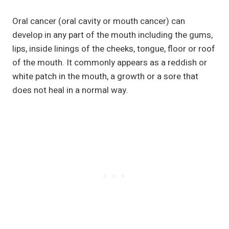
Oral cancer (oral cavity or mouth cancer) can
develop in any part of the mouth including the gums,
lips, inside linings of the cheeks, tongue, floor or roof
of the mouth. It commonly appears as a reddish or
white patch in the mouth, a growth or a sore that
does not heal in a normal way.