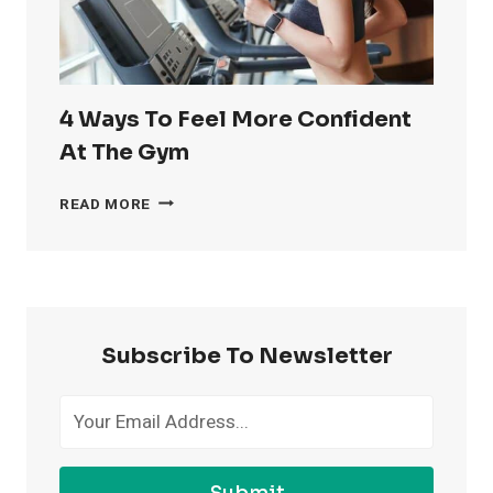
4 Ways To Feel More Confident
At The Gym
4
READ MORE
WAYS
TO
FEEL
MORE
CONFIDENT
AT
Subscribe To Newsletter
THE
GYM
Submit