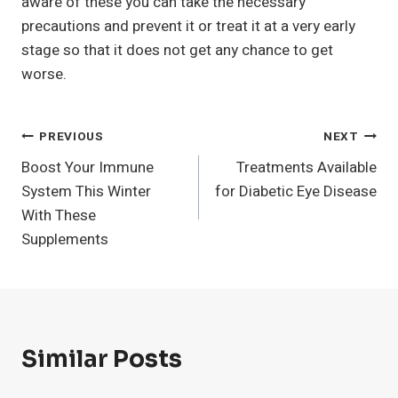
aware of these you can take the necessary
precautions and prevent it or treat it at a very early
stage so that it does not get any chance to get
worse.
Post
PREVIOUS
NEXT
Boost Your Immune
Treatments Available
Navigation
System This Winter
for Diabetic Eye Disease
With These
Supplements
Similar Posts