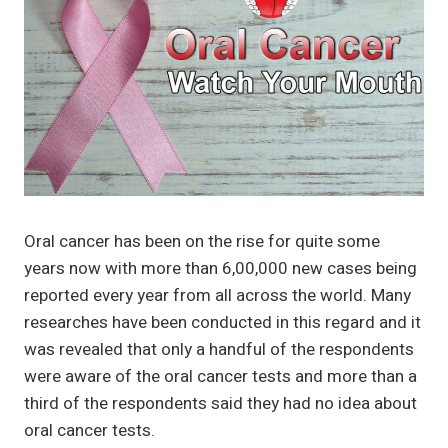
Oral cancer has been on the rise for quite some
years now with more than 6,00,000 new cases being
reported every year from all across the world. Many
researches have been conducted in this regard and it
was revealed that only a handful of the respondents
were aware of the oral cancer tests and more than a
third of the respondents said they had no idea about
oral cancer tests.