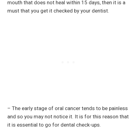
mouth that does not heal within 15 days, then it is a
must that you get it checked by your dentist.
– The early stage of oral cancer tends to be painless
and so you may not notice it. It is for this reason that
it is essential to go for dental check-ups.