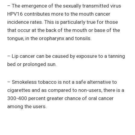
– The emergence of the sexually transmitted virus
HPV16 contributes more to the mouth cancer
incidence rates. This is particularly true for those
that occur at the back of the mouth or base of the
tongue, in the oropharynx and tonsils.
– Lip cancer can be caused by exposure to a tanning
bed or prolonged sun.
– Smokeless tobacco is not a safe alternative to
cigarettes and as compared to non-users, there is a
300-400 percent greater chance of oral cancer
among the users.