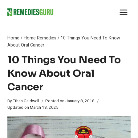
Skip
to
content
Home
/
Home Remedies
/
10 Things You Need To Know
About Oral Cancer
10 Things You Need To
Know About Oral
Cancer
By
Ethan Caldwell
Posted on
January 8, 2018
Updated on
March 18, 2025