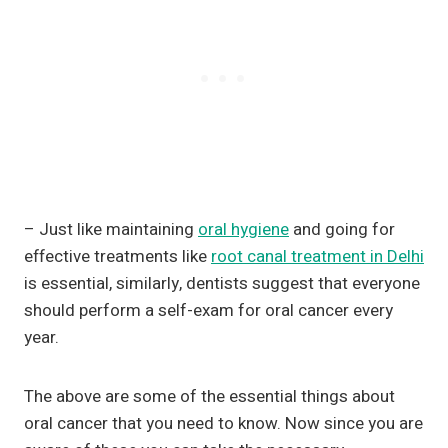
– Just like maintaining
oral hygiene
and going for
effective treatments like
root canal treatment in Delhi
is essential, similarly, dentists suggest that everyone
should perform a self-exam for oral cancer every
year.
The above are some of the essential things about
oral cancer that you need to know. Now since you are