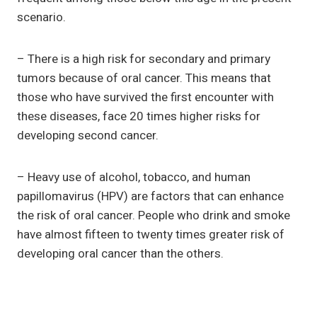
scenario.
– There is a high risk for secondary and primary
tumors because of oral cancer. This means that
those who have survived the first encounter with
these diseases, face 20 times higher risks for
developing second cancer.
– Heavy use of alcohol, tobacco, and human
papillomavirus (HPV) are factors that can enhance
the risk of oral cancer. People who drink and smoke
have almost fifteen to twenty times greater risk of
developing oral cancer than the others.