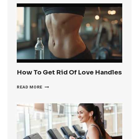
RID
OF
KNEE
FAT
FAST
How To Get Rid Of Love Handles
HOW
READ MORE
TO
GET
RID
OF
LOVE
HANDLES