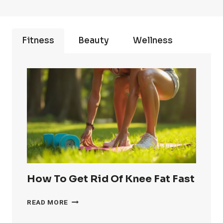
Fitness
Beauty
Wellness
How To Get Rid Of Knee Fat Fast
HOW
READ MORE
TO
GET