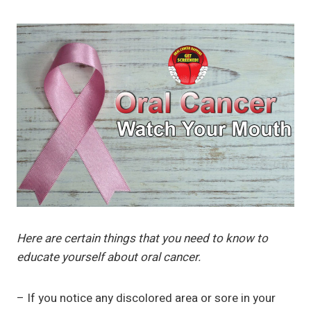
Here are certain things that you need to know to
educate yourself about oral cancer.
– If you notice any discolored area or sore in your