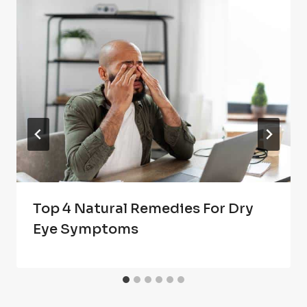
Top 4 Natural Remedies For Dry
Eye Symptoms