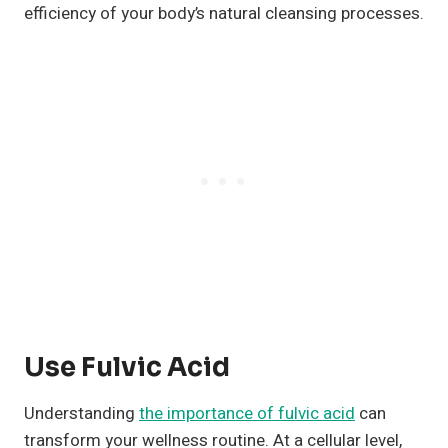
efficiency of your body’s natural cleansing processes.
Use Fulvic Acid
Understanding
the importance of fulvic acid
can
transform your wellness routine. At a cellular level,