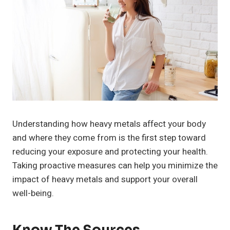
Understanding how heavy metals affect your body
and where they come from is the first step toward
reducing your exposure and protecting your health.
Taking proactive measures can help you minimize the
impact of heavy metals and support your overall
well-being.