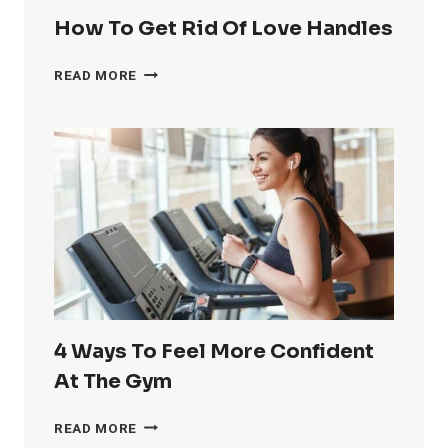
How To Get Rid Of Love Handles
HOW
READ MORE
TO
GET
RID
OF
LOVE
HANDLES
4 Ways To Feel More Confident
At The Gym
4
READ MORE
WAYS