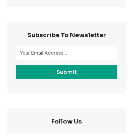
TO
FEEL
MORE
CONFIDENT
AT
Subscribe To Newsletter
THE
GYM
Submit
Follow Us