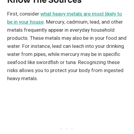
Know The Sources
First, consider
what heavy metals are most likely to
be in your house
. Mercury, cadmium, lead, and other
metals frequently appear in everyday household
products. These metals may also be in your food and
water. For instance, lead can leach into your drinking
water from pipes, while mercury may be in specific
seafood like swordfish or tuna. Recognizing these
risks allows you to protect your body from ingested
heavy metals.