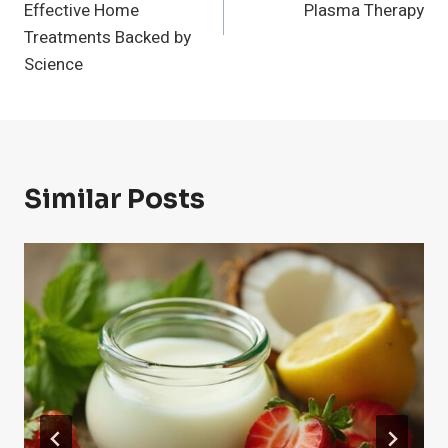
Effective Home
Plasma Therapy
Treatments Backed by
Science
Similar Posts