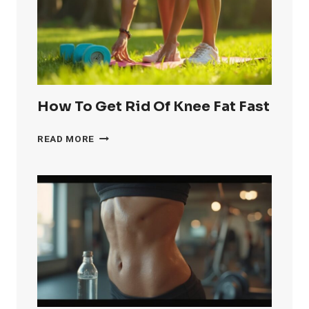
How To Get Rid Of Knee Fat Fast
HOW
READ MORE
TO
GET
RID
OF
KNEE
FAT
FAST