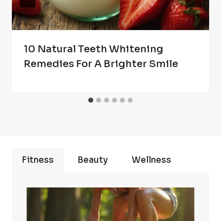
10 Natural Teeth Whitening
Remedies For A Brighter Smile
Fitness
Beauty
Wellness