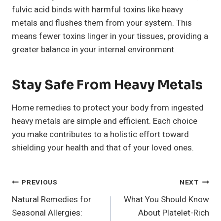
fulvic acid binds with harmful toxins like heavy
metals and flushes them from your system. This
means fewer toxins linger in your tissues, providing a
greater balance in your internal environment.
Stay Safe From Heavy Metals
Home remedies to protect your body from ingested
heavy metals are simple and efficient. Each choice
you make contributes to a holistic effort toward
shielding your health and that of your loved ones.
Post
PREVIOUS
NEXT
Natural Remedies for
What You Should Know
Navigation
Seasonal Allergies:
About Platelet-Rich