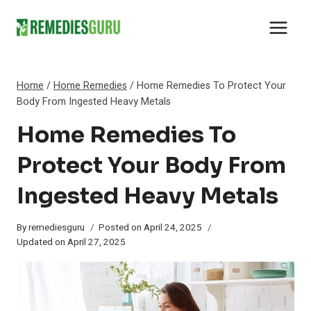
Skip
to
content
Home
/
Home Remedies
/
Home Remedies To Protect Your
Body From Ingested Heavy Metals
Home Remedies To
Protect Your Body From
Ingested Heavy Metals
By
remediesguru
Posted on
April 24, 2025
Updated on
April 27, 2025