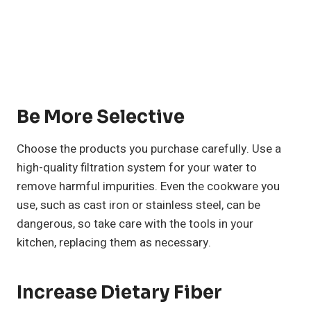
Be More Selective
Choose the products you purchase carefully. Use a
high-quality filtration system for your water to
remove harmful impurities. Even the cookware you
use, such as cast iron or stainless steel, can be
dangerous, so take care with the tools in your
kitchen, replacing them as necessary.
Increase Dietary Fiber