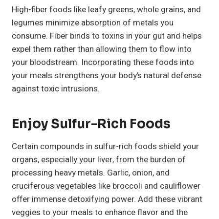
High-fiber foods like leafy greens, whole grains, and
legumes minimize absorption of metals you
consume. Fiber binds to toxins in your gut and helps
expel them rather than allowing them to flow into
your bloodstream. Incorporating these foods into
your meals strengthens your body’s natural defense
against toxic intrusions.
Enjoy Sulfur-Rich Foods
Certain compounds in sulfur-rich foods shield your
organs, especially your liver, from the burden of
processing heavy metals. Garlic, onion, and
cruciferous vegetables like broccoli and cauliflower
offer immense detoxifying power. Add these vibrant
veggies to your meals to enhance flavor and the