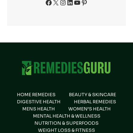
Facebook
X
Instagram
LinkedIn
YouTube
Pinterest
HOME REMEDIES
BEAUTY & SKINCARE
DIGESTIVE HEALTH
HERBAL REMEDIES
MENS HEALTH
WOMEN’S HEALTH
MENTAL HEALTH & WELLNESS
NUTRITION & SUPERFOODS
WEIGHT LOSS & FITNESS