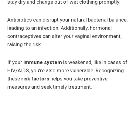
stay dry and change out of wet clothing promptly.
Antibiotics can disrupt your natural bacterial balance,
leading to an infection. Additionally, hormonal
contraceptives can alter your vaginal environment,
raising the risk.
If your
immune system
is weakened, like in cases of
HIV/AIDS, you're also more vulnerable. Recognizing
these
risk factors
helps you take preventive
measures and seek timely treatment.