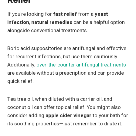
Relief
If you're looking for
fast relief
from a
yeast
infection
,
natural remedies
can be a helpful option
alongside conventional treatments.
Boric acid suppositories are antifungal and effective
for recurrent infections, but use them cautiously.
Additionally,
over-the-counter antifungal treatments
are available without a prescription and can provide
quick relief.
Tea tree oil, when diluted with a carrier oil, and
coconut oil can offer topical relief. You might also
consider adding
apple cider vinegar
to your bath for
its soothing properties—just remember to dilute it.