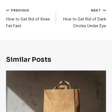
Post
PREVIOUS
NEXT
How to Get Rid of Knee
How to Get Rid of Dark
Navigation
Fat Fast
Circles Under Eye
Similar Posts