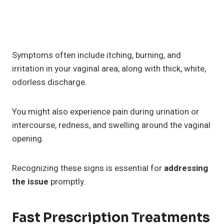
Symptoms often include itching, burning, and
irritation in your vaginal area, along with thick, white,
odorless discharge.
You might also experience pain during urination or
intercourse, redness, and swelling around the vaginal
opening.
Recognizing these signs is essential for
addressing
the issue
promptly.
Fast Prescription Treatments