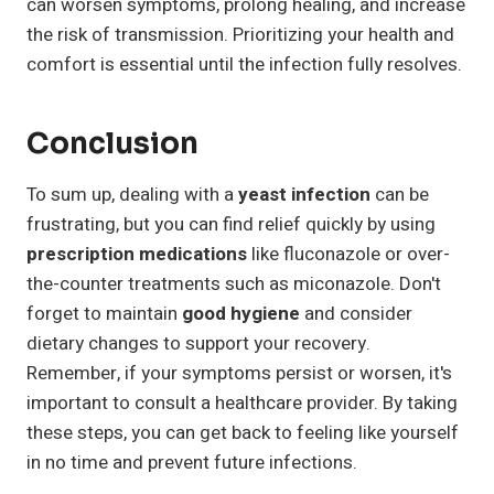
can worsen symptoms, prolong healing, and increase
the risk of transmission. Prioritizing your health and
comfort is essential until the infection fully resolves.
Conclusion
To sum up, dealing with a
yeast infection
can be
frustrating, but you can find relief quickly by using
prescription medications
like fluconazole or over-
the-counter treatments such as miconazole. Don't
forget to maintain
good hygiene
and consider
dietary changes to support your recovery.
Remember, if your symptoms persist or worsen, it's
important to consult a healthcare provider. By taking
these steps, you can get back to feeling like yourself
in no time and prevent future infections.