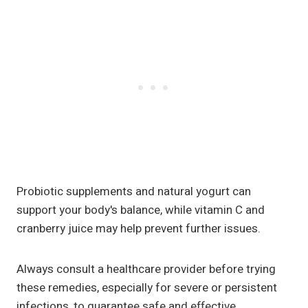
Probiotic supplements and natural yogurt can
support your body's balance, while vitamin C and
cranberry juice may help prevent further issues.
Always consult a healthcare provider before trying
these remedies, especially for severe or persistent
infections, to guarantee safe and effective