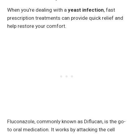
When you're dealing with a
yeast infection
, fast
prescription treatments can provide quick relief and
help restore your comfort.
Fluconazole, commonly known as Diflucan, is the go-
to oral medication. It works by attacking the cell