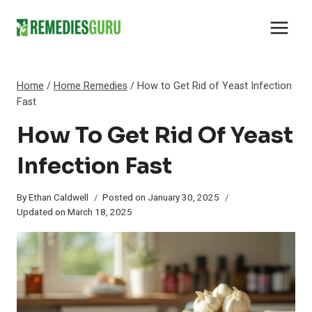
Skip
to
content
Home
/
Home Remedies
/
How to Get Rid of Yeast Infection
Fast
How To Get Rid Of Yeast
Infection Fast
By
Ethan Caldwell
Posted on
January 30, 2025
Updated on
March 18, 2025