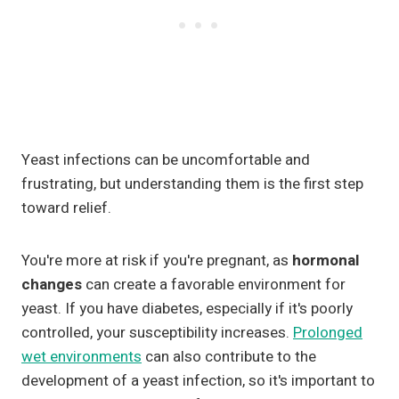
Yeast infections can be uncomfortable and
frustrating, but understanding them is the first step
toward relief.
You're more at risk if you're pregnant, as
hormonal
changes
can create a favorable environment for
yeast. If you have diabetes, especially if it's poorly
controlled, your susceptibility increases.
Prolonged
wet environments
can also contribute to the
development of a yeast infection, so it's important to