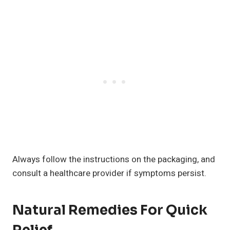
Always follow the instructions on the packaging, and
consult a healthcare provider if symptoms persist.
Natural Remedies For Quick