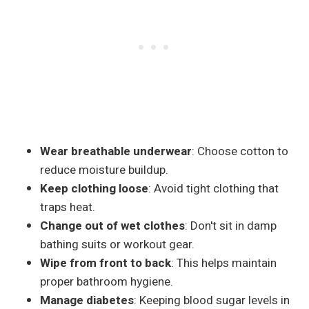
Wear breathable underwear
: Choose cotton to
reduce moisture buildup.
Keep clothing loose
: Avoid tight clothing that
traps heat.
Change out of wet clothes
: Don't sit in damp
bathing suits or workout gear.
Wipe from front to back
: This helps maintain
proper bathroom hygiene.
Manage diabetes
: Keeping blood sugar levels in