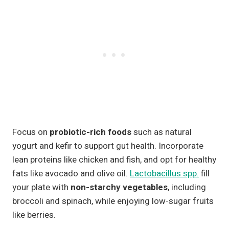
Focus on
probiotic-rich foods
such as natural
yogurt and kefir to support gut health. Incorporate
lean proteins like chicken and fish, and opt for healthy
fats like avocado and olive oil.
Lactobacillus spp.
fill
your plate with
non-starchy vegetables
, including
broccoli and spinach, while enjoying low-sugar fruits
like berries.