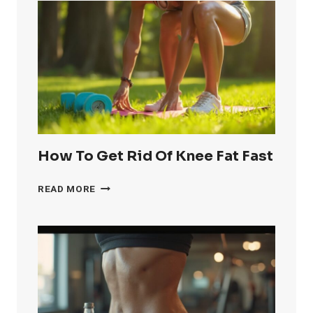
How To Get Rid Of Knee Fat Fast
HOW
READ MORE
TO
GET
RID
OF
KNEE
FAT
FAST