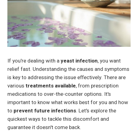
If you're dealing with a
yeast infection
, you want
relief fast. Understanding the causes and symptoms
is key to addressing the issue effectively. There are
various
treatments available
, from prescription
medications to over-the-counter options. It's
important to know what works best for you and how
to
prevent future infections
. Let's explore the
quickest ways to tackle this discomfort and
guarantee it doesn't come back.