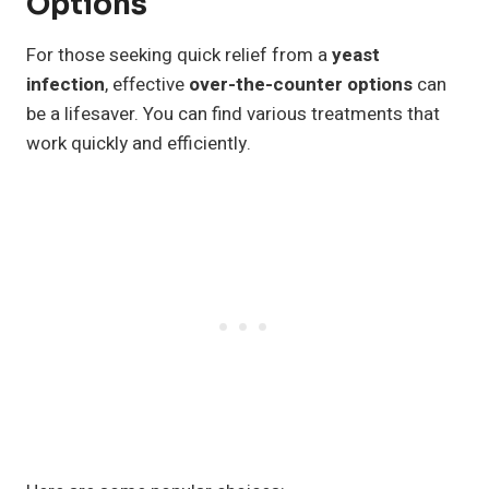
Options
For those seeking quick relief from a
yeast
infection
, effective
over-the-counter options
can
be a lifesaver. You can find various treatments that
work quickly and efficiently.