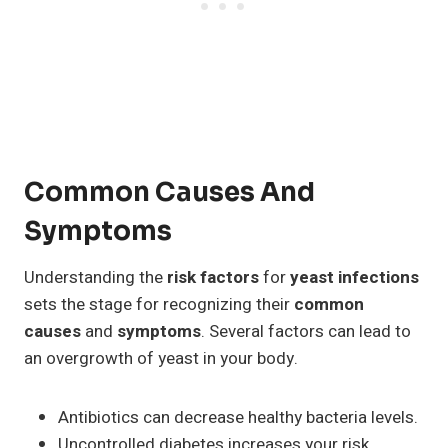
Common Causes And
Symptoms
Understanding the
risk factors
for
yeast infections
sets the stage for recognizing their
common
causes
and
symptoms
. Several factors can lead to
an overgrowth of yeast in your body.
Antibiotics can decrease healthy bacteria levels.
Uncontrolled diabetes increases your risk