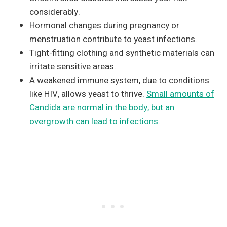
considerably.
Hormonal changes during pregnancy or
menstruation contribute to yeast infections.
Tight-fitting clothing and synthetic materials can
irritate sensitive areas.
A weakened immune system, due to conditions
like HIV, allows yeast to thrive.
Small amounts of
Candida are normal in the body, but an
overgrowth can lead to infections.