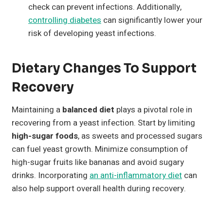
check can prevent infections. Additionally,
controlling diabetes
can significantly lower your
risk of developing yeast infections.
Dietary Changes To Support
Recovery
Maintaining a
balanced diet
plays a pivotal role in
recovering from a yeast infection. Start by limiting
high-sugar foods
, as sweets and processed sugars
can fuel yeast growth. Minimize consumption of
high-sugar fruits like bananas and avoid sugary
drinks. Incorporating
an anti-inflammatory diet
can
also help support overall health during recovery.