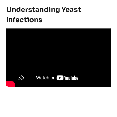
Understanding Yeast
Infections