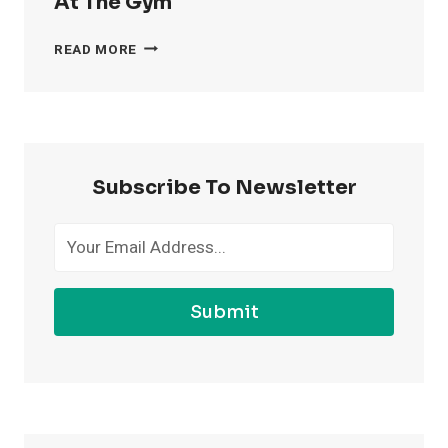
At The Gym
4
READ MORE
WAYS
TO
FEEL
MORE
CONFIDENT
AT
Subscribe To Newsletter
THE
GYM
Submit