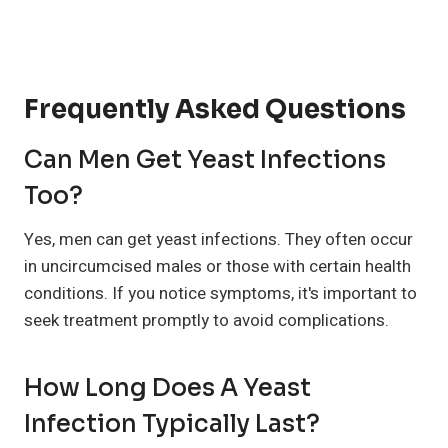
Frequently Asked Questions
Can Men Get Yeast Infections
Too?
Yes, men can get yeast infections. They often occur
in uncircumcised males or those with certain health
conditions. If you notice symptoms, it's important to
seek treatment promptly to avoid complications.
How Long Does A Yeast
Infection Typically Last?