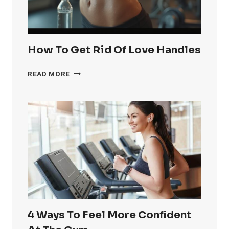
How To Get Rid Of Love Handles
HOW
READ MORE
TO
GET
RID
OF
LOVE
HANDLES
4 Ways To Feel More Confident