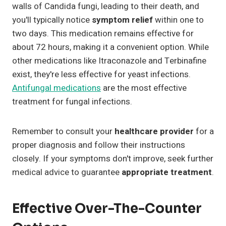
walls of Candida fungi, leading to their death, and
you'll typically notice
symptom relief
within one to
two days. This medication remains effective for
about 72 hours, making it a convenient option. While
other medications like Itraconazole and Terbinafine
exist, they're less effective for yeast infections.
Antifungal medications
are the most effective
treatment for fungal infections.
Remember to consult your
healthcare provider
for a
proper diagnosis and follow their instructions
closely. If your symptoms don't improve, seek further
medical advice to guarantee
appropriate treatment
.
Effective Over-The-Counter