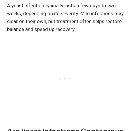
A yeast infection typically lasts a few days to two
weeks, depending on its severity. Mild infections may
clear on their own, but treatment often helps restore
balance and speed up recovery.