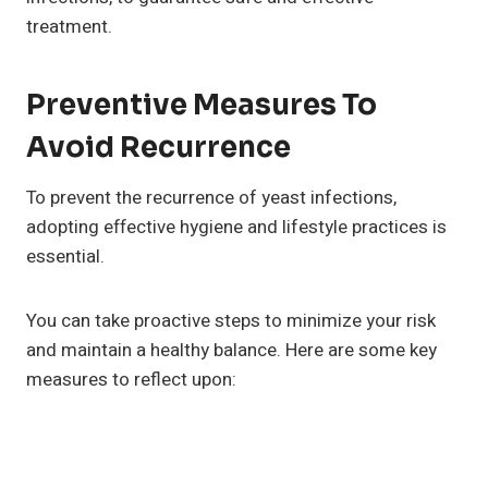
treatment.
Preventive Measures To
Avoid Recurrence
To prevent the recurrence of yeast infections,
adopting effective hygiene and lifestyle practices is
essential.
You can take proactive steps to minimize your risk
and maintain a healthy balance. Here are some key
measures to reflect upon: