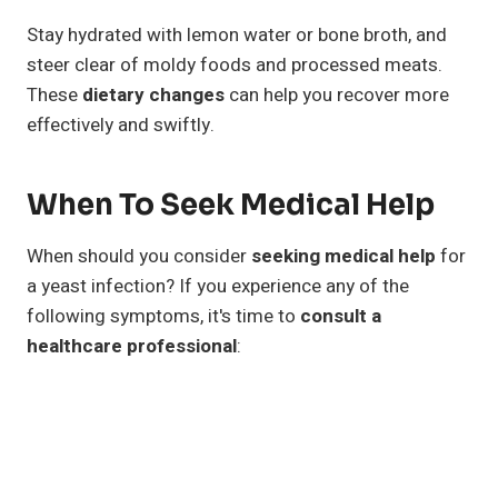
Stay hydrated with lemon water or bone broth, and
steer clear of moldy foods and processed meats.
These
dietary changes
can help you recover more
effectively and swiftly.
When To Seek Medical Help
When should you consider
seeking medical help
for
a yeast infection? If you experience any of the
following symptoms, it's time to
consult a
healthcare professional
: