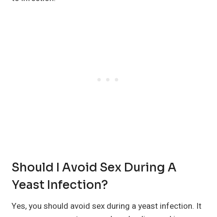
Should I Avoid Sex During A
Yeast Infection?
Yes, you should avoid sex during a yeast infection. It