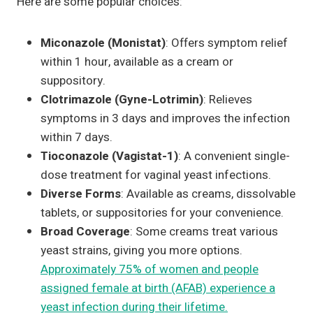
Here are some popular choices:
Miconazole (Monistat)
: Offers symptom relief
within 1 hour, available as a cream or
suppository.
Clotrimazole (Gyne-Lotrimin)
: Relieves
symptoms in 3 days and improves the infection
within 7 days.
Tioconazole (Vagistat-1)
: A convenient single-
dose treatment for vaginal yeast infections.
Diverse Forms
: Available as creams, dissolvable
tablets, or suppositories for your convenience.
Broad Coverage
: Some creams treat various
yeast strains, giving you more options.
Approximately 75% of women and people
assigned female at birth (AFAB) experience a
yeast infection during their lifetime.