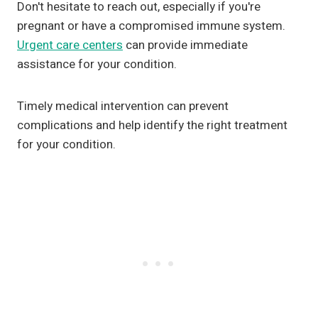
Don't hesitate to reach out, especially if you're
pregnant or have a compromised immune system.
Urgent care centers
can provide immediate
assistance for your condition.
Timely medical intervention can prevent
complications and help identify the right treatment
for your condition.