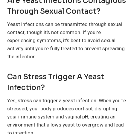
Are Yeast Infections Contagious
Through Sexual Contact?
Yeast infections can be transmitted through sexual
contact, though it's not common. If you're
experiencing symptoms, it's best to avoid sexual
activity until you're fully treated to prevent spreading
the infection.
Can Stress Trigger A Yeast
Infection?
Yes, stress can trigger a yeast infection. When you're
stressed, your body produces cortisol, disrupting
your immune system and vaginal pH, creating an
environment that allows yeast to overgrow and lead
to infection.