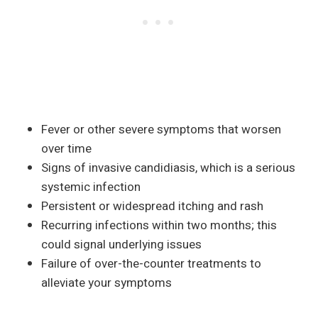
Fever or other severe symptoms that worsen
over time
Signs of invasive candidiasis, which is a serious
systemic infection
Persistent or widespread itching and rash
Recurring infections within two months; this
could signal underlying issues
Failure of over-the-counter treatments to
alleviate your symptoms