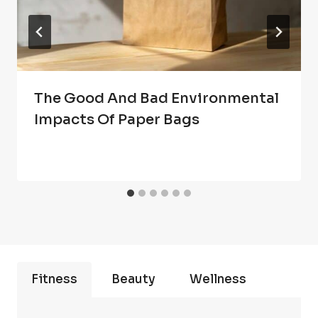
The Good And Bad Environmental
Impacts Of Paper Bags
Fitness
Beauty
Wellness