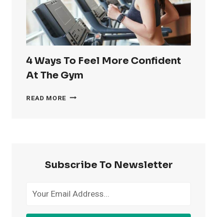
4 Ways To Feel More Confident
At The Gym
4
READ MORE
WAYS
TO
FEEL
MORE
CONFIDENT
AT
Subscribe To Newsletter
THE
GYM