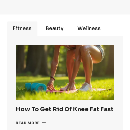
Fitness
Beauty
Wellness
How To Get Rid Of Knee Fat Fast
HOW
READ MORE
TO