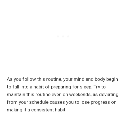
As you follow this routine, your mind and body begin
to fall into a habit of preparing for sleep. Try to
maintain this routine even on weekends, as deviating
from your schedule causes you to lose progress on
making it a consistent habit.