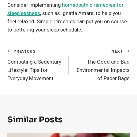
Consider implementing
homeopathic remedies for
sleeplessness
, such as Ignatia Amara, to help you
feel relaxed. Simple remedies can put you on course
to bettering your sleep schedule.
Post
PREVIOUS
NEXT
Combating a Sedentary
The Good and Bad
Navigation
Lifestyle: Tips for
Environmental Impacts
Everyday Movement
of Paper Bags
Similar Posts