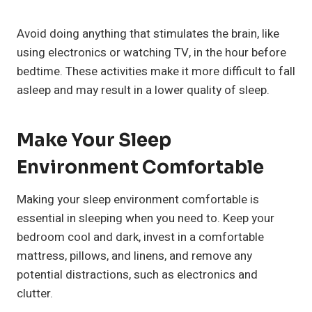
Avoid doing anything that stimulates the brain, like
using electronics or watching TV, in the hour before
bedtime. These activities make it more difficult to fall
asleep and may result in a lower quality of sleep.
Make Your Sleep
Environment Comfortable
Making your sleep environment comfortable is
essential in sleeping when you need to. Keep your
bedroom cool and dark, invest in a comfortable
mattress, pillows, and linens, and remove any
potential distractions, such as electronics and
clutter.