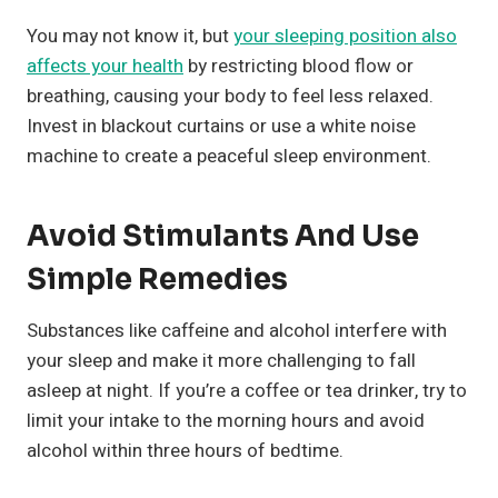
You may not know it, but
your sleeping position also
affects your health
by restricting blood flow or
breathing, causing your body to feel less relaxed.
Invest in blackout curtains or use a white noise
machine to create a peaceful sleep environment.
Avoid Stimulants And Use
Simple Remedies
Substances like caffeine and alcohol interfere with
your sleep and make it more challenging to fall
asleep at night. If you’re a coffee or tea drinker, try to
limit your intake to the morning hours and avoid
alcohol within three hours of bedtime.