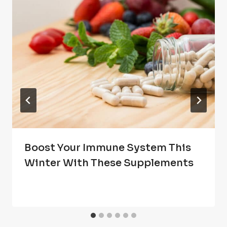
Boost Your Immune System This
Winter With These Supplements