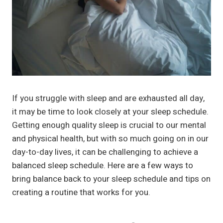
If you struggle with sleep and are exhausted all day,
it may be time to look closely at your sleep schedule.
Getting enough quality sleep is crucial to our mental
and physical health, but with so much going on in our
day-to-day lives, it can be challenging to achieve a
balanced sleep schedule. Here are a few ways to
bring balance back to your sleep schedule and tips on
creating a routine that works for you.