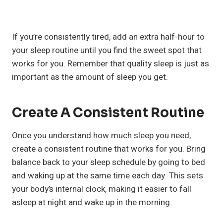
If you’re consistently tired, add an extra half-hour to
your sleep routine until you find the sweet spot that
works for you. Remember that quality sleep is just as
important as the amount of sleep you get.
Create A Consistent Routine
Once you understand how much sleep you need,
create a consistent routine that works for you. Bring
balance back to your sleep schedule by going to bed
and waking up at the same time each day. This sets
your body’s internal clock, making it easier to fall
asleep at night and wake up in the morning.