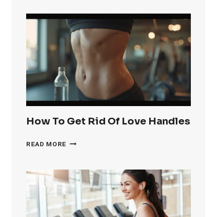
GET
RID
OF
KNEE
FAT
FAST
How To Get Rid Of Love Handles
HOW
READ MORE
TO
GET
RID
OF
LOVE
HANDLES