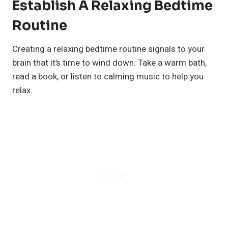
Establish A Relaxing Bedtime
Routine
Creating a relaxing bedtime routine signals to your
brain that it’s time to wind down. Take a warm bath,
read a book, or listen to calming music to help you
relax.