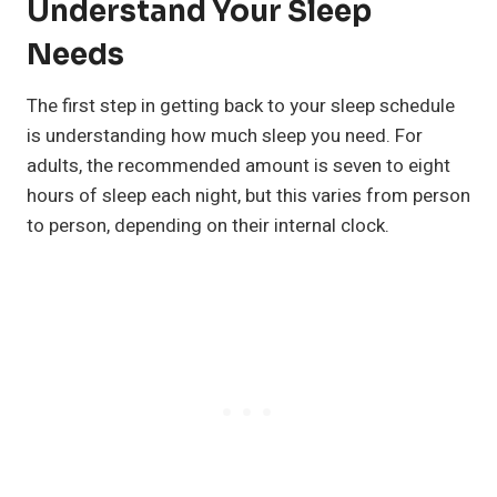
Understand Your Sleep
Needs
The first step in getting back to your sleep schedule
is understanding how much sleep you need. For
adults, the recommended amount is seven to eight
hours of sleep each night, but this varies from person
to person, depending on their internal clock.