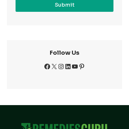
Submit
Follow Us
Facebook
X
Instagram
LinkedIn
YouTube
Pinterest