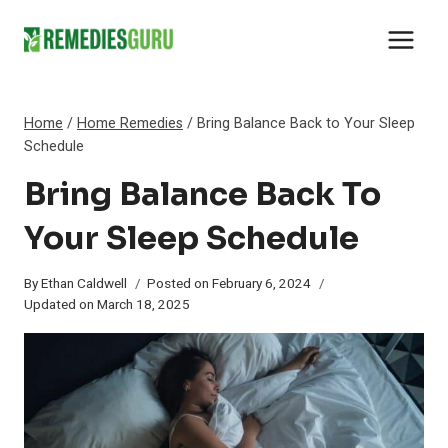
Skip
to
content
Home
/
Home Remedies
/
Bring Balance Back to Your Sleep
Schedule
Bring Balance Back To
Your Sleep Schedule
By
Ethan Caldwell
Posted on
February 6, 2024
Updated on
March 18, 2025