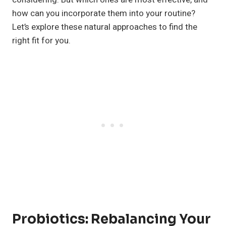
how can you incorporate them into your routine?
Let’s explore these natural approaches to find the
right fit for you.
Probiotics: Rebalancing Your