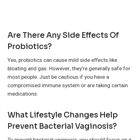
Are There Any Side Effects Of
Probiotics?
Yes, probiotics can cause mild side effects like
bloating and gas. However, they’re generally safe for
most people. Just be cautious if you have a
compromised immune system or are taking certain
medications.
What Lifestyle Changes Help
Prevent Bacterial Vaginosis?
To prevent bacterial vaginosis, you should focus on a