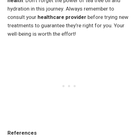
health
. Don’t forget the power of tea tree oil and
hydration in this journey. Always remember to
consult your
healthcare provider
before trying new
treatments to guarantee they’re right for you. Your
well-being is worth the effort!
References