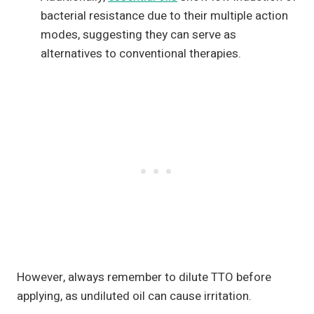
bacterial resistance due to their multiple action
modes, suggesting they can serve as
alternatives to conventional therapies.
However, always remember to dilute TTO before
applying, as undiluted oil can cause irritation.