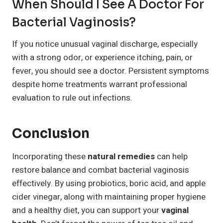
When Should I See A Doctor For
Bacterial Vaginosis?
If you notice unusual vaginal discharge, especially
with a strong odor, or experience itching, pain, or
fever, you should see a doctor. Persistent symptoms
despite home treatments warrant professional
evaluation to rule out infections.
Conclusion
Incorporating these
natural remedies
can help
restore balance and combat bacterial vaginosis
effectively. By using probiotics, boric acid, and apple
cider vinegar, along with maintaining proper hygiene
and a healthy diet, you can support your
vaginal