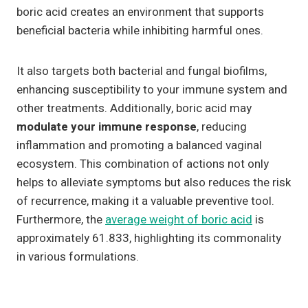
boric acid creates an environment that supports
beneficial bacteria while inhibiting harmful ones.
It also targets both bacterial and fungal biofilms,
enhancing susceptibility to your immune system and
other treatments. Additionally, boric acid may
modulate your immune response
, reducing
inflammation and promoting a balanced vaginal
ecosystem. This combination of actions not only
helps to alleviate symptoms but also reduces the risk
of recurrence, making it a valuable preventive tool.
Furthermore, the
average weight of boric acid
is
approximately 61.833, highlighting its commonality
in various formulations.