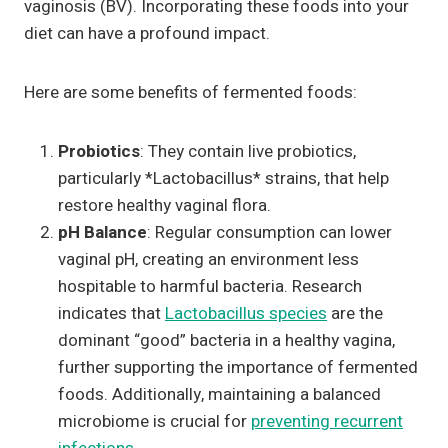
vaginosis (BV). Incorporating these foods into your
diet can have a profound impact.
Here are some benefits of fermented foods:
Probiotics
: They contain live probiotics,
particularly *Lactobacillus* strains, that help
restore healthy vaginal flora.
pH Balance
: Regular consumption can lower
vaginal pH, creating an environment less
hospitable to harmful bacteria. Research
indicates that
Lactobacillus species
are the
dominant “good” bacteria in a healthy vagina,
further supporting the importance of fermented
foods. Additionally, maintaining a balanced
microbiome is crucial for
preventing recurrent