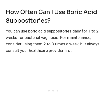
How Often Can I Use Boric Acid
Suppositories?
You can use boric acid suppositories daily for 1 to 2
weeks for bacterial vaginosis. For maintenance,
consider using them 2 to 3 times a week, but always
consult your healthcare provider first.