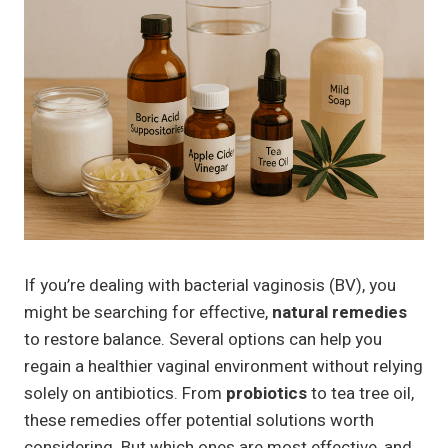
If you’re dealing with bacterial vaginosis (BV), you
might be searching for effective,
natural remedies
to restore balance. Several options can help you
regain a healthier vaginal environment without relying
solely on antibiotics. From
probiotics
to tea tree oil,
these remedies offer potential solutions worth
considering. But which ones are most effective, and