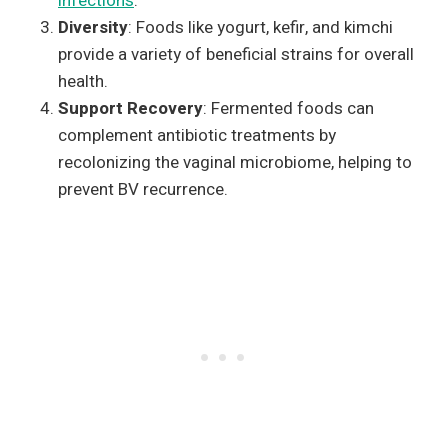
infections
.
Diversity
: Foods like yogurt, kefir, and kimchi
provide a variety of beneficial strains for overall
health.
Support Recovery
: Fermented foods can
complement antibiotic treatments by
recolonizing the vaginal microbiome, helping to
prevent BV recurrence.