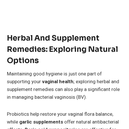
Herbal And Supplement
Remedies: Exploring Natural
Options
Maintaining good hygiene is just one part of
supporting your
vaginal health
; exploring herbal and
supplement remedies can also play a significant role
in managing bacterial vaginosis (BV).
Probiotics help restore your vaginal flora balance,
while
garlic supplements
offer natural antibacterial