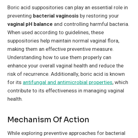
Boric acid suppositories can play an essential role in
preventing
bacterial vaginosis
by restoring your
vaginal pH balance
and controlling harmful bacteria.
When used according to guidelines, these
suppositories help maintain normal vaginal flora,
making them an effective preventive measure.
Understanding how to use them properly can
enhance your overall vaginal health and reduce the
risk of recurrence. Additionally, boric acid is known
for its
antifungal and antimicrobial properties
, which
contribute to its effectiveness in managing vaginal
health.
Mechanism Of Action
While exploring preventive approaches for bacterial