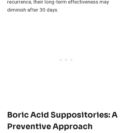
recurrence, their long-term effectiveness may
diminish after 30 days.
Boric Acid Suppositories: A
Preventive Approach