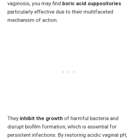
vaginosis, you may find
boric acid suppositories
particularly effective due to their multifaceted
mechanism of action.
They
inhibit the growth
of harmful bacteria and
disrupt biofilm formation, which is essential for
persistent infections. By restoring acidic vaginal pH,