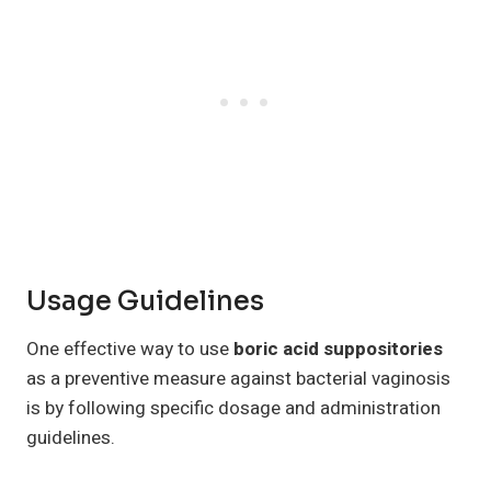
Usage Guidelines
One effective way to use
boric acid suppositories
as a preventive measure against bacterial vaginosis
is by following specific dosage and administration
guidelines.