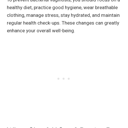
healthy diet, practice good hygiene, wear breathable
clothing, manage stress, stay hydrated, and maintain
regular health check-ups. These changes can greatly
enhance your overall well-being.