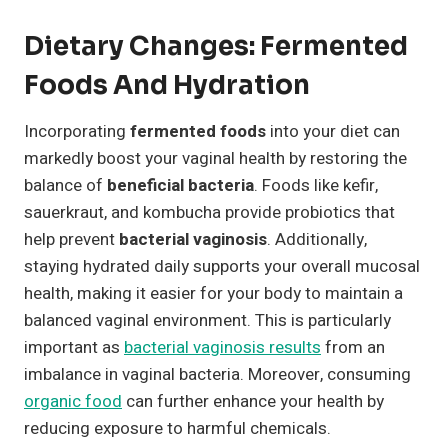
Dietary Changes: Fermented
Foods And Hydration
Incorporating
fermented foods
into your diet can
markedly boost your vaginal health by restoring the
balance of
beneficial bacteria
. Foods like kefir,
sauerkraut, and kombucha provide probiotics that
help prevent
bacterial vaginosis
. Additionally,
staying hydrated daily supports your overall mucosal
health, making it easier for your body to maintain a
balanced vaginal environment. This is particularly
important as
bacterial vaginosis results
from an
imbalance in vaginal bacteria. Moreover, consuming
organic food
can further enhance your health by
reducing exposure to harmful chemicals.