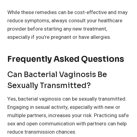
While these remedies can be cost-effective and may
reduce symptoms, always consult your healthcare
provider before starting any new treatment,
especially if you’re pregnant or have allergies.
Frequently Asked Questions
Can Bacterial Vaginosis Be
Sexually Transmitted?
Yes, bacterial vaginosis can be sexually transmitted.
Engaging in sexual activity, especially with new or
multiple partners, increases your risk. Practicing safe
sex and open communication with partners can help
reduce transmission chances.