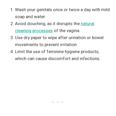
Wash your genitals once or twice a day with mild
soap and water.
Avoid douching, as it disrupts the
natural
cleaning processes
of the vagina.
Use dry paper to wipe after urination or bowel
movements to prevent irritation.
Limit the use of feminine hygiene products,
which can cause discomfort and infections.