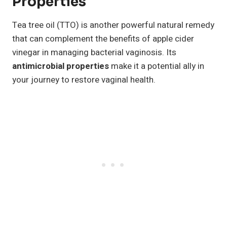
Properties
Tea tree oil (TTO) is another powerful natural remedy
that can complement the benefits of apple cider
vinegar in managing bacterial vaginosis. Its
antimicrobial properties
make it a potential ally in
your journey to restore vaginal health.