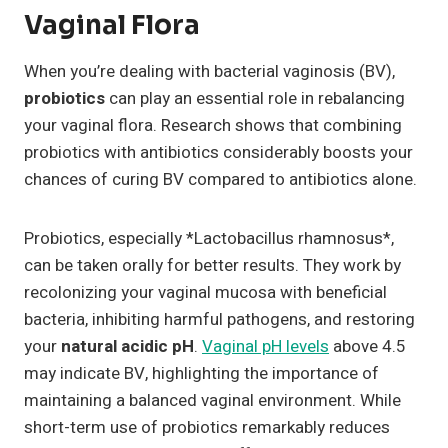
Vaginal Flora
When you’re dealing with bacterial vaginosis (BV),
probiotics
can play an essential role in rebalancing
your vaginal flora. Research shows that combining
probiotics with antibiotics considerably boosts your
chances of curing BV compared to antibiotics alone.
Probiotics, especially *Lactobacillus rhamnosus*,
can be taken orally for better results. They work by
recolonizing your vaginal mucosa with beneficial
bacteria, inhibiting harmful pathogens, and restoring
your
natural acidic pH
.
Vaginal pH levels
above 4.5
may indicate BV, highlighting the importance of
maintaining a balanced vaginal environment. While
short-term use of probiotics remarkably reduces