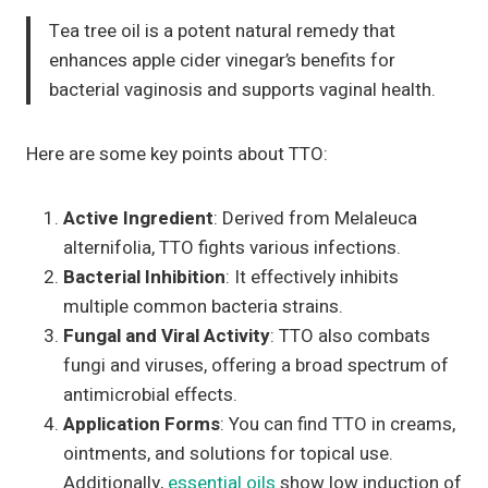
Tea tree oil is a potent natural remedy that
enhances apple cider vinegar’s benefits for
bacterial vaginosis and supports vaginal health.
Here are some key points about TTO:
Active Ingredient
: Derived from Melaleuca
alternifolia, TTO fights various infections.
Bacterial Inhibition
: It effectively inhibits
multiple common bacteria strains.
Fungal and Viral Activity
: TTO also combats
fungi and viruses, offering a broad spectrum of
antimicrobial effects.
Application Forms
: You can find TTO in creams,
ointments, and solutions for topical use.
Additionally,
essential oils
show low induction of