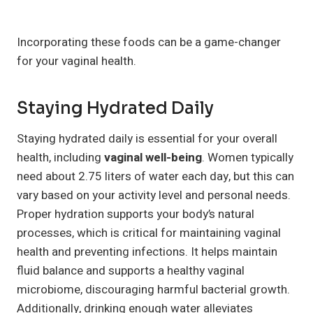
Incorporating these foods can be a game-changer
for your vaginal health.
Staying Hydrated Daily
Staying hydrated daily is essential for your overall
health, including
vaginal well-being
. Women typically
need about 2.75 liters of water each day, but this can
vary based on your activity level and personal needs.
Proper hydration supports your body’s natural
processes, which is critical for maintaining vaginal
health and preventing infections. It helps maintain
fluid balance and supports a healthy vaginal
microbiome, discouraging harmful bacterial growth.
Additionally, drinking enough water alleviates