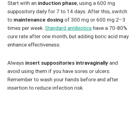
Start with an
induction phase
, using a 600 mg
suppository daily for 7 to 14 days. After this, switch
to
maintenance dosing
of 300 mg or 600 mg 2–3
times per week.
Standard antibiotics
have a 70-80%
cure rate after one month, but adding boric acid may
enhance effectiveness.
Always
insert suppositories intravaginally
and
avoid using them if you have sores or ulcers.
Remember to wash your hands before and after
insertion to reduce infection risk.