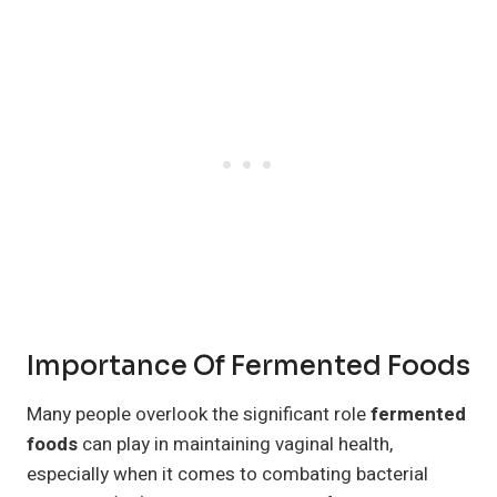
Importance Of Fermented Foods
Many people overlook the significant role
fermented
foods
can play in maintaining vaginal health,
especially when it comes to combating bacterial