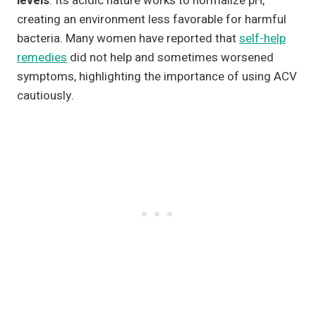
levels
. Its acidic nature works to normalize pH,
creating an environment less favorable for harmful
bacteria. Many women have reported that
self-help
remedies
did not help and sometimes worsened
symptoms, highlighting the importance of using ACV
cautiously.