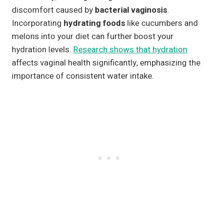
discomfort caused by
bacterial vaginosis
.
Incorporating
hydrating foods
like cucumbers and
melons into your diet can further boost your
hydration levels.
Research shows that hydration
affects vaginal health significantly, emphasizing the
importance of consistent water intake.