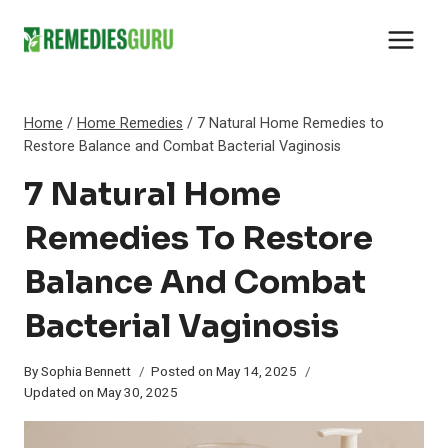
Skip
to
content
Home
/
Home Remedies
/
7 Natural Home Remedies to
Restore Balance and Combat Bacterial Vaginosis
7 Natural Home
Remedies To Restore
Balance And Combat
Bacterial Vaginosis
By
Sophia Bennett
Posted on
May 14, 2025
Updated on
May 30, 2025