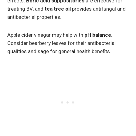
effects.
Boric acid suppositories
are effective for
treating BV, and
tea tree oil
provides antifungal and
antibacterial properties.
Apple cider vinegar may help with
pH balance
.
Consider bearberry leaves for their antibacterial
qualities and sage for general health benefits.