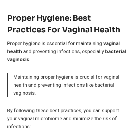
Proper Hygiene: Best
Practices For Vaginal Health
Proper hygiene is essential for maintaining
vaginal
health
and preventing infections, especially
bacterial
vaginosis
.
Maintaining proper hygiene is crucial for vaginal
health and preventing infections like bacterial
vaginosis.
By following these best practices, you can support
your vaginal microbiome and minimize the risk of
infections: