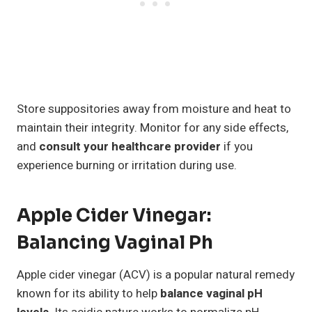
Store suppositories away from moisture and heat to
maintain their integrity. Monitor for any side effects,
and
consult your healthcare provider
if you
experience burning or irritation during use.
Apple Cider Vinegar:
Balancing Vaginal Ph
Apple cider vinegar (ACV) is a popular natural remedy
known for its ability to help
balance vaginal pH