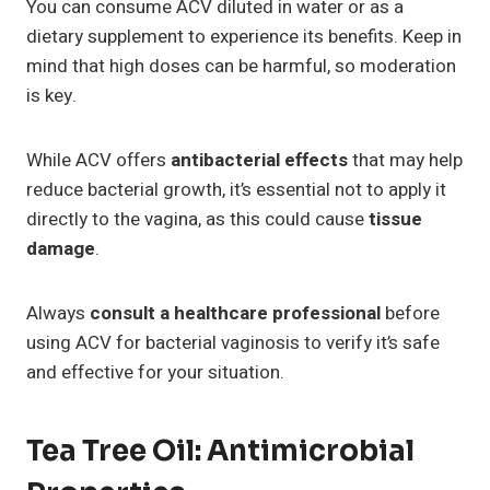
You can consume ACV diluted in water or as a
dietary supplement to experience its benefits. Keep in
mind that high doses can be harmful, so moderation
is key.
While ACV offers
antibacterial effects
that may help
reduce bacterial growth, it’s essential not to apply it
directly to the vagina, as this could cause
tissue
damage
.
Always
consult a healthcare professional
before
using ACV for bacterial vaginosis to verify it’s safe
and effective for your situation.
Tea Tree Oil: Antimicrobial