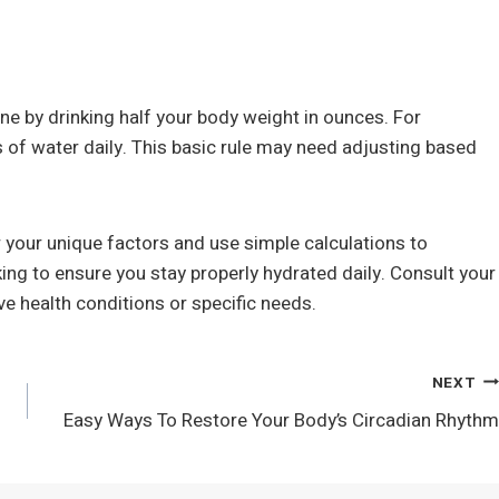
ine by drinking half your body weight in ounces. For
 of water daily. This basic rule may need adjusting based
r your unique factors and use simple calculations to
ng to ensure you stay properly hydrated daily. Consult your
ve health conditions or specific needs.
NEXT
Easy Ways To Restore Your Body’s Circadian Rhythm