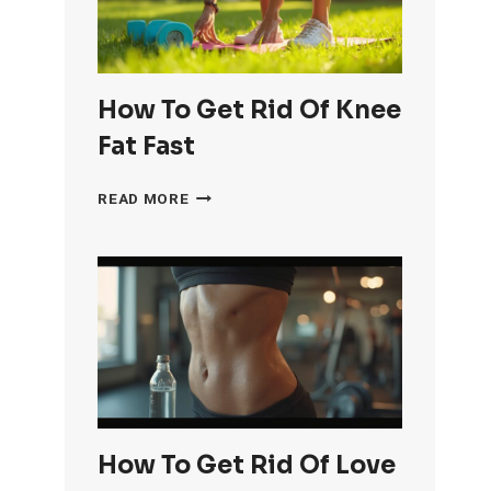
How To Get Rid Of Knee
Fat Fast
HOW
READ MORE
TO
GET
RID
OF
KNEE
FAT
FAST
How To Get Rid Of Love