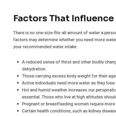
Factors That Influence
There is no one-size-fits-all amount of water a perso
factors may determine whether you need more water 
your recommended water intake:
A reduced sense of thirst and other bodily cha
dehydration.
Those carrying excess body weight for their age 
Active individuals need more water as they lose 
Hot and humid weather increases our perspiration
essential. Those who live at high altitudes shoul
Pregnant or breastfeeding women require more w
Certain health conditions, such as kidney disease