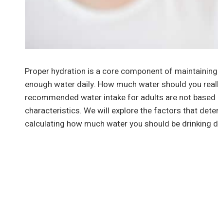
Proper hydration is a core component of maintainin
enough water daily. How much water should you real
recommended water intake for adults are not based o
characteristics. We will explore the factors that det
calculating how much water you should be drinking da