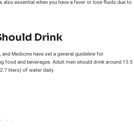
s also essential when you have a fever or lose fluids due to
hould Drink
 and Medicine have set a general guideline for
ng food and beverages. Adult men should drink around 15.5
.7 liters) of water daily.