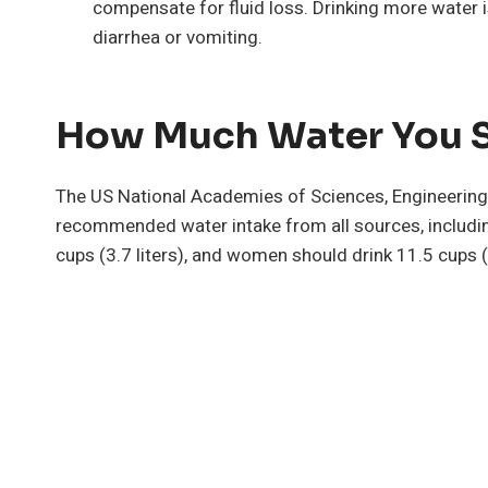
compensate for fluid loss. Drinking more water i
diarrhea or vomiting.
How Much Water You S
The US National Academies of Sciences, Engineering,
recommended water intake from all sources, includi
cups (3.7 liters), and women should drink 11.5 cups (2