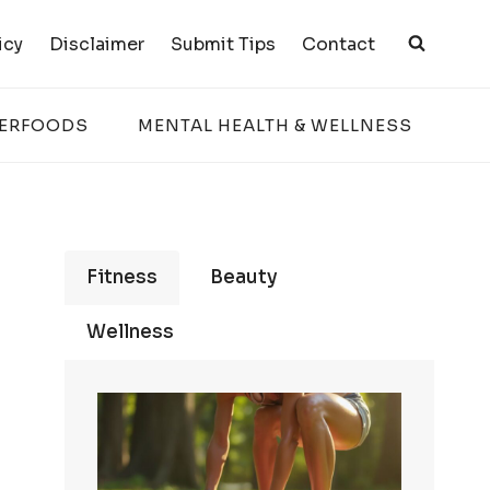
icy
Disclaimer
Submit Tips
Contact
PERFOODS
MENTAL HEALTH & WELLNESS
Fitness
Beauty
Wellness