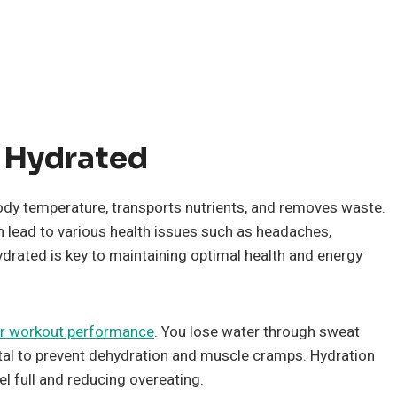
 Hydrated
s body temperature, transports nutrients, and removes waste.
 lead to various health issues such as headaches,
ydrated is key to maintaining optimal health and energy
r workout performance
. You lose water through sweat
 vital to prevent dehydration and muscle cramps. Hydration
l full and reducing overeating.