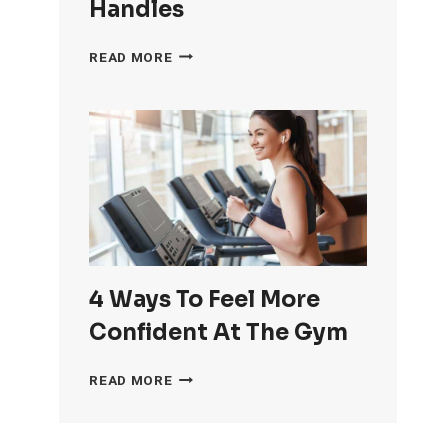
Handles
HOW
READ MORE
TO
GET
RID
OF
LOVE
HANDLES
4 Ways To Feel More
Confident At The Gym
4
READ MORE
WAYS
TO
FEEL