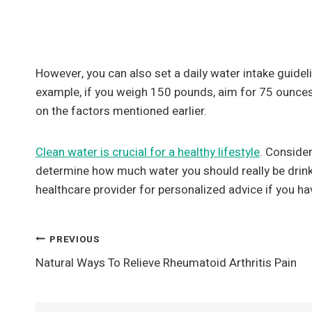
However, you can also set a daily water intake guidel
example, if you weigh 150 pounds, aim for 75 ounces
on the factors mentioned earlier.
Clean water is crucial for a healthy lifestyle
. Conside
determine how much water you should really be drinki
healthcare provider for personalized advice if you ha
Post
PREVIOUS
Natural Ways To Relieve Rheumatoid Arthritis Pain
Navigation