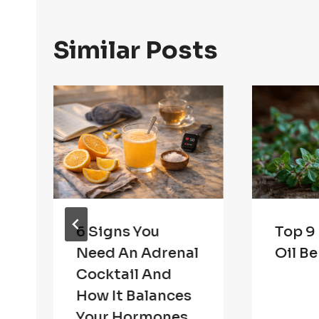
Similar Posts
n
6 Signs You
Top 9
Need An Adrenal
Oil Be
Cocktail And
How It Balances
Your Hormones