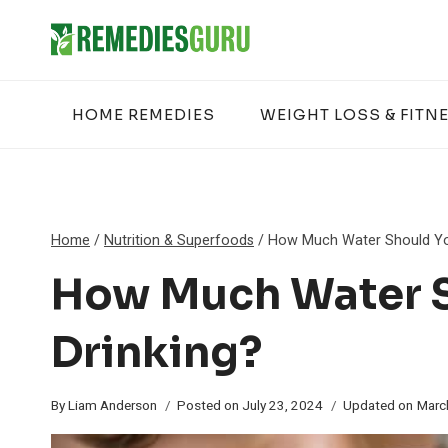
Skip
to
content
HOME REMEDIES
WEIGHT LOSS & FITN
Home
/
Nutrition & Superfoods
/
How Much Water Should You
How Much Water S
Drinking?
By
Liam Anderson
Posted on
July 23, 2024
Updated on
Marc