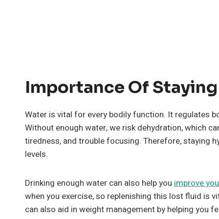
Importance Of Staying
Water is vital for every bodily function. It regulate
Without enough water, we risk dehydration, which can
tiredness, and trouble focusing. Therefore, staying h
levels.
Drinking enough water can also help you
improve you
when you exercise, so replenishing this lost fluid is
can also aid in weight management by helping you fee