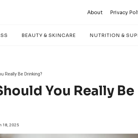
About
Privacy Pol
ESS
BEAUTY & SKINCARE
NUTRITION & SU
 Really Be Drinking?
hould You Really Be
h 18, 2025