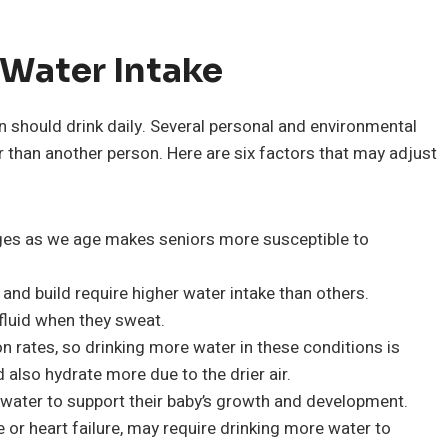
 Water Intake
n should drink daily. Several personal and environmental
than another person. Here are six factors that may adjust
nges as we age makes seniors more susceptible to
and build require higher water intake than others.
fluid when they sweat.
 rates, so drinking more water in these conditions is
d also hydrate more due to the drier air.
ater to support their baby’s growth and development.
 or heart failure, may require drinking more water to