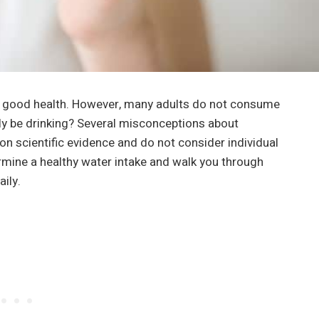
g good health. However, many adults do not consume
ly be drinking? Several misconceptions about
n scientific evidence and do not consider individual
ermine a healthy water intake and walk you through
ily.