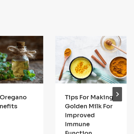
 Oregano
Tips For Making
nefits
Golden Milk For
Improved
Immune
Function