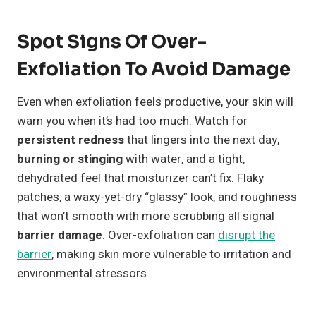
Spot Signs Of Over-
Exfoliation To Avoid Damage
Even when exfoliation feels productive, your skin will
warn you when it’s had too much. Watch for
persistent redness
that lingers into the next day,
burning or stinging
with water, and a tight,
dehydrated feel that moisturizer can’t fix. Flaky
patches, a waxy-yet-dry “glassy” look, and roughness
that won’t smooth with more scrubbing all signal
barrier damage
. Over-exfoliation can
disrupt the
barrier
, making skin more vulnerable to irritation and
environmental stressors.