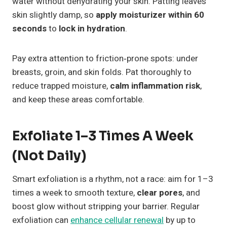
water without dehydrating your skin. Patting leaves
skin slightly damp, so
apply moisturizer within 60
seconds
to
lock in hydration
.
Pay extra attention to friction‑prone spots: under
breasts, groin, and skin folds. Pat thoroughly to
reduce trapped moisture,
calm inflammation risk
,
and keep these areas comfortable.
Exfoliate 1–3 Times A Week
(Not Daily)
Smart exfoliation is a rhythm, not a race: aim for 1–3
times a week to smooth texture,
clear pores
, and
boost glow without stripping your barrier. Regular
exfoliation can
enhance cellular renewal
by up to