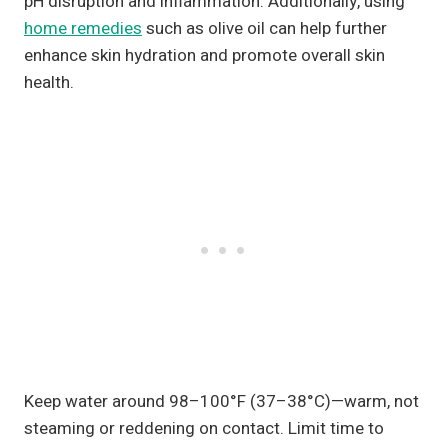
pH disruption and inflammation. Additionally, using
home remedies
such as olive oil can help further
enhance skin hydration and promote overall skin
health.
Keep water around 98–100°F (37–38°C)—warm, not
steaming or reddening on contact. Limit time to