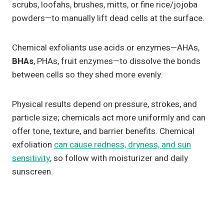
scrubs, loofahs, brushes, mitts, or fine rice/jojoba
powders—to manually lift dead cells at the surface.
Chemical exfoliants use acids or enzymes—AHAs,
BHAs
, PHAs, fruit enzymes—to dissolve the bonds
between cells so they shed more evenly.
Physical results depend on pressure, strokes, and
particle size; chemicals act more uniformly and can
offer tone, texture, and barrier benefits. Chemical
exfoliation
can cause redness, dryness, and sun
sensitivity
, so follow with moisturizer and daily
sunscreen.