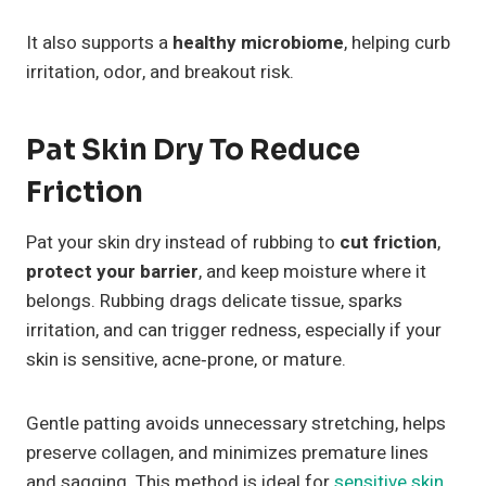
It also supports a
healthy microbiome
, helping curb
irritation, odor, and breakout risk.
Pat Skin Dry To Reduce
Friction
Pat your skin dry instead of rubbing to
cut friction
,
protect your barrier
, and keep moisture where it
belongs. Rubbing drags delicate tissue, sparks
irritation, and can trigger redness, especially if your
skin is sensitive, acne‑prone, or mature.
Gentle patting avoids unnecessary stretching, helps
preserve collagen, and minimizes premature lines
and sagging. This method is ideal for
sensitive skin