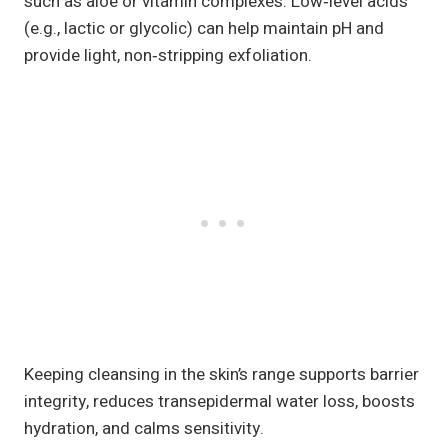
such as aloe or vitamin complexes. Low‑level acids
(e.g., lactic or glycolic) can help maintain pH and
provide light, non‑stripping exfoliation.
Keeping cleansing in the skin’s range supports barrier
integrity, reduces transepidermal water loss, boosts
hydration, and calms sensitivity.