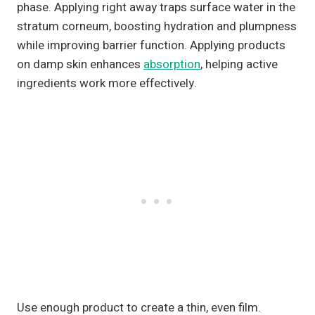
phase. Applying right away traps surface water in the
stratum corneum, boosting hydration and plumpness
while improving barrier function. Applying products
on damp skin enhances
absorption
, helping active
ingredients work more effectively.
Use enough product to create a thin, even film.