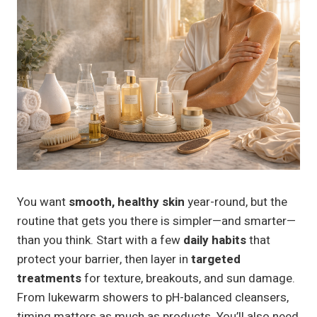
You want
smooth, healthy skin
year-round, but the
routine that gets you there is simpler—and smarter—
than you think. Start with a few
daily habits
that
protect your barrier, then layer in
targeted
treatments
for texture, breakouts, and sun damage.
From lukewarm showers to pH-balanced cleansers,
timing matters as much as products. You’ll also need