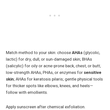
Match method to your skin: choose
AHAs
(glycolic,
lactic) for dry, dull, or sun-damaged skin; BHAs
(salicylic) for oily or acne-prone back, chest, or butt;
low-strength AHAs, PHAs, or enzymes for
sensitive
skin
; AHAs for keratosis pilaris; gentle physical tools
for thicker spots like elbows, knees, and heels—
follow with emollients.
Apply sunscreen after chemical exfoliation.