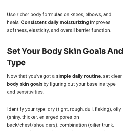
Use richer body formulas on knees, elbows, and
heels.
Consistent daily moisturizing
improves
softness, elasticity, and overall barrier function.
Set Your Body Skin Goals And
Type
Now that you’ve got a
simple daily routine
, set clear
body skin goals
by figuring out your baseline type
and sensitivities.
Identify your type: dry (tight, rough, dull, flaking), oily
(shiny, thicker, enlarged pores on
back/chest/shoulders), combination (oilier trunk,