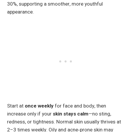
30%, supporting a smoother, more youthful
appearance.
Start at
once weekly
for face and body, then
increase only if your
skin stays calm
—no sting,
redness, or tightness. Normal skin usually thrives at
2–3 times weekly. Oily and acne‑prone skin may