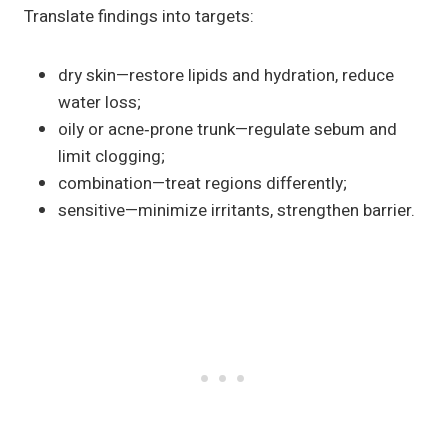
Translate findings into targets:
dry skin—restore lipids and hydration, reduce
water loss;
oily or acne‑prone trunk—regulate sebum and
limit clogging;
combination—treat regions differently;
sensitive—minimize irritants, strengthen barrier.