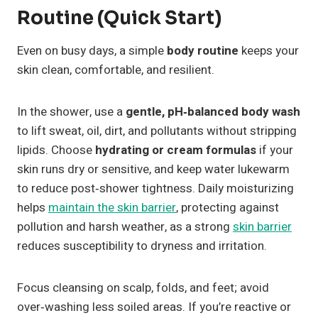
Routine (Quick Start)
Even on busy days, a simple
body routine
keeps your
skin clean, comfortable, and resilient.
In the shower, use a
gentle, pH‑balanced body wash
to lift sweat, oil, dirt, and pollutants without stripping
lipids. Choose
hydrating or cream formulas
if your
skin runs dry or sensitive, and keep water lukewarm
to reduce post‑shower tightness. Daily moisturizing
helps
maintain the skin barrier
, protecting against
pollution and harsh weather, as a strong
skin barrier
reduces susceptibility to dryness and irritation.
Focus cleansing on scalp, folds, and feet; avoid
over‑washing less soiled areas. If you’re reactive or