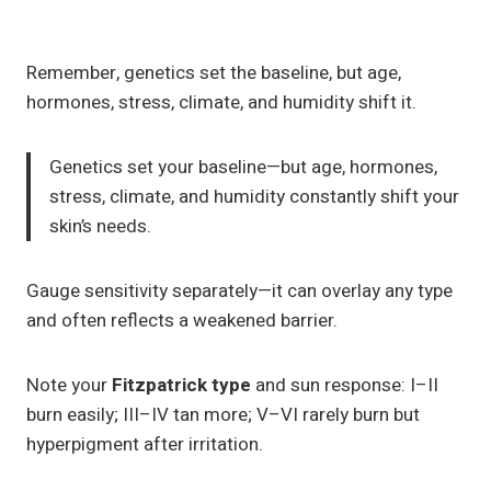
Remember, genetics set the baseline, but age,
hormones, stress, climate, and humidity shift it.
Genetics set your baseline—but age, hormones,
stress, climate, and humidity constantly shift your
skin’s needs.
Gauge sensitivity separately—it can overlay any type
and often reflects a weakened barrier.
Note your
Fitzpatrick type
and sun response: I–II
burn easily; III–IV tan more; V–VI rarely burn but
hyperpigment after irritation.