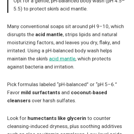
Opt for a gentle, pH‑balanced body wash (pH 4.5–
5.5) to protect skin’s acid mantle.
Many conventional soaps sit around pH 9–10, which
disrupts the
acid mantle
, strips lipids and natural
moisturizing factors, and leaves you dry, flaky, and
irritated. Using a pH‑balanced body wash helps
maintain the skin’s
acid mantle
, which protects
against bacteria and irritation.
Pick formulas labeled “pH‑balanced” or “pH 5–6.”
Favor
mild surfactants
and
coconut‑based
cleansers
over harsh sulfates.
Look for
humectants like glycerin
to counter
cleansing‑induced dryness, plus soothing additives