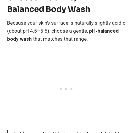
Balanced Body Wash
Because your skin’s surface is naturally slightly acidic
(about pH 4.5–5.5), choose a gentle,
pH‑balanced
body wash
that matches that range.