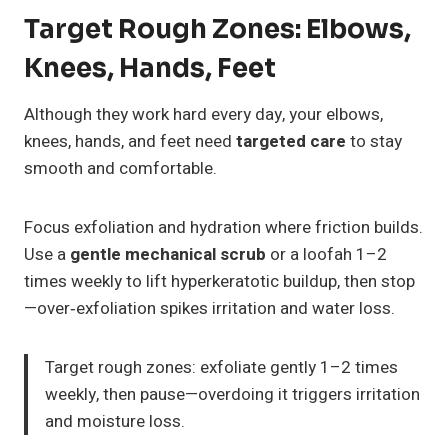
Target Rough Zones: Elbows,
Knees, Hands, Feet
Although they work hard every day, your elbows,
knees, hands, and feet need
targeted care
to stay
smooth and comfortable.
Focus exfoliation and hydration where friction builds.
Use a
gentle mechanical scrub
or a loofah 1–2
times weekly to lift hyperkeratotic buildup, then stop
—over‑exfoliation spikes irritation and water loss.
Target rough zones: exfoliate gently 1–2 times
weekly, then pause—overdoing it triggers irritation
and moisture loss.