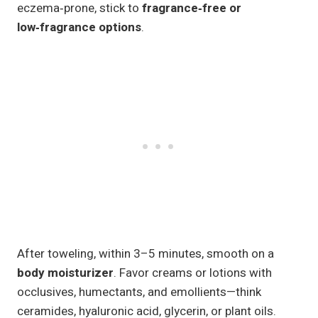
eczema‑prone, stick to
fragrance‑free or
low‑fragrance options
.
After toweling, within 3–5 minutes, smooth on a
body moisturizer
. Favor creams or lotions with
occlusives, humectants, and emollients—think
ceramides, hyaluronic acid, glycerin, or plant oils.