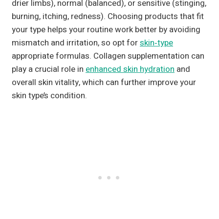
drier limbs), normal (balanced), or sensitive (stinging,
burning, itching, redness). Choosing products that fit
your type helps your routine work better by avoiding
mismatch and irritation, so opt for
skin‑type
appropriate formulas. Collagen supplementation can
play a crucial role in
enhanced skin hydration
and
overall skin vitality, which can further improve your
skin type’s condition.