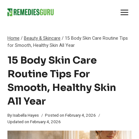
Skip
to
content
Home
/
Beauty & Skincare
/
15 Body Skin Care Routine Tips
for Smooth, Healthy Skin All Year
15 Body Skin Care
Routine Tips For
Smooth, Healthy Skin
All Year
By
Isabella Hayes
Posted on
February 4, 2026
Updated on
February 4, 2026