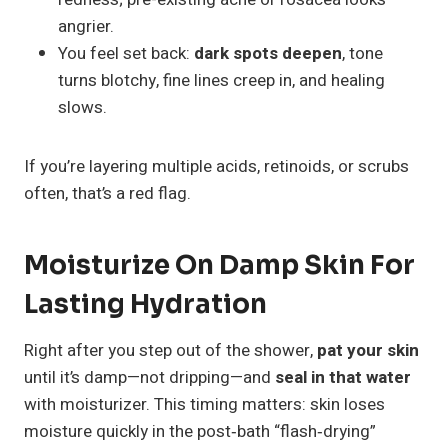
angrier.
You feel set back:
dark spots deepen
, tone
turns blotchy, fine lines creep in, and healing
slows.
If you’re layering multiple acids, retinoids, or scrubs
often, that’s a red flag.
Moisturize On Damp Skin For
Lasting Hydration
Right after you step out of the shower,
pat your skin
until it’s damp—not dripping—and
seal in that water
with moisturizer. This timing matters: skin loses
moisture quickly in the post‑bath “flash‑drying”