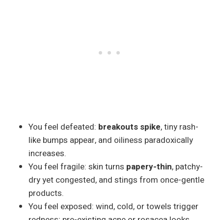
You feel defeated:
breakouts spike
, tiny rash-
like bumps appear, and oiliness paradoxically
increases.
You feel fragile: skin turns
papery-thin
, patchy-
dry yet congested, and stings from once-gentle
products.
You feel exposed: wind, cold, or towels trigger
redness; pre-existing acne or rosacea looks