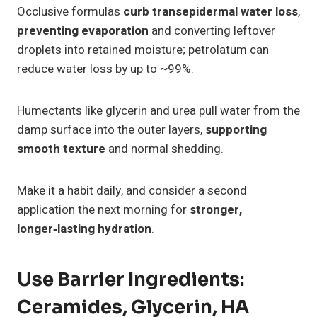
Occlusive formulas
curb transepidermal water loss
,
preventing evaporation
and converting leftover
droplets into retained moisture; petrolatum can
reduce water loss by up to ~99%.
Humectants like glycerin and urea pull water from the
damp surface into the outer layers,
supporting
smooth texture
and normal shedding.
Make it a habit daily, and consider a second
application the next morning for
stronger,
longer‑lasting hydration
.
Use Barrier Ingredients:
Ceramides, Glycerin, HA