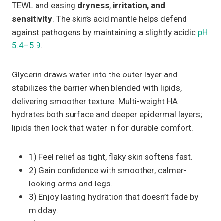
TEWL and easing
dryness, irritation, and
sensitivity
. The skin’s acid mantle helps defend
against pathogens by maintaining a slightly acidic
pH
5.4–5.9
.
Glycerin draws water into the outer layer and
stabilizes the barrier when blended with lipids,
delivering smoother texture. Multi-weight HA
hydrates both surface and deeper epidermal layers;
lipids then lock that water in for durable comfort.
1) Feel relief as tight, flaky skin softens fast.
2) Gain confidence with smoother, calmer-
looking arms and legs.
3) Enjoy lasting hydration that doesn’t fade by
midday.