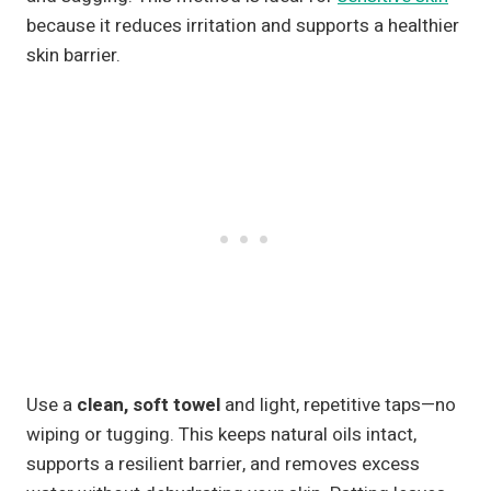
because it reduces irritation and supports a healthier
skin barrier.
Use a
clean, soft towel
and light, repetitive taps—no
wiping or tugging. This keeps natural oils intact,
supports a resilient barrier, and removes excess