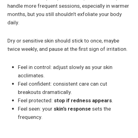
handle more frequent sessions, especially in warmer
months, but you still shouldn’t exfoliate your body
daily.
Dry or sensitive skin should stick to once, maybe
twice weekly, and pause at the first sign of irritation.
Feel in control: adjust slowly as your skin
acclimates.
Feel confident: consistent care can cut
breakouts dramatically.
Feel protected:
stop if redness appears
.
Feel seen: your
skin’s response
sets the
frequency.