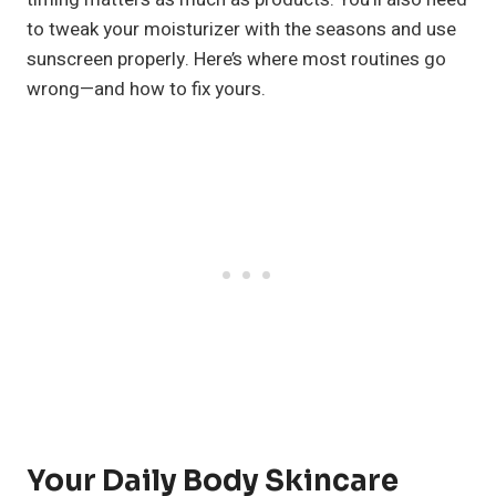
to tweak your moisturizer with the seasons and use
sunscreen properly. Here’s where most routines go
wrong—and how to fix yours.
Your Daily Body Skincare