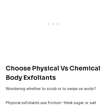
Choose Physical Vs Chemical
Body Exfoliants
Wondering whether to scrub or to swipe on acids?
Physical exfoliants use friction—think sugar or salt