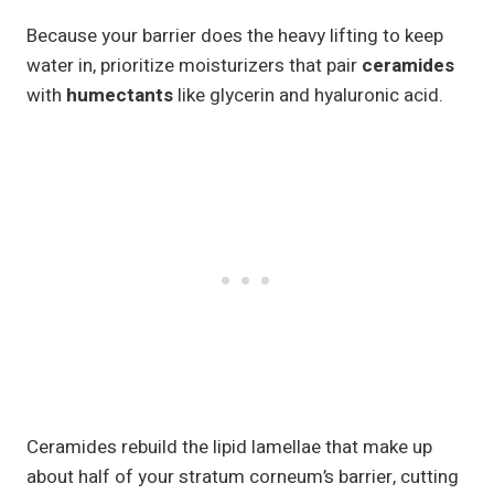
Because your barrier does the heavy lifting to keep
water in, prioritize moisturizers that pair
ceramides
with
humectants
like glycerin and hyaluronic acid.
Ceramides rebuild the lipid lamellae that make up
about half of your stratum corneum’s barrier, cutting