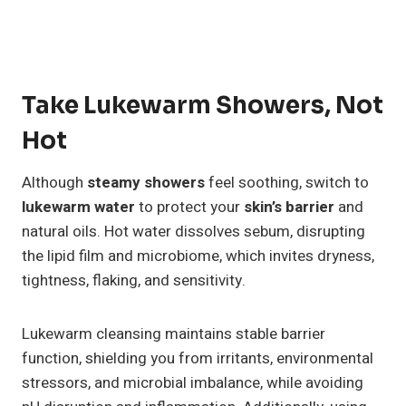
Take Lukewarm Showers, Not
Hot
Although
steamy showers
feel soothing, switch to
lukewarm water
to protect your
skin’s barrier
and
natural oils. Hot water dissolves sebum, disrupting
the lipid film and microbiome, which invites dryness,
tightness, flaking, and sensitivity.
Lukewarm cleansing maintains stable barrier
function, shielding you from irritants, environmental
stressors, and microbial imbalance, while avoiding