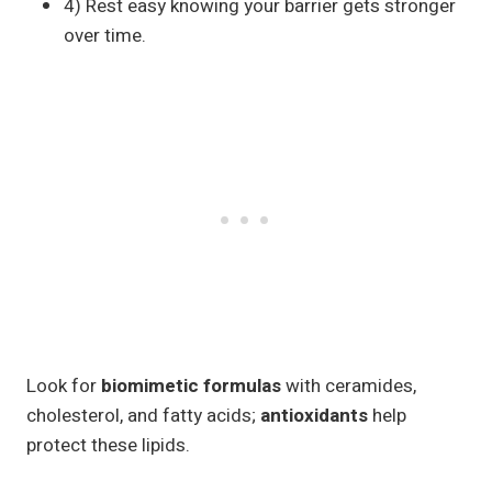
4) Rest easy knowing your barrier gets stronger
over time.
Look for
biomimetic formulas
with ceramides,
cholesterol, and fatty acids;
antioxidants
help
protect these lipids.