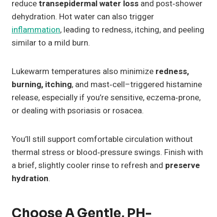
reduce
transepidermal water loss
and post‑shower
dehydration. Hot water can also trigger
inflammation
, leading to redness, itching, and peeling
similar to a mild burn.
Lukewarm temperatures also minimize
redness,
burning, itching
, and mast‑cell–triggered histamine
release, especially if you’re sensitive, eczema‑prone,
or dealing with psoriasis or rosacea.
You’ll still support comfortable circulation without
thermal stress or blood‑pressure swings. Finish with
a brief, slightly cooler rinse to refresh and
preserve
hydration
.
Choose A Gentle, PH-