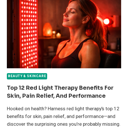
FOR
CLEAR,
GLOWING
SKIN
(ALL
SKIN
TYPES)
BEAUTY & SKINCARE
Top 12 Red Light Therapy Benefits For
Skin, Pain Relief, And Performance
Hooked on health? Harness red light therapy’s top 12
benefits for skin, pain relief, and performance—and
discover the surprising ones you’re probably missing.