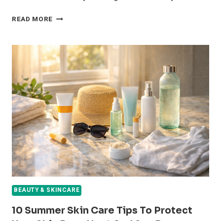
5
READ MORE
WAYS
BENTONITE
CLAY
MASKS
DETOX
YOUR
PORES
AND
FIGHT
ACNE
OVERNIGHT
BEAUTY & SKINCARE
10 Summer Skin Care Tips To Protect