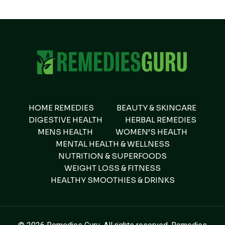
HOME REMEDIES
BEAUTY & SKINCARE
DIGESTIVE HEALTH
HERBAL REMEDIES
MENS HEALTH
WOMEN’S HEALTH
MENTAL HEALTH & WELLNESS
NUTRITION & SUPERFOODS
WEIGHT LOSS & FITNESS
HEALTHY SMOOTHIES & DRINKS