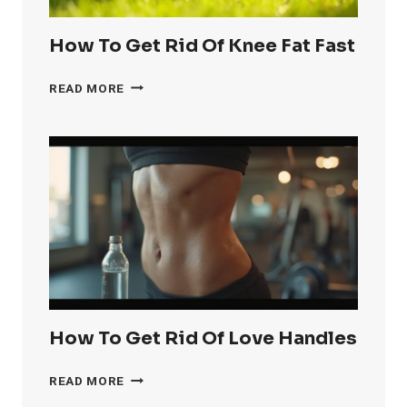
How To Get Rid Of Knee Fat Fast
HOW
READ MORE
TO
GET
RID
OF
KNEE
FAT
FAST
How To Get Rid Of Love Handles
HOW
READ MORE
TO