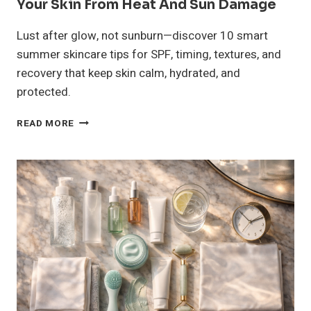
Your Skin From Heat And Sun Damage
Lust after glow, not sunburn—discover 10 smart
summer skincare tips for SPF, timing, textures, and
recovery that keep skin calm, hydrated, and
protected.
10
READ MORE
SUMMER
SKIN
CARE
TIPS
TO
PROTECT
YOUR
SKIN
FROM
HEAT
AND
SUN
DAMAGE