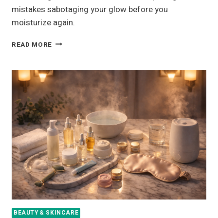
mistakes sabotaging your glow before you
moisturize again.
12
READ MORE
DRY
SKIN
CARE
TIPS
FOR
DEEP
HYDRATION
AND
LONG-
LASTING
MOISTURE
BEAUTY & SKINCARE