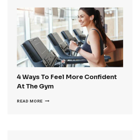
GET
RID
OF
LOVE
HANDLES
4 Ways To Feel More Confident
At The Gym
4
READ MORE
WAYS
TO
FEEL
MORE
CONFIDENT
AT