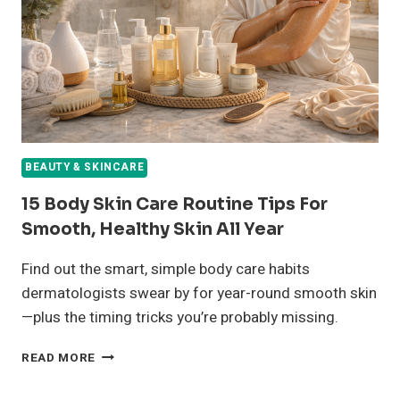
OIL
AND
PREVENT
BREAKOUTS
BEAUTY & SKINCARE
15 Body Skin Care Routine Tips For
Smooth, Healthy Skin All Year
Find out the smart, simple body care habits
dermatologists swear by for year-round smooth skin
—plus the timing tricks you’re probably missing.
15
READ MORE
BODY
SKIN