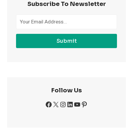
Subscribe To Newsletter
THE
GYM
Submit
Follow Us
Facebook
X
Instagram
LinkedIn
YouTube
Pinterest