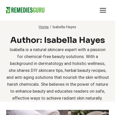
Skip
to
content
Home
/
Isabella Hayes
Author: Isabella Hayes
Isabella is a natural skincare expert with a passion
for chemical-free beauty solutions. With a
background in dermatology and holistic wellness,
she shares DIY skincare tips, herbal beauty recipes,
and anti-aging solutions that nourish the skin without
harsh chemicals. She believes in the power of nature
to enhance beauty and educates readers on safe,
effective ways to achieve radiant skin naturally.