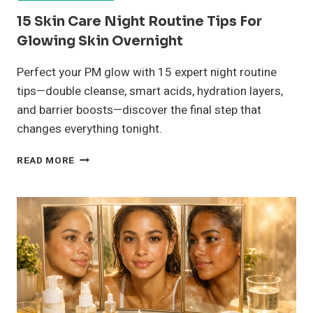
15 Skin Care Night Routine Tips For
Glowing Skin Overnight
Perfect your PM glow with 15 expert night routine
tips—double cleanse, smart acids, hydration layers,
and barrier boosts—discover the final step that
changes everything tonight.
15
READ MORE
SKIN
CARE
NIGHT
ROUTINE
TIPS
FOR
GLOWING
SKIN
OVERNIGHT