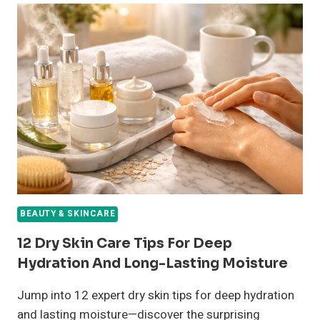
CARE
ROUTINE
TIPS
FOR
SMOOTH,
HEALTHY
SKIN
ALL
YEAR
BEAUTY & SKINCARE
12 Dry Skin Care Tips For Deep
Hydration And Long-Lasting Moisture
Jump into 12 expert dry skin tips for deep hydration
and lasting moisture—discover the surprising