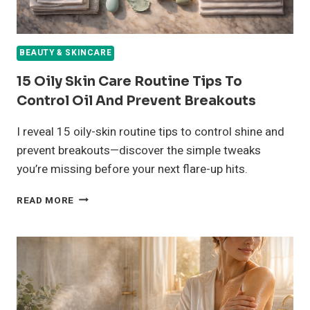
BEAUTY & SKINCARE
15 Oily Skin Care Routine Tips To
Control Oil And Prevent Breakouts
I reveal 15 oily-skin routine tips to control shine and
prevent breakouts—discover the simple tweaks
you’re missing before your next flare-up hits.
15
READ MORE
OILY
SKIN
CARE
ROUTINE
TIPS
TO
CONTROL