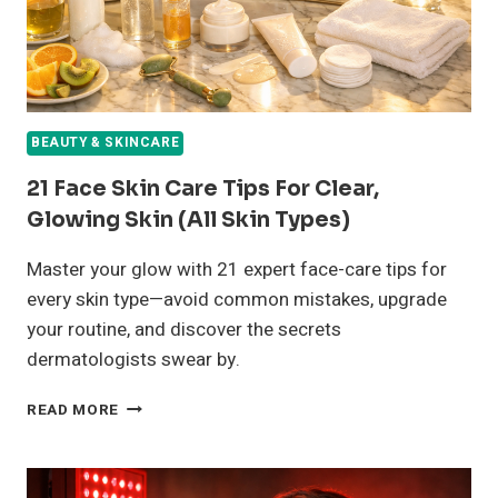
BEAUTY & SKINCARE
21 Face Skin Care Tips For Clear,
Glowing Skin (All Skin Types)
Master your glow with 21 expert face-care tips for
every skin type—avoid common mistakes, upgrade
your routine, and discover the secrets
dermatologists swear by.
21
READ MORE
FACE
SKIN
CARE
TIPS