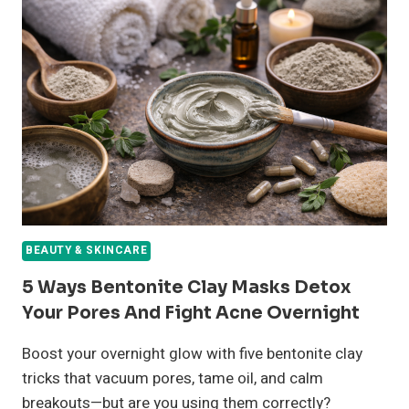
BEAUTY & SKINCARE
5 Ways Bentonite Clay Masks Detox
Your Pores And Fight Acne Overnight
Boost your overnight glow with five bentonite clay
tricks that vacuum pores, tame oil, and calm
breakouts—but are you using them correctly?