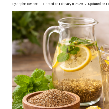
By
Sophia Bennett
Posted on
February 8, 2026
Updated on
Fe