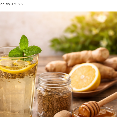
bruary 8, 2026