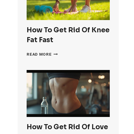
How To Get Rid Of Knee
Fat Fast
HOW
READ MORE
TO
GET
RID
OF
KNEE
FAT
FAST
How To Get Rid Of Love