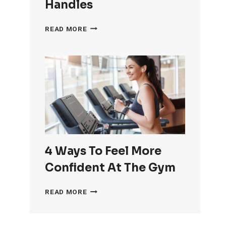
Handles
HOW
READ MORE
TO
GET
RID
OF
LOVE
HANDLES
4 Ways To Feel More
Confident At The Gym
4
READ MORE
WAYS
TO
FEEL