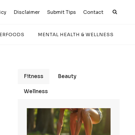
icy
Disclaimer
Submit Tips
Contact
PERFOODS
MENTAL HEALTH & WELLNESS
Fitness
Beauty
Wellness