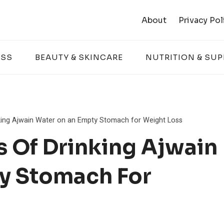
About
Privacy Pol
ESS
BEAUTY & SKINCARE
NUTRITION & SU
king Ajwain Water on an Empty Stomach for Weight Loss
s Of Drinking Ajwain
y Stomach For