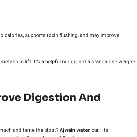
 calories, supports toxin flushing, and may improve
etabolic lift. It’s a helpful nudge, not a standalone weight-
rove Digestion And
omach and tame the bloat?
Ajwain water
can. Its