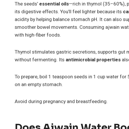
The seeds’
essential oils
—rich in thymol (35–60%), 
its digestive effects. You’ll feel lighter because its
ca
acidity by helping balance stomach pH. It can also s
smoother bowel movements. Consuming ajwain wat
with high-fiber foods.
Thymol stimulates gastric secretions, supports gut 
without fermenting. Its
antimicrobial properties
also
To prepare, boil 1 teaspoon seeds in 1 cup water for 
on an empty stomach.
Avoid during pregnancy and breastfeeding.
Does Ajwain Water Bo