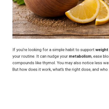
If you’re looking for a simple habit to support
weight
your routine. It can nudge your
metabolism
, ease bl
compounds like thymol. You may also notice less wate
But how does it work, what’s the right dose, and who 