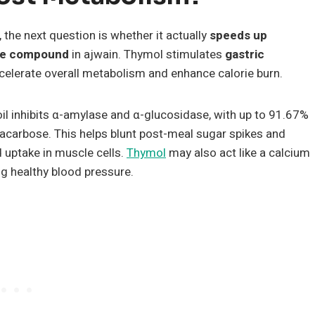
, the next question is whether it actually
speeds up
ive compound
in ajwain. Thymol stimulates
gastric
elerate overall metabolism and enhance calorie burn.
il inhibits α-amylase and α-glucosidase, with up to 91.67%
 acarbose. This helps blunt post-meal sugar spikes and
 uptake in muscle cells.
Thymol
may also act like a calcium
ng healthy blood pressure.