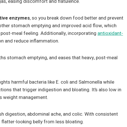
gas, easing discomfort and flatulence.
tive enzymes
, so you break down food better and prevent
oother stomach emptying and improved acid flow, which
post-meal feeling. Additionally, incorporating
antioxidant-
ion and reduce inflammation.
ths stomach emptying, and eases that heavy, post-meal
ights harmful bacteria like E. coli and Salmonella while
ions that trigger indigestion and bloating. It’s also low in
ts weight management.
ish digestion, abdominal ache, and colic. With consistent
 flatter-looking belly from less bloating.