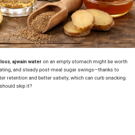
 loss
,
ajwain water
on an empty stomach might be worth
oating, and steady post-meal sugar swings—thanks to
r retention and better satiety, which can curb snacking.
should skip it?