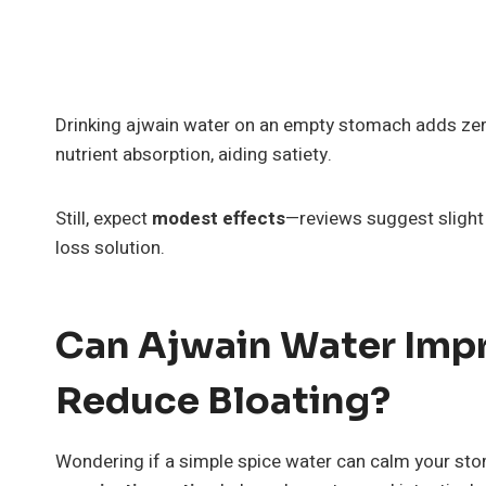
Drinking ajwain water on an empty stomach adds zero
nutrient absorption, aiding satiety.
Still, expect
modest effects
—reviews suggest slight m
loss solution.
Can Ajwain Water Imp
Reduce Bloating?
Wondering if a simple spice water can calm your st