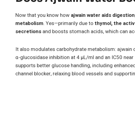
Now that you know how
ajwain water aids digestion
metabolism
. Yes—primarily due to
thymol, the act
secretions
and boosts stomach acids, which can acc
It also modulates carbohydrate metabolism: ajwain o
α-glucosidase inhibition at 4 µL/ml and an IC50 near
supports better glucose handling, including enhanced
channel blocker, relaxing blood vessels and supporti