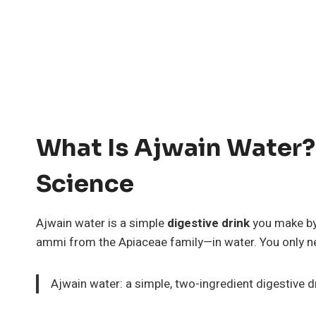
What Is Ajwain Water?
Science
Ajwain water is a simple
digestive drink
you make by
ammi from the Apiaceae family—in water. You only n
Ajwain water: a simple, two-ingredient digestive 