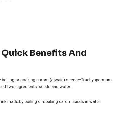
 Quick Benefits And
 boiling or soaking carom (ajwain) seeds—Trachyspermum
eed two ingredients: seeds and water.
drink made by boiling or soaking carom seeds in water.