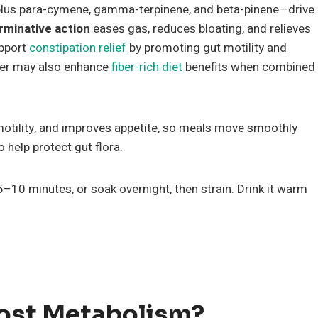
plus para-cymene, gamma-terpinene, and beta-pinene—drive
rminative action
eases gas, reduces bloating, and relieves
upport
constipation relief
by promoting gut motility and
er may also enhance
fiber-rich diet
benefits when combined
motility, and improves appetite, so meals move smoothly
 help protect gut flora.
5–10 minutes, or soak overnight, then strain. Drink it warm
ost Metabolism?