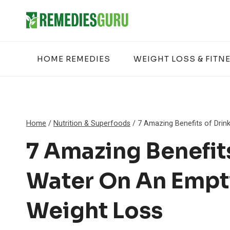
Skip
to
content
HOME REMEDIES
WEIGHT LOSS & FITN
Home
/
Nutrition & Superfoods
/
7 Amazing Benefits of Drin
7 Amazing Benefit
Water On An Empt
Weight Loss