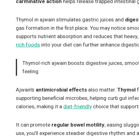
carminative action
helps release trapped intestinal 
Thymol in ajwain stimulates gastric juices and
diges
gas formation in the first place. You may notice sm
supports nutrient absorption and reduces that heavy, 
rich foods
into your diet can further enhance digest
Thymol-rich ajwain boosts digestive juices, smoo
feeling
Ajwain’s
antimicrobial effects
also matter.
Thymol
f
supporting beneficial microbes, helping curb gut infect
calories, making it a
diet-friendly
choice that suppor
It can promote
regular bowel motility
, easing slugg
use, you’ll experience steadier digestive rhythm and a