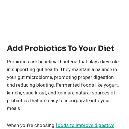
Add Probiotics To Your Diet
Probiotics are beneficial bacteria that play a key role
in supporting gut health. They maintain a balance in
your gut microbiome, promoting proper digestion
and reducing bloating. Fermented foods like yogurt,
kimchi, sauerkraut, and kefir are natural sources of
probiotics that are easy to incorporate into your
meals.
When you’re choosing
foods to improve digestive