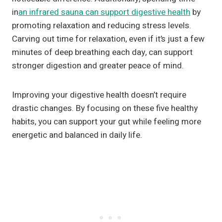
in
an infrared sauna can support digestive health
by
promoting relaxation and reducing stress levels.
Carving out time for relaxation, even if it’s just a few
minutes of deep breathing each day, can support
stronger digestion and greater peace of mind.
Improving your digestive health doesn’t require
drastic changes. By focusing on these five healthy
habits, you can support your gut while feeling more
energetic and balanced in daily life.