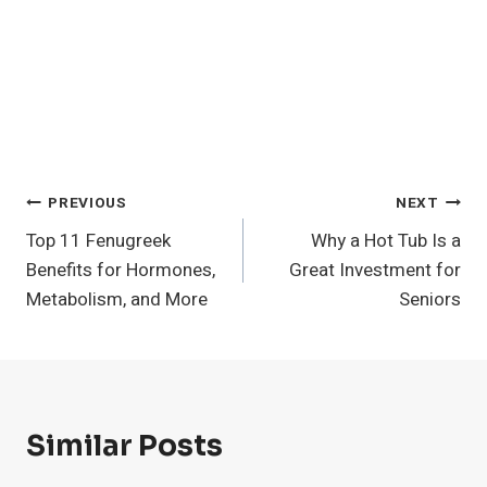
Post
PREVIOUS
NEXT
Top 11 Fenugreek
Why a Hot Tub Is a
Navigation
Benefits for Hormones,
Great Investment for
Metabolism, and More
Seniors
Similar Posts