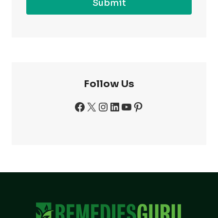
Submit
Follow Us
Facebook
X
Instagram
LinkedIn
YouTube
Pinterest