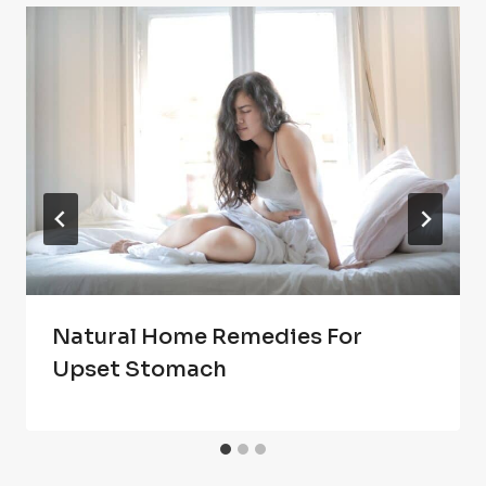
Natural Home Remedies For
Upset Stomach