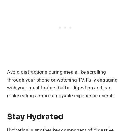
Avoid distractions during meals like scrolling
through your phone or watching TV. Fully engaging
with your meal fosters better digestion and can
make eating a more enjoyable experience overall.
Stay Hydrated
Hydration is another key component of digestive