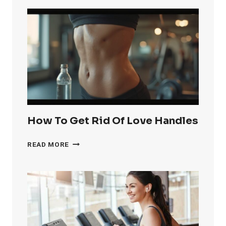
GET
RID
OF
KNEE
FAT
FAST
How To Get Rid Of Love Handles
HOW
READ MORE
TO
GET
RID
OF
LOVE
HANDLES