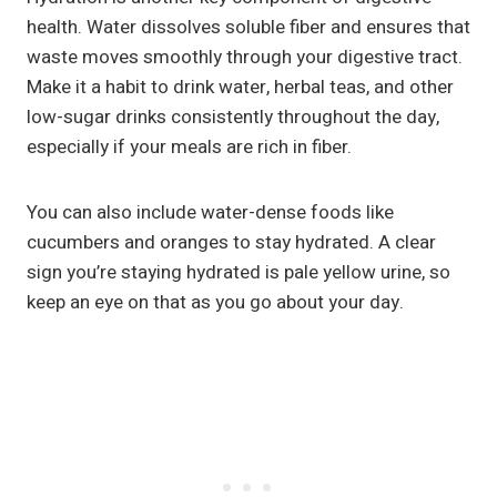
health. Water dissolves soluble fiber and ensures that
waste moves smoothly through your digestive tract.
Make it a habit to drink water, herbal teas, and other
low-sugar drinks consistently throughout the day,
especially if your meals are rich in fiber.
You can also include water-dense foods like
cucumbers and oranges to stay hydrated. A clear
sign you’re staying hydrated is pale yellow urine, so
keep an eye on that as you go about your day.