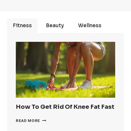
Fitness
Beauty
Wellness
How To Get Rid Of Knee Fat Fast
HOW
READ MORE
TO