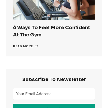
4 Ways To Feel More Confident
At The Gym
4
READ MORE
WAYS
TO
FEEL
MORE
CONFIDENT
AT
Subscribe To Newsletter
THE
GYM