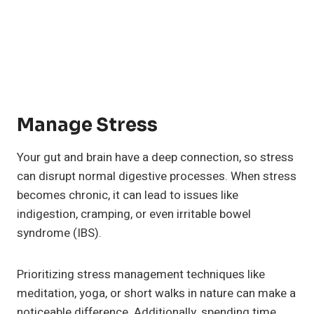
Manage Stress
Your gut and brain have a deep connection, so stress
can disrupt normal digestive processes. When stress
becomes chronic, it can lead to issues like
indigestion, cramping, or even irritable bowel
syndrome (IBS).
Prioritizing stress management techniques like
meditation, yoga, or short walks in nature can make a
noticeable difference. Additionally, spending time