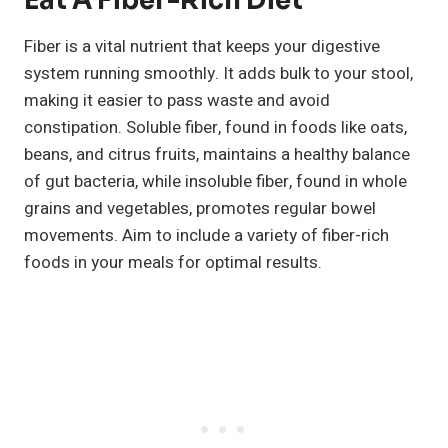
Eat A Fiber-Rich Diet
Fiber is a vital nutrient that keeps your digestive
system running smoothly. It adds bulk to your stool,
making it easier to pass waste and avoid
constipation. Soluble fiber, found in foods like oats,
beans, and citrus fruits, maintains a healthy balance
of gut bacteria, while insoluble fiber, found in whole
grains and vegetables, promotes regular bowel
movements. Aim to include a variety of fiber-rich
foods in your meals for optimal results.