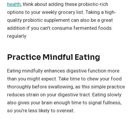
health
, think about adding these probiotic-rich
options to your weekly grocery list. Taking a high-
quality probiotic supplement can also be a great
addition if you can’t consume fermented foods
regularly.
Practice Mindful Eating
Eating mindfully enhances digestive function more
than you might expect. Take time to chew your food
thoroughly before swallowing, as this simple practice
reduces strain on your digestive tract. Eating slowly
also gives your brain enough time to signal fullness,
so you’re less likely to overeat.