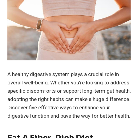
A healthy digestive system plays a crucial role in
overall well-being. Whether you’re looking to address
specific discomforts or support long-term gut health,
adopting the right habits can make a huge difference.
Discover five effective ways to enhance your
digestive function and pave the way for better health.