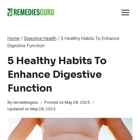
Skip
to
content
Home
/
Digestive Health
/
5 Healthy Habits To Enhance
Digestive Function
5 Healthy Habits To
Enhance Digestive
Function
By
remediesguru
Posted on
May 28, 2025
Updated on
May 28, 2025