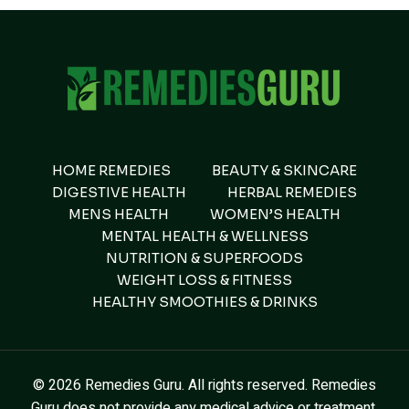
HOME REMEDIES
BEAUTY & SKINCARE
DIGESTIVE HEALTH
HERBAL REMEDIES
MENS HEALTH
WOMEN’S HEALTH
MENTAL HEALTH & WELLNESS
NUTRITION & SUPERFOODS
WEIGHT LOSS & FITNESS
HEALTHY SMOOTHIES & DRINKS
© 2026 Remedies Guru. All rights reserved. Remedies
Guru does not provide any medical advice or treatment.