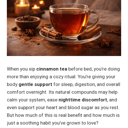
When you sip
cinnamon tea
before bed, you’re doing
more than enjoying a cozy ritual. You’re giving your
body
gentle support
for sleep, digestion, and overall
comfort overnight. Its natural compounds may help
calm your system, ease
nighttime discomfort
, and
even support your heart and blood sugar as you rest.
But how much of this is real benefit and how much is
just a soothing habit you’ve grown to love?