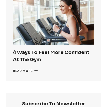
RID
OF
LOVE
HANDLES
4 Ways To Feel More Confident
At The Gym
4
READ MORE
WAYS
TO
FEEL
MORE
CONFIDENT
AT
Subscribe To Newsletter
THE