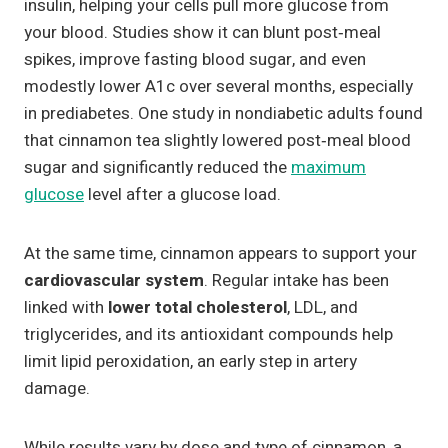
insulin, helping your cells pull more glucose from
your blood. Studies show it can blunt post‑meal
spikes, improve fasting blood sugar, and even
modestly lower A1c over several months, especially
in prediabetes. One study in nondiabetic adults found
that cinnamon tea slightly lowered post‑meal blood
sugar and significantly reduced the
maximum
glucose
level after a glucose load.
At the same time, cinnamon appears to support your
cardiovascular system
. Regular intake has been
linked with
lower total cholesterol
, LDL, and
triglycerides, and its antioxidant compounds help
limit lipid peroxidation, an early step in artery
damage.
While results vary by dose and type of cinnamon, a