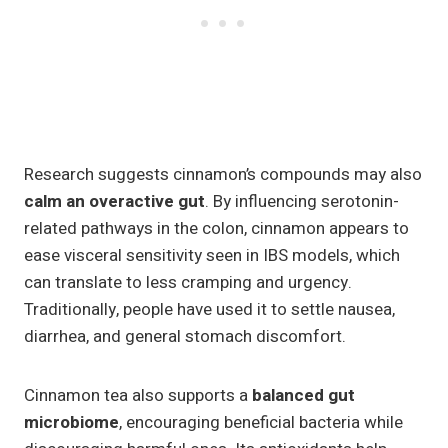
Research suggests cinnamon’s compounds may also
calm an overactive gut
. By influencing serotonin-
related pathways in the colon, cinnamon appears to
ease visceral sensitivity seen in IBS models, which
can translate to less cramping and urgency.
Traditionally, people have used it to settle nausea,
diarrhea, and general stomach discomfort.
Cinnamon tea also supports a
balanced gut
microbiome
, encouraging beneficial bacteria while