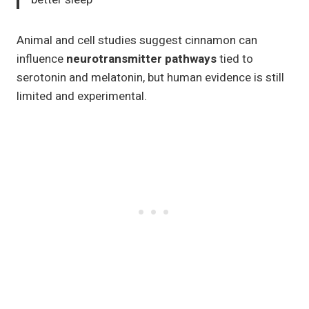
Animal and cell studies suggest cinnamon can
influence
neurotransmitter pathways
tied to
serotonin and melatonin, but human evidence is still
limited and experimental.