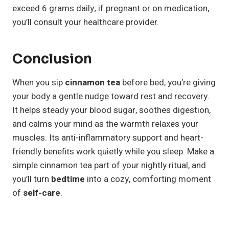
exceed 6 grams daily; if pregnant or on medication,
you’ll consult your healthcare provider.
Conclusion
When you sip
cinnamon tea
before bed, you’re giving
your body a gentle nudge toward rest and recovery.
It helps steady your blood sugar, soothes digestion,
and calms your mind as the warmth relaxes your
muscles. Its anti-inflammatory support and heart-
friendly benefits work quietly while you sleep. Make a
simple cinnamon tea part of your nightly ritual, and
you’ll turn
bedtime
into a cozy, comforting moment
of
self-care
.