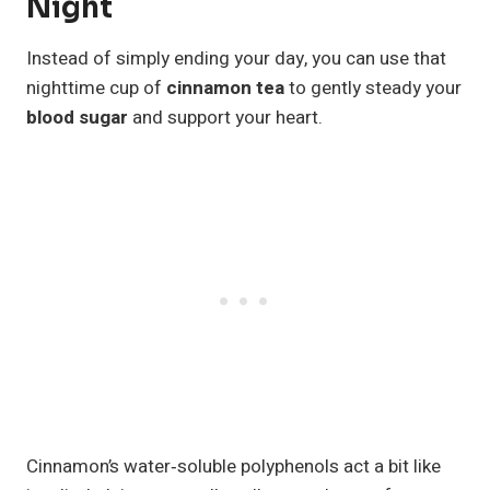
Night
Instead of simply ending your day, you can use that
nighttime cup of
cinnamon tea
to gently steady your
blood sugar
and support your heart.
Cinnamon’s water‑soluble polyphenols act a bit like