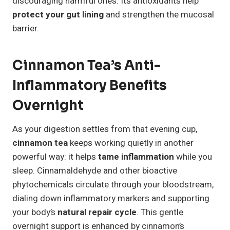
discouraging harmful ones. Its antioxidants help
protect your gut lining
and strengthen the mucosal
barrier.
Cinnamon Tea’s Anti-
Inflammatory Benefits
Overnight
As your digestion settles from that evening cup,
cinnamon tea
keeps working quietly in another
powerful way: it helps
tame inflammation
while you
sleep. Cinnamaldehyde and other bioactive
phytochemicals circulate through your bloodstream,
dialing down inflammatory markers and supporting
your body’s
natural repair cycle
. This gentle
overnight support is enhanced by cinnamon’s