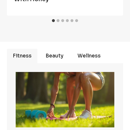
Fitness
Beauty
Wellness