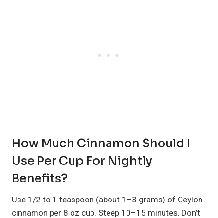
How Much Cinnamon Should I
Use Per Cup For Nightly
Benefits?
Use 1/2 to 1 teaspoon (about 1–3 grams) of Ceylon
cinnamon per 8 oz cup. Steep 10–15 minutes. Don’t