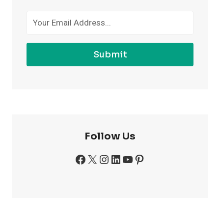
GYM
Submit
Follow Us
Facebook
X
Instagram
LinkedIn
YouTube
Pinterest