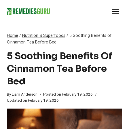
Skip
to
content
Home
/
Nutrition & Superfoods
/
5 Soothing Benefits of
Cinnamon Tea Before Bed
5 Soothing Benefits Of
Cinnamon Tea Before
Bed
By
Liam Anderson
Posted on
February 19, 2026
Updated on
February 19, 2026