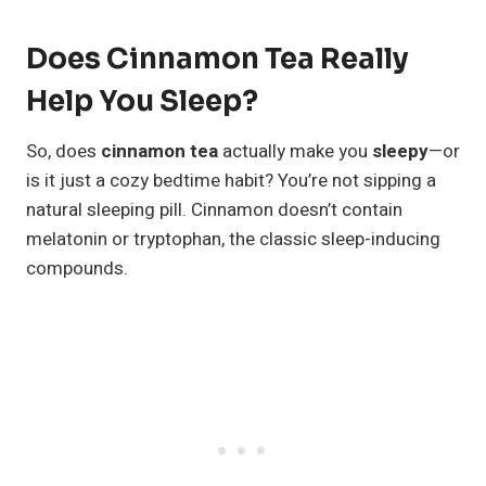
Does Cinnamon Tea Really
Help You Sleep?
So, does
cinnamon tea
actually make you
sleepy
—or
is it just a cozy bedtime habit? You’re not sipping a
natural sleeping pill. Cinnamon doesn’t contain
melatonin or tryptophan, the classic sleep-inducing
compounds.