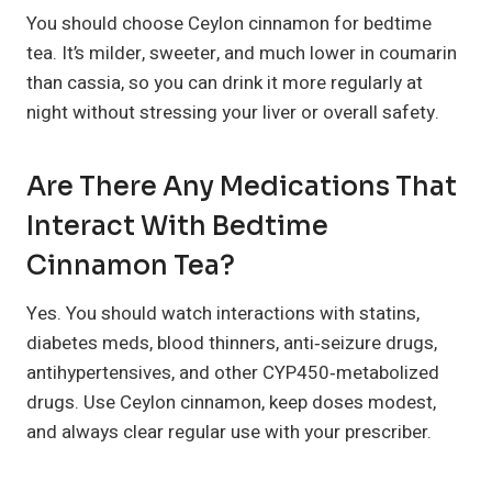
You should choose Ceylon cinnamon for bedtime
tea. It’s milder, sweeter, and much lower in coumarin
than cassia, so you can drink it more regularly at
night without stressing your liver or overall safety.
Are There Any Medications That
Interact With Bedtime
Cinnamon Tea?
Yes. You should watch interactions with statins,
diabetes meds, blood thinners, anti‑seizure drugs,
antihypertensives, and other CYP450‑metabolized
drugs. Use Ceylon cinnamon, keep doses modest,
and always clear regular use with your prescriber.