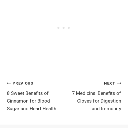
Post
PREVIOUS
NEXT
8 Sweet Benefits of
7 Medicinal Benefits of
Navigation
Cinnamon for Blood
Cloves for Digestion
Sugar and Heart Health
and Immunity