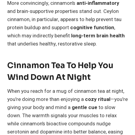
More convincingly, cinnamon’s
anti-inflammatory
and brain-supportive properties stand out. Ceylon
cinnamon, in particular, appears to help prevent tau
protein buildup and support
cognitive function
,
which may indirectly benefit
long-term brain health
that underlies healthy, restorative sleep.
Cinnamon Tea To Help You
Wind Down At Night
When you reach for a mug of cinnamon tea at night,
you’re doing more than enjoying a
cozy ritual
—you’re
giving your body and mind a
gentle cue
to slow
down. The warmth signals your muscles to relax
while cinnamon’s bioactive compounds nudge
serotonin and dopamine into better balance, easing