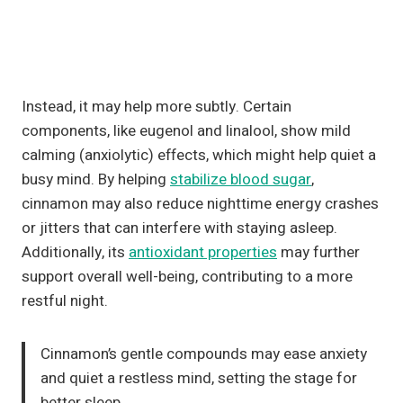
Instead, it may help more subtly. Certain
components, like eugenol and linalool, show mild
calming (anxiolytic) effects, which might help quiet a
busy mind. By helping
stabilize blood sugar
,
cinnamon may also reduce nighttime energy crashes
or jitters that can interfere with staying asleep.
Additionally, its
antioxidant properties
may further
support overall well-being, contributing to a more
restful night.
Cinnamon’s gentle compounds may ease anxiety
and quiet a restless mind, setting the stage for
better sleep