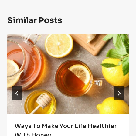
Similar Posts
Ways To Make Your Life Healthier
With Honey