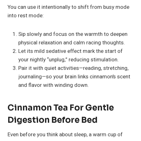
You can use it intentionally to shift from busy mode
into rest mode:
Sip slowly and focus on the warmth to deepen
physical relaxation and calm racing thoughts.
Let its mild sedative effect mark the start of
your nightly “unplug,” reducing stimulation.
Pair it with quiet activities—reading, stretching,
journaling—so your brain links cinnamon’s scent
and flavor with winding down.
Cinnamon Tea For Gentle
Digestion Before Bed
Even before you think about sleep, a warm cup of