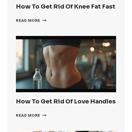
How To Get Rid Of Knee Fat Fast
HOW
READ MORE
TO
GET
RID
OF
KNEE
FAT
FAST
How To Get Rid Of Love Handles
HOW
READ MORE
TO
GET