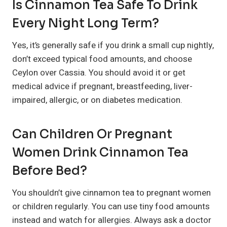
Is Cinnamon Tea Safe To Drink
Every Night Long Term?
Yes, it’s generally safe if you drink a small cup nightly,
don’t exceed typical food amounts, and choose
Ceylon over Cassia. You should avoid it or get
medical advice if pregnant, breastfeeding, liver-
impaired, allergic, or on diabetes medication.
Can Children Or Pregnant
Women Drink Cinnamon Tea
Before Bed?
You shouldn’t give cinnamon tea to pregnant women
or children regularly. You can use tiny food amounts
instead and watch for allergies. Always ask a doctor