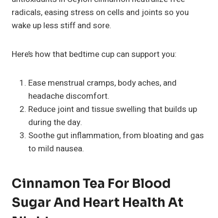
radicals, easing stress on cells and joints so you
wake up less stiff and sore.
Here’s how that bedtime cup can support you:
Ease menstrual cramps, body aches, and
headache discomfort.
Reduce joint and tissue swelling that builds up
during the day.
Soothe gut inflammation, from bloating and gas
to mild nausea.
Cinnamon Tea For Blood
Sugar And Heart Health At