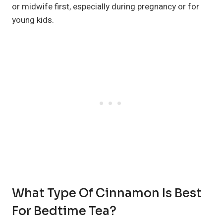
or midwife first, especially during pregnancy or for
young kids.
What Type Of Cinnamon Is Best
For Bedtime Tea?