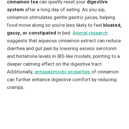
cinnamon tea
can quietly reset your
digestive
system
after a long day of eating. As you sip,
cinnamon stimulates gentle gastric juices, helping
food move along so you’re less likely to feel
bloated,
gassy, or constipated
in bed.
Animal research
suggests that aqueous cinnamon extract can reduce
diarrhea and gut pain by lowering excess serotonin
and histamine levels in IBS-like models, pointing to a
deeper calming effect on the digestive tract.
Additionally,
antispasmodic properties
of cinnamon
can further enhance digestive comfort by reducing
cramps.