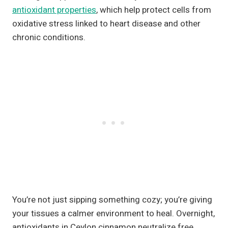
antioxidant properties
, which help protect cells from
oxidative stress linked to heart disease and other
chronic conditions.
You’re not just sipping something cozy; you’re giving
your tissues a calmer environment to heal. Overnight,
antioxidants in Ceylon cinnamon neutralize free