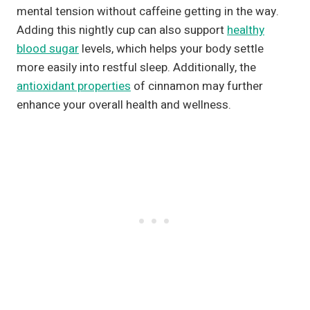
mental tension without caffeine getting in the way.
Adding this nightly cup can also support
healthy
blood sugar
levels, which helps your body settle
more easily into restful sleep. Additionally, the
antioxidant properties
of cinnamon may further
enhance your overall health and wellness.