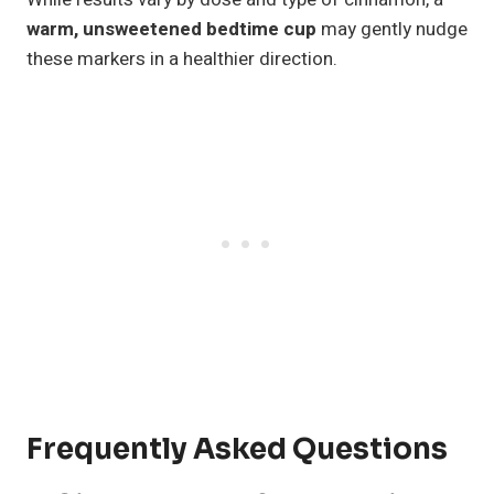
warm, unsweetened bedtime cup
may gently nudge
these markers in a healthier direction.
Frequently Asked Questions