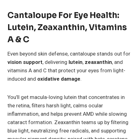
Cantaloupe For Eye Health:
Lutein, Zeaxanthin, Vitamins
A & C
Even beyond skin defense, cantaloupe stands out for
vision support
, delivering
lutein
,
zeaxanthin
, and
vitamins A and C that protect your eyes from light-
induced and
oxidative damage
.
You’ll get macula-loving lutein that concentrates in
the retina, filters harsh light, calms ocular
inflammation, and helps prevent AMD while slowing
cataract formation. Zeaxanthin teams up by filtering
blue light, neutralizing free radicals, and supporting