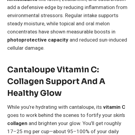
add a defensive edge by reducing inflammation from
environmental stressors. Regular intake supports
steady moisture, while topical and oral melon
concentrates have shown measurable boosts in
photoprotective capacity
and reduced sun-induced
cellular damage.
Cantaloupe Vitamin C:
Collagen Support And A
Healthy Glow
While you’re hydrating with cantaloupe, its
vitamin C
goes to work behind the scenes to fortify your skin’s
collagen
and brighten your glow. You’ll get roughly
17–25 mg per cup—about 95–100% of your daily