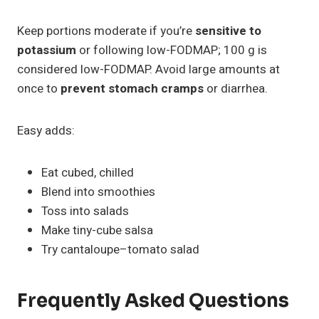
Keep portions moderate if you’re
sensitive to
potassium
or following low-FODMAP; 100 g is
considered low-FODMAP. Avoid large amounts at
once to
prevent stomach cramps
or diarrhea.
Easy adds:
Eat cubed, chilled
Blend into smoothies
Toss into salads
Make tiny-cube salsa
Try cantaloupe–tomato salad
Frequently Asked Questions