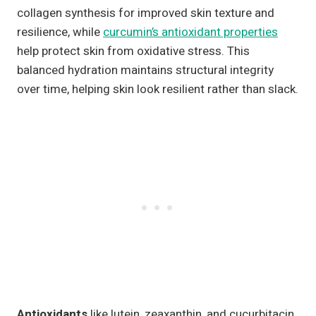
collagen synthesis for improved skin texture and
resilience, while
curcumin’s antioxidant properties
help protect skin from oxidative stress. This
balanced hydration maintains structural integrity
over time, helping skin look resilient rather than slack.
Antioxidants
like lutein, zeaxanthin, and cucurbitacin