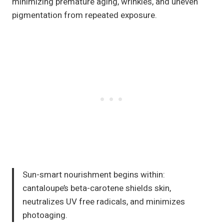
minimizing premature aging, wrinkles, and uneven
pigmentation from repeated exposure.
Sun-smart nourishment begins within:
cantaloupe’s beta-carotene shields skin,
neutralizes UV free radicals, and minimizes
photoaging.