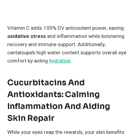
Vitamin C adds 100% DV antioxidant power, easing
oxidative stress
and inflammation while bolstering
recovery and immune support. Additionally,
cantaloupe’s high water content supports overall eye
comfort by aiding
hydration
.
Cucurbitacins And
Antioxidants: Calming
Inflammation And Aiding
Skin Repair
While your eyes reap the rewards, your skin benefits