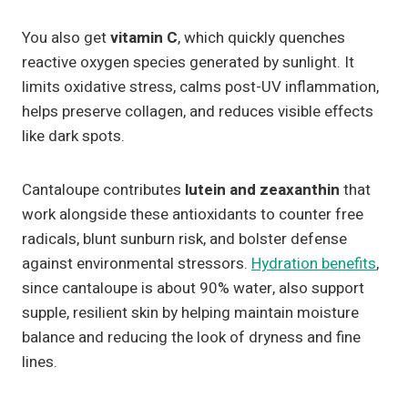
You also get
vitamin C
, which quickly quenches
reactive oxygen species generated by sunlight. It
limits oxidative stress, calms post-UV inflammation,
helps preserve collagen, and reduces visible effects
like dark spots.
Cantaloupe contributes
lutein and zeaxanthin
that
work alongside these antioxidants to counter free
radicals, blunt sunburn risk, and bolster defense
against environmental stressors.
Hydration benefits
,
since cantaloupe is about 90% water, also support
supple, resilient skin by helping maintain moisture
balance and reducing the look of dryness and fine
lines.