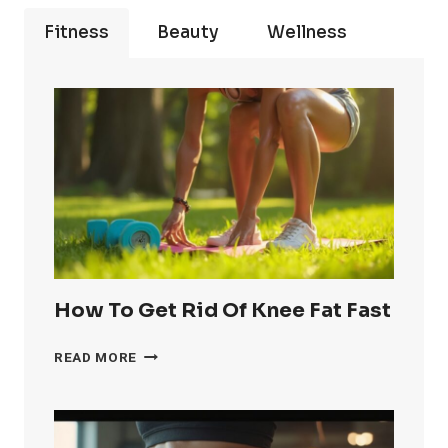
Fitness
Beauty
Wellness
How To Get Rid Of Knee Fat Fast
HOW
READ MORE
TO
GET
RID
OF