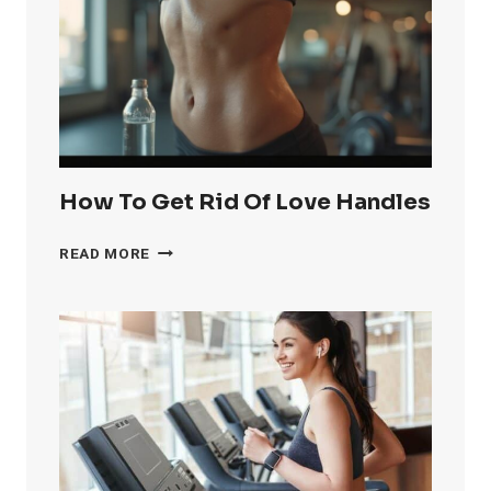
KNEE
FAT
FAST
How To Get Rid Of Love Handles
HOW
READ MORE
TO
GET
RID
OF
LOVE
HANDLES