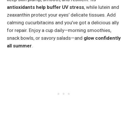
antioxidants help buffer UV stress
, while lutein and
zeaxanthin protect your eyes’ delicate tissues. Add
calming cucurbitacins and you’ve got a delicious ally
for repair. Enjoy a cup daily—morning smoothies,
snack bowls, or savory salads—and
glow confidently
all summer
.