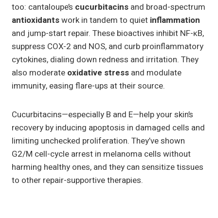
too: cantaloupe’s
cucurbitacins
and broad-spectrum
antioxidants
work in tandem to quiet
inflammation
and jump-start repair. These bioactives inhibit NF-κB,
suppress COX-2 and NOS, and curb proinflammatory
cytokines, dialing down redness and irritation. They
also moderate
oxidative stress
and modulate
immunity, easing flare-ups at their source.
Cucurbitacins—especially B and E—help your skin’s
recovery by inducing apoptosis in damaged cells and
limiting unchecked proliferation. They’ve shown
G2/M cell-cycle arrest in melanoma cells without
harming healthy ones, and they can sensitize tissues
to other repair-supportive therapies.