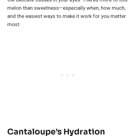
melon than sweetness—especially when, how much,
and the easiest ways to make it work for you matter
most.
Cantaloupe’s Hydration