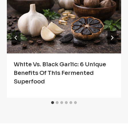
White Vs. Black Garlic: 6 Unique
Benefits Of This Fermented
Superfood