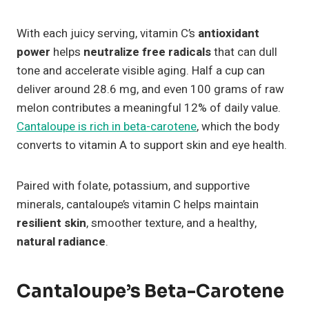
With each juicy serving, vitamin C’s
antioxidant
power
helps
neutralize free radicals
that can dull
tone and accelerate visible aging. Half a cup can
deliver around 28.6 mg, and even 100 grams of raw
melon contributes a meaningful 12% of daily value.
Cantaloupe is rich in beta-carotene
, which the body
converts to vitamin A to support skin and eye health.
Paired with folate, potassium, and supportive
minerals, cantaloupe’s vitamin C helps maintain
resilient skin
, smoother texture, and a healthy,
natural radiance
.
Cantaloupe’s Beta-Carotene