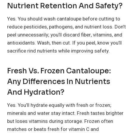
Nutrient Retention And Safety?
Yes. You should wash cantaloupe before cutting to
reduce pesticides, pathogens, and nutrient loss. Don’t
peel unnecessarily; you’ll discard fiber, vitamins, and
antioxidants. Wash, then cut. If you peel, know you’ll
sacrifice rind nutrients while improving safety.
Fresh Vs. Frozen Cantaloupe:
Any Differences In Nutrients
And Hydration?
Yes. You’ll hydrate equally with fresh or frozen;
minerals and water stay intact. Fresh tastes brighter
but loses vitamins during storage. Frozen often
matches or beats fresh for vitamin C and