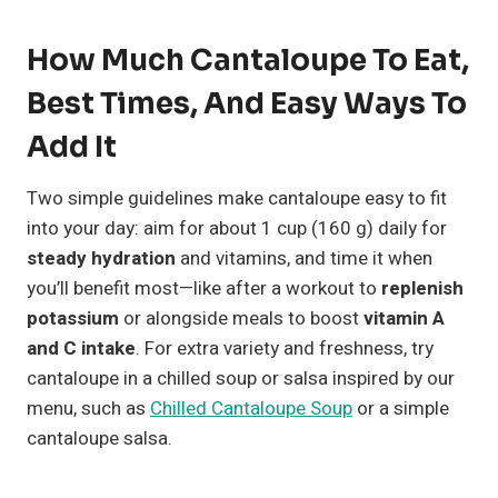
How Much Cantaloupe To Eat,
Best Times, And Easy Ways To
Add It
Two simple guidelines make cantaloupe easy to fit
into your day: aim for about 1 cup (160 g) daily for
steady hydration
and vitamins, and time it when
you’ll benefit most—like after a workout to
replenish
potassium
or alongside meals to boost
vitamin A
and C intake
. For extra variety and freshness, try
cantaloupe in a chilled soup or salsa inspired by our
menu, such as
Chilled Cantaloupe Soup
or a simple
cantaloupe salsa.