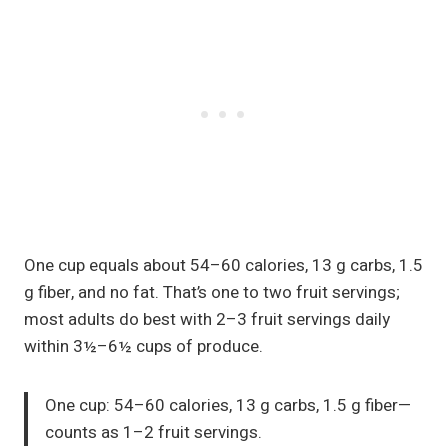
One cup equals about 54–60 calories, 13 g carbs, 1.5
g fiber, and no fat. That’s one to two fruit servings;
most adults do best with 2–3 fruit servings daily
within 3½–6½ cups of produce.
One cup: 54–60 calories, 13 g carbs, 1.5 g fiber—
counts as 1–2 fruit servings.