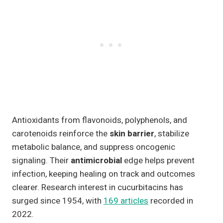
Antioxidants from flavonoids, polyphenols, and
carotenoids reinforce the
skin barrier
, stabilize
metabolic balance, and suppress oncogenic
signaling. Their
antimicrobial
edge helps prevent
infection, keeping healing on track and outcomes
clearer. Research interest in cucurbitacins has
surged since 1954, with
169 articles
recorded in
2022.