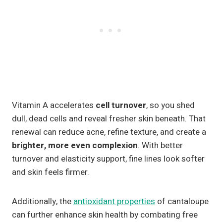
Vitamin A accelerates
cell turnover
, so you shed
dull, dead cells and reveal fresher skin beneath. That
renewal can reduce acne, refine texture, and create a
brighter, more even complexion
. With better
turnover and elasticity support, fine lines look softer
and skin feels firmer.
Additionally, the
antioxidant properties
of cantaloupe
can further enhance skin health by combating free