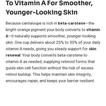
To Vitamin A For Smoother,
Younger-Looking Skin
Because cantaloupe is rich in
beta-carotene
—the
bright-orange pigment your body converts to
vitamin
A
—it naturally supports smoother, younger-looking
skin. One cup delivers about 25% to 30% of your daily
vitamin A needs, giving you steady support for
skin
renewal
. Your body converts beta-carotene to
vitamin A as needed, supplying retinoid forms that
guide skin cell function without the risk of excess
retinol buildup. This helps maintain skin integrity,
encourages repair, and keeps your barrier resilient.