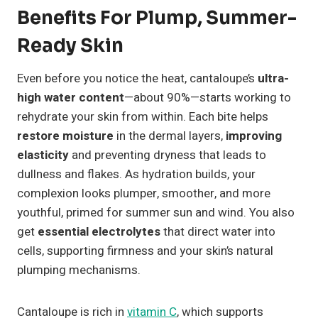
Benefits For Plump, Summer-
Ready Skin
Even before you notice the heat, cantaloupe’s
ultra-
high water content
—about 90%—starts working to
rehydrate your skin from within. Each bite helps
restore moisture
in the dermal layers,
improving
elasticity
and preventing dryness that leads to
dullness and flakes. As hydration builds, your
complexion looks plumper, smoother, and more
youthful, primed for summer sun and wind. You also
get
essential electrolytes
that direct water into
cells, supporting firmness and your skin’s natural
plumping mechanisms.
Cantaloupe is rich in
vitamin C
, which supports