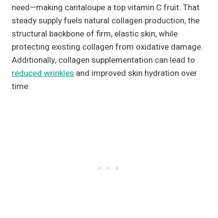
need—making cantaloupe a top vitamin C fruit. That
steady supply fuels natural collagen production, the
structural backbone of firm, elastic skin, while
protecting existing collagen from oxidative damage.
Additionally, collagen supplementation can lead to
reduced wrinkles
and improved skin hydration over
time.