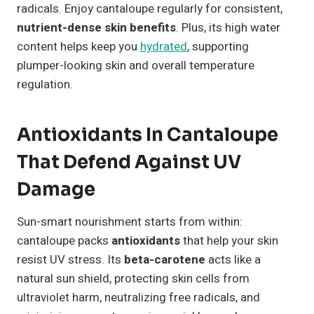
radicals. Enjoy cantaloupe regularly for consistent,
nutrient-dense skin benefits
. Plus, its high water
content helps keep you
hydrated
, supporting
plumper-looking skin and overall temperature
regulation.
Antioxidants In Cantaloupe
That Defend Against UV
Damage
Sun-smart nourishment starts from within:
cantaloupe packs
antioxidants
that help your skin
resist UV stress. Its
beta-carotene
acts like a
natural sun shield, protecting skin cells from
ultraviolet harm, neutralizing free radicals, and