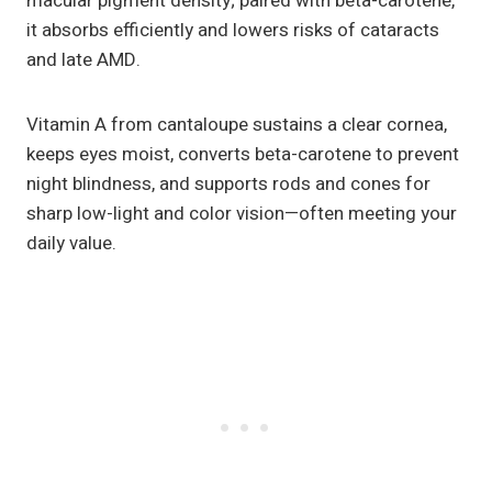
macular pigment density; paired with beta-carotene,
it absorbs efficiently and lowers risks of cataracts
and late AMD.
Vitamin A from cantaloupe sustains a clear cornea,
keeps eyes moist, converts beta-carotene to prevent
night blindness, and supports rods and cones for
sharp low-light and color vision—often meeting your
daily value.