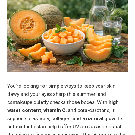
You’re looking for simple ways to keep your skin
dewy and your eyes sharp this summer, and
cantaloupe quietly checks those boxes. With
high
water content
,
vitamin C
, and beta-carotene, it
supports elasticity, collagen, and a
natural glow
. Its
antioxidants also help buffer UV stress and nourish
the delicate tissues in your eyes. There’s more to this