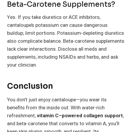
Beta-Carotene Supplements?
Yes. If you take diuretics or ACE inhibitors,
cantaloupe’s potassium can cause dangerous
buildup; limit portions. Potassium-depleting diuretics
also complicate balance. Beta-carotene supplements
lack clear interactions. Disclose all meds and
supplements, including NSAIDs and herbs, and ask
your clinician.
Conclusion
You don’t just enjoy cantaloupe—you wear its
benefits from the inside out. With water-rich
refreshment,
vitamin C–powered collagen support
,
and beta-carotene that converts to vitamin A, you’ll
keep skin plump, smooth, and resilient. Its