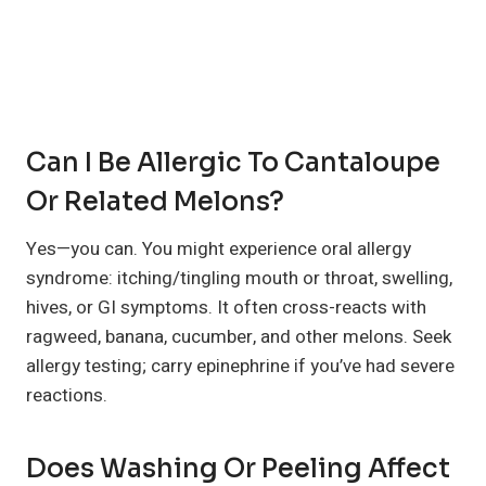
Can I Be Allergic To Cantaloupe
Or Related Melons?
Yes—you can. You might experience oral allergy
syndrome: itching/tingling mouth or throat, swelling,
hives, or GI symptoms. It often cross-reacts with
ragweed, banana, cucumber, and other melons. Seek
allergy testing; carry epinephrine if you’ve had severe
reactions.
Does Washing Or Peeling Affect