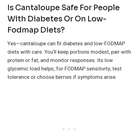
Is Cantaloupe Safe For People
With Diabetes Or On Low-
Fodmap Diets?
Yes—cantaloupe can fit diabetes and low-FODMAP
diets with care. You’ll keep portions modest, pair with
protein or fat, and monitor responses. Its low
glycemic load helps; for FODMAP sensitivity, test
tolerance or choose berries if symptoms arise.