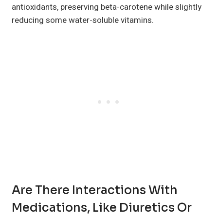
antioxidants, preserving beta-carotene while slightly
reducing some water-soluble vitamins.
Are There Interactions With
Medications, Like Diuretics Or