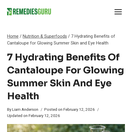
Skip
to
content
Home
/
Nutrition & Superfoods
/
7 Hydrating Benefits of
Cantaloupe for Glowing Summer Skin and Eye Health
7 Hydrating Benefits Of
Cantaloupe For Glowing
Summer Skin And Eye
Health
By
Liam Anderson
Posted on
February 12, 2026
Updated on
February 12, 2026