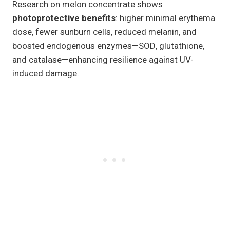
Research on melon concentrate shows
photoprotective benefits
: higher minimal erythema
dose, fewer sunburn cells, reduced melanin, and
boosted endogenous enzymes—SOD, glutathione,
and catalase—enhancing resilience against UV-
induced damage.