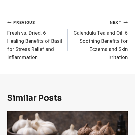
Post
PREVIOUS
NEXT
Fresh vs. Dried: 6
Calendula Tea and Oil: 6
Navigation
Healing Benefits of Basil
Soothing Benefits for
for Stress Relief and
Eczema and Skin
Inflammation
Irritation
Similar Posts