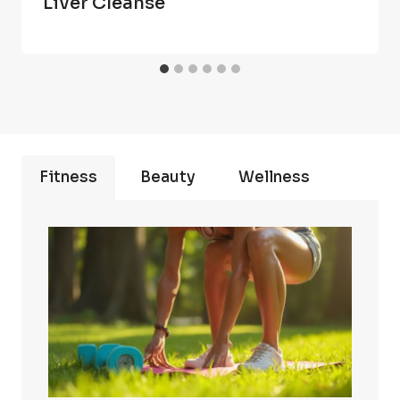
Liver Cleanse
Fitness
Beauty
Wellness