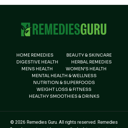
HOME REMEDIES
BEAUTY & SKINCARE
DIGESTIVE HEALTH
HERBAL REMEDIES
MENS HEALTH
WOMEN’S HEALTH
MENTAL HEALTH & WELLNESS
NUTRITION & SUPERFOODS
WEIGHT LOSS & FITNESS
HEALTHY SMOOTHIES & DRINKS
© 2026 Remedies Guru. All rights reserved. Remedies