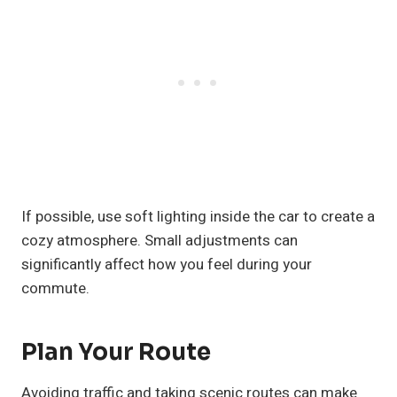
If possible, use soft lighting inside the car to create a
cozy atmosphere. Small adjustments can
significantly affect how you feel during your
commute.
Plan Your Route
Avoiding traffic and taking scenic routes can make