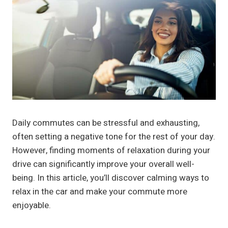
Daily commutes can be stressful and exhausting,
often setting a negative tone for the rest of your day.
However, finding moments of relaxation during your
drive can significantly improve your overall well-
being. In this article, you’ll discover calming ways to
relax in the car and make your commute more
enjoyable.