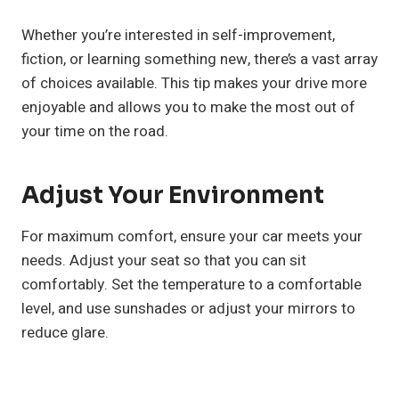
Whether you’re interested in self-improvement,
fiction, or learning something new, there’s a vast array
of choices available. This tip makes your drive more
enjoyable and allows you to make the most out of
your time on the road.
Adjust Your Environment
For maximum comfort, ensure your car meets your
needs. Adjust your seat so that you can sit
comfortably. Set the temperature to a comfortable
level, and use sunshades or adjust your mirrors to
reduce glare.