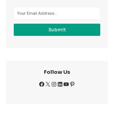
GYM
Submit
Follow Us
Facebook
X
Instagram
LinkedIn
YouTube
Pinterest