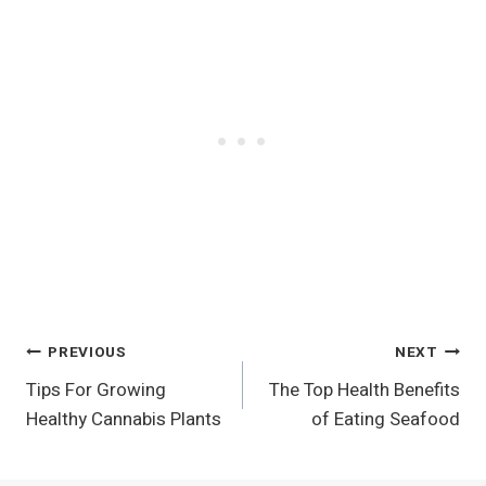
Post
PREVIOUS
NEXT
Tips For Growing
The Top Health Benefits
Navigation
Healthy Cannabis Plants
of Eating Seafood