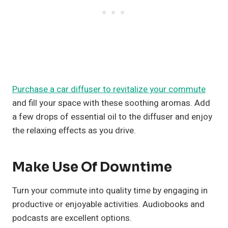
Purchase a car diffuser to revitalize your commute
and fill your space with these soothing aromas. Add
a few drops of essential oil to the diffuser and enjoy
the relaxing effects as you drive.
Make Use Of Downtime
Turn your commute into quality time by engaging in
productive or enjoyable activities. Audiobooks and
podcasts are excellent options.