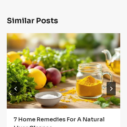
Similar Posts
7 Home Remedies For A Natural