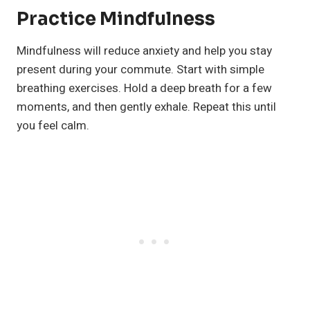
Practice Mindfulness
Mindfulness will reduce anxiety and help you stay
present during your commute. Start with simple
breathing exercises. Hold a deep breath for a few
moments, and then gently exhale. Repeat this until
you feel calm.