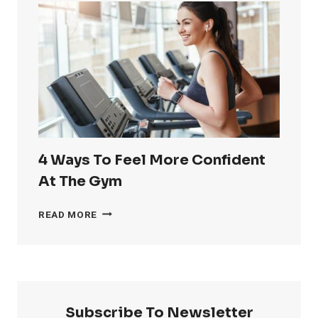
RID
OF
LOVE
HANDLES
4 Ways To Feel More Confident
At The Gym
4
READ MORE
WAYS
TO
FEEL
MORE
CONFIDENT
AT
Subscribe To Newsletter
THE