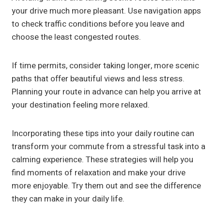
your drive much more pleasant. Use navigation apps
to check traffic conditions before you leave and
choose the least congested routes.
If time permits, consider taking longer, more scenic
paths that offer beautiful views and less stress.
Planning your route in advance can help you arrive at
your destination feeling more relaxed.
Incorporating these tips into your daily routine can
transform your commute from a stressful task into a
calming experience. These strategies will help you
find moments of relaxation and make your drive
more enjoyable. Try them out and see the difference
they can make in your daily life.