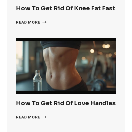
How To Get Rid Of Knee Fat Fast
HOW
READ MORE
TO
GET
RID
OF
KNEE
FAT
FAST
How To Get Rid Of Love Handles
HOW
READ MORE
TO
GET