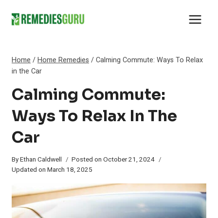
Skip
to
content
Home
/
Home Remedies
/
Calming Commute: Ways To Relax
in the Car
Calming Commute:
Ways To Relax In The
Car
By
Ethan Caldwell
Posted on
October 21, 2024
Updated on
March 18, 2025