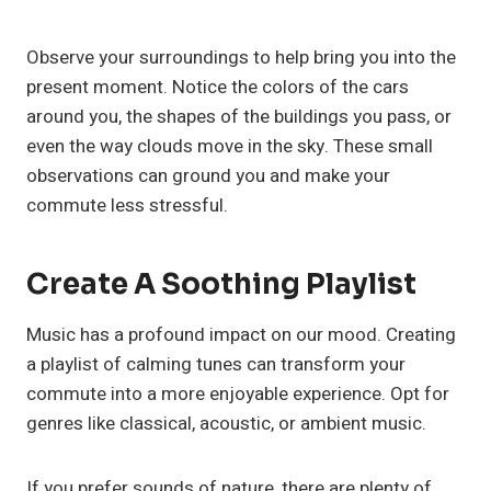
Observe your surroundings to help bring you into the
present moment. Notice the colors of the cars
around you, the shapes of the buildings you pass, or
even the way clouds move in the sky. These small
observations can ground you and make your
commute less stressful.
Create A Soothing Playlist
Music has a profound impact on our mood. Creating
a playlist of calming tunes can transform your
commute into a more enjoyable experience. Opt for
genres like classical, acoustic, or ambient music.
If you prefer sounds of nature, there are plenty of