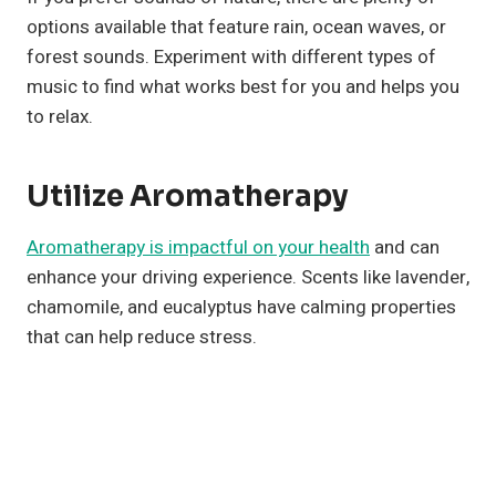
options available that feature rain, ocean waves, or
forest sounds. Experiment with different types of
music to find what works best for you and helps you
to relax.
Utilize Aromatherapy
Aromatherapy is impactful on your health
and can
enhance your driving experience. Scents like lavender,
chamomile, and eucalyptus have calming properties
that can help reduce stress.