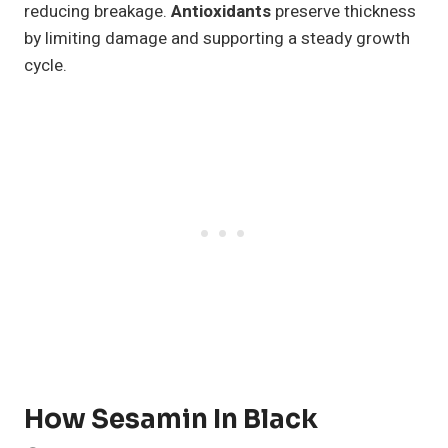
reducing breakage.
Antioxidants
preserve thickness
by limiting damage and supporting a steady growth
cycle.
How Sesamin In Black