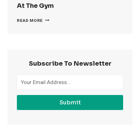
At The Gym
4
READ MORE
WAYS
TO
FEEL
MORE
CONFIDENT
AT
Subscribe To Newsletter
THE
GYM
Submit