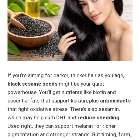
If you’re aiming for darker, thicker hair as you age,
black sesame seeds
might be your quiet
powerhouse. You’ll get nutrients like biotin and
essential fats that support keratin, plus
antioxidants
that fight oxidative stress. There’s also sesamin,
which may help curb DHT and
reduce shedding
.
Used right, they can support melanin for richer
pigmentation and stronger strands. But timing, form,