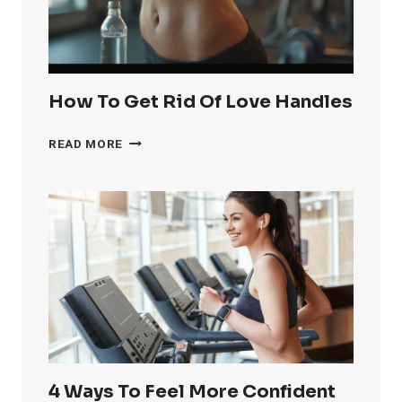
How To Get Rid Of Love Handles
HOW
READ MORE
TO
GET
RID
OF
LOVE
HANDLES
4 Ways To Feel More Confident