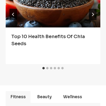
Top 10 Health Benefits Of Chia
Seeds
Fitness
Beauty
Wellness