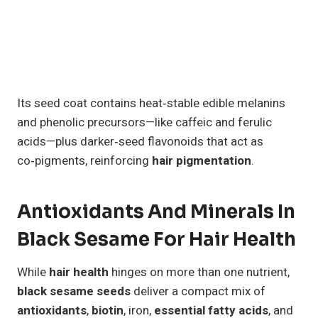
Its seed coat contains heat‑stable edible melanins
and phenolic precursors—like caffeic and ferulic
acids—plus darker‑seed flavonoids that act as
co‑pigments, reinforcing
hair pigmentation
.
Antioxidants And Minerals In
Black Sesame For Hair Health
While
hair health
hinges on more than one nutrient,
black sesame seeds
deliver a compact mix of
antioxidants
,
biotin
, iron,
essential fatty acids
, and