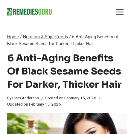
Skip
to
content
Home
/
Nutrition & Superfoods
/
6 Anti-Aging Benefits of
Black Sesame Seeds for Darker, Thicker Hair
6 Anti-Aging Benefits
Of Black Sesame Seeds
For Darker, Thicker Hair
By
Liam Anderson
Posted on
February 15, 2026
Updated on
February 15, 2026