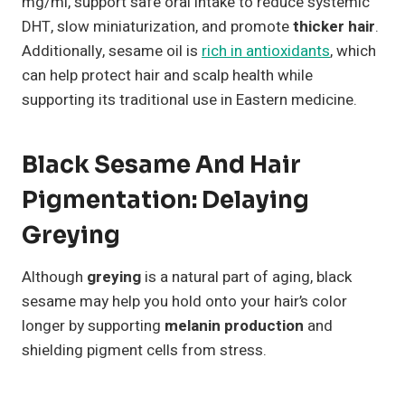
mg/ml, support safe oral intake to reduce systemic
DHT, slow miniaturization, and promote
thicker hair
.
Additionally, sesame oil is
rich in antioxidants
, which
can help protect hair and scalp health while
supporting its traditional use in Eastern medicine.
Black Sesame And Hair
Pigmentation: Delaying
Greying
Although
greying
is a natural part of aging, black
sesame may help you hold onto your hair’s color
longer by supporting
melanin production
and
shielding pigment cells from stress.