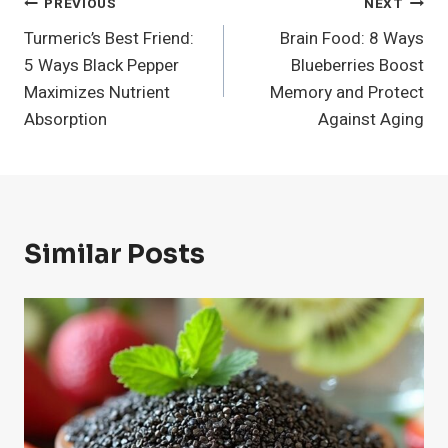
Post
PREVIOUS
NEXT
Turmeric’s Best Friend:
Brain Food: 8 Ways
Navigation
5 Ways Black Pepper
Blueberries Boost
Maximizes Nutrient
Memory and Protect
Absorption
Against Aging
Similar Posts