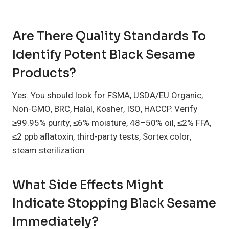
Are There Quality Standards To
Identify Potent Black Sesame
Products?
Yes. You should look for FSMA, USDA/EU Organic,
Non-GMO, BRC, Halal, Kosher, ISO, HACCP. Verify
≥99.95% purity, ≤6% moisture, 48–50% oil, ≤2% FFA,
≤2 ppb aflatoxin, third-party tests, Sortex color,
steam sterilization.
What Side Effects Might
Indicate Stopping Black Sesame
Immediately?