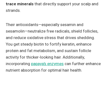
trace minerals
that directly support your scalp and
strands.
Their antioxidants—especially sesamin and
sesamolin—neutralize free radicals, shield follicles,
and reduce oxidative stress that drives shedding.
You get steady biotin to fortify keratin, enhance
protein and fat metabolism, and sustain follicle
activity for thicker-looking hair. Additionally,
incorporating
papaya’s enzymes
can further enhance
nutrient absorption for optimal hair health.