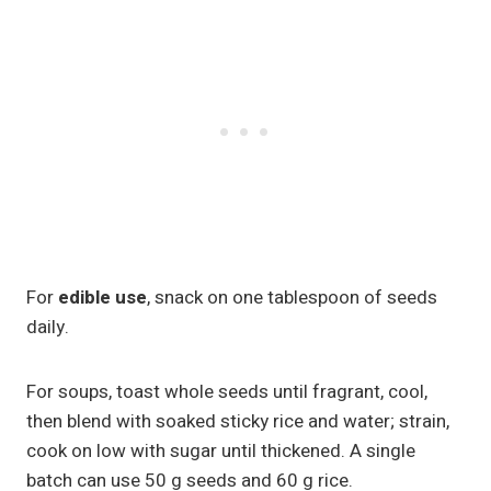
For
edible use
, snack on one tablespoon of seeds
daily.
For soups, toast whole seeds until fragrant, cool,
then blend with soaked sticky rice and water; strain,
cook on low with sugar until thickened. A single
batch can use 50 g seeds and 60 g rice.