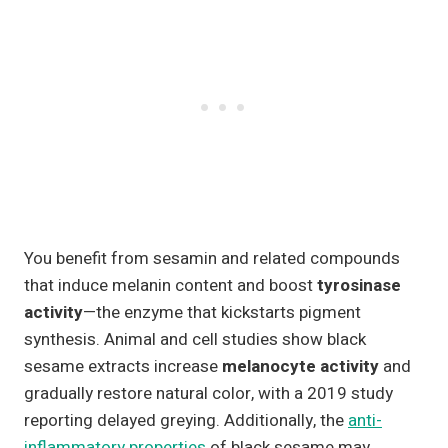
You benefit from sesamin and related compounds
that induce melanin content and boost
tyrosinase
activity
—the enzyme that kickstarts pigment
synthesis. Animal and cell studies show black
sesame extracts increase
melanocyte activity
and
gradually restore natural color, with a 2019 study
reporting delayed greying. Additionally, the
anti-
inflammatory properties
of black sesame may