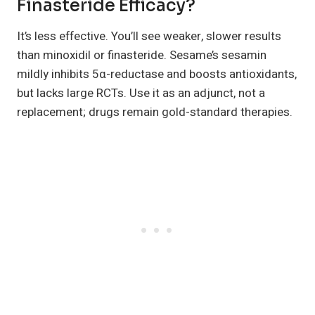
Finasteride Efficacy?
It’s less effective. You’ll see weaker, slower results
than minoxidil or finasteride. Sesame’s sesamin
mildly inhibits 5α-reductase and boosts antioxidants,
but lacks large RCTs. Use it as an adjunct, not a
replacement; drugs remain gold-standard therapies.