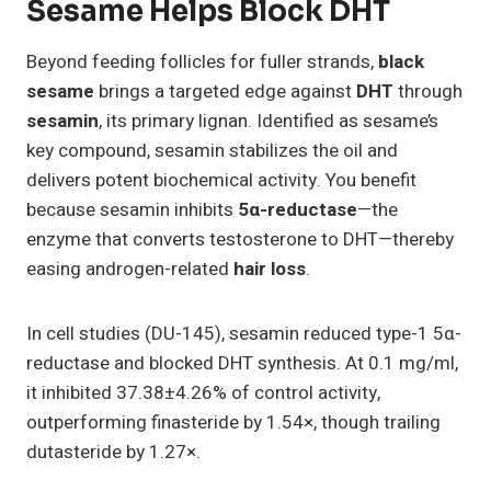
Sesame Helps Block DHT
Beyond feeding follicles for fuller strands,
black
sesame
brings a targeted edge against
DHT
through
sesamin
, its primary lignan. Identified as sesame’s
key compound, sesamin stabilizes the oil and
delivers potent biochemical activity. You benefit
because sesamin inhibits
5α-reductase
—the
enzyme that converts testosterone to DHT—thereby
easing androgen-related
hair loss
.
In cell studies (DU-145), sesamin reduced type-1 5α-
reductase and blocked DHT synthesis. At 0.1 mg/ml,
it inhibited 37.38±4.26% of control activity,
outperforming finasteride by 1.54×, though trailing
dutasteride by 1.27×.