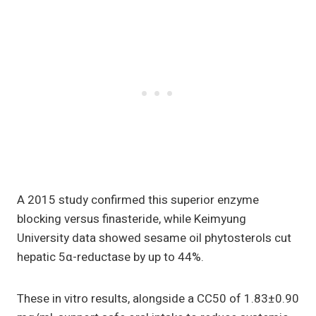
A 2015 study confirmed this superior enzyme
blocking versus finasteride, while Keimyung
University data showed sesame oil phytosterols cut
hepatic 5α-reductase by up to 44%.
These in vitro results, alongside a CC50 of 1.83±0.90