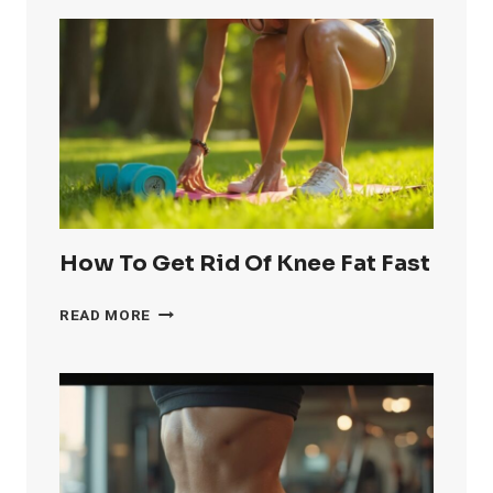
How To Get Rid Of Knee Fat Fast
HOW
READ MORE
TO
GET
RID
OF
KNEE
FAT
FAST