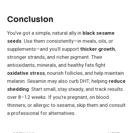
Conclusion
You’ve got a simple, natural ally in
black sesame
seeds
. Use them consistently—in meals, oils, or
supplements—and you’ll support
thicker growth
,
stronger strands, and richer pigment. Their
antioxidants, minerals, and healthy fats fight
oxidative stress
, nourish follicles, and help maintain
melanin. Sesamin may also curb DHT, helping
reduce
shedding
. Start small, stay steady, and track results
over 8–12 weeks. If you’re pregnant, on blood
thinners, or allergic to sesame, skip them and consult
a professional for alternatives.