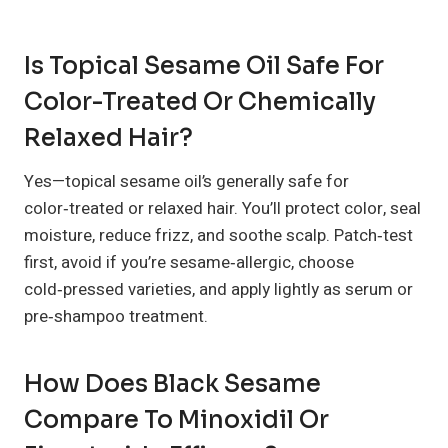
Is Topical Sesame Oil Safe For
Color-Treated Or Chemically
Relaxed Hair?
Yes—topical sesame oil’s generally safe for
color‑treated or relaxed hair. You’ll protect color, seal
moisture, reduce frizz, and soothe scalp. Patch‑test
first, avoid if you’re sesame‑allergic, choose
cold‑pressed varieties, and apply lightly as serum or
pre‑shampoo treatment.
How Does Black Sesame
Compare To Minoxidil Or