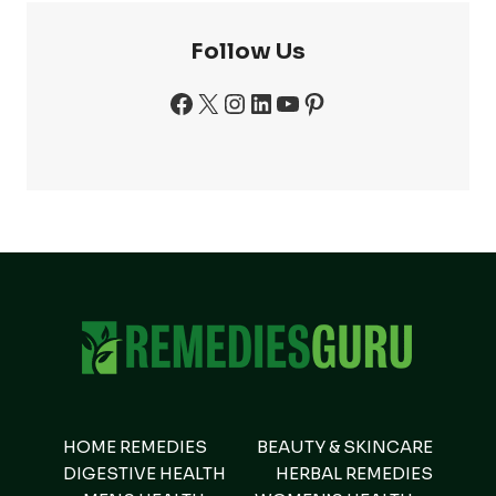
Follow Us
Facebook
X
Instagram
LinkedIn
YouTube
Pinterest
HOME REMEDIES
BEAUTY & SKINCARE
DIGESTIVE HEALTH
HERBAL REMEDIES