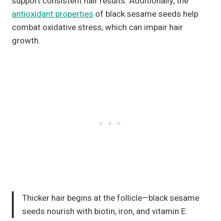
support consistent hair results. Additionally, the
antioxidant properties
of black sesame seeds help
combat oxidative stress, which can impair hair
growth.
Thicker hair begins at the follicle—black sesame
seeds nourish with biotin, iron, and vitamin E.