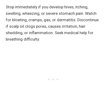
Stop immediately if you develop hives, itching,
swelling, wheezing, or severe stomach pain. Watch
for bloating, cramps, gas, or dermatitis. Discontinue
if scalp oil clogs pores, causes irritation, hair
shedding, or inflammation. Seek medical help for
breathing difficulty.