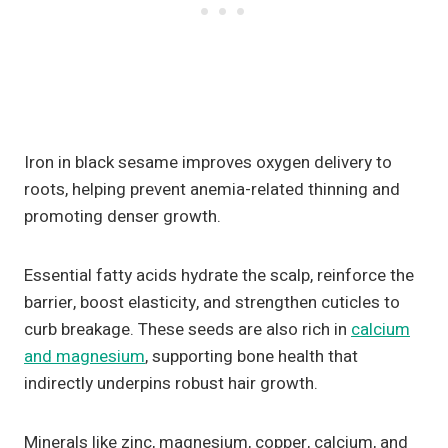
Iron in black sesame improves oxygen delivery to
roots, helping prevent anemia-related thinning and
promoting denser growth.
Essential fatty acids hydrate the scalp, reinforce the
barrier, boost elasticity, and strengthen cuticles to
curb breakage. These seeds are also rich in
calcium
and magnesium
, supporting bone health that
indirectly underpins robust hair growth.
Minerals like zinc, magnesium, copper, calcium, and