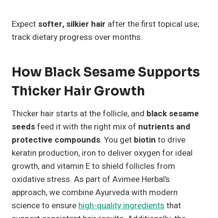
Expect
softer, silkier hair
after the first topical use;
track dietary progress over months.
How Black Sesame Supports
Thicker Hair Growth
Thicker hair starts at the follicle, and
black sesame
seeds
feed it with the right mix of
nutrients and
protective compounds
. You get
biotin
to drive
keratin production, iron to deliver oxygen for ideal
growth, and vitamin E to shield follicles from
oxidative stress. As part of Avimee Herbal’s
approach, we combine Ayurveda with modern
science to ensure
high-quality ingredients
that