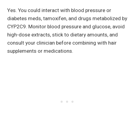
Yes. You could interact with blood pressure or
diabetes meds, tamoxifen, and drugs metabolized by
CYP2C9. Monitor blood pressure and glucose, avoid
high-dose extracts, stick to dietary amounts, and
consult your clinician before combining with hair
supplements or medications.