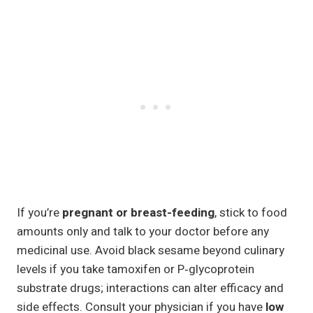
If you’re
pregnant or breast-feeding
, stick to food
amounts only and talk to your doctor before any
medicinal use. Avoid black sesame beyond culinary
levels if you take tamoxifen or P‑glycoprotein
substrate drugs; interactions can alter efficacy and
side effects. Consult your physician if you have
low