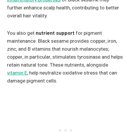
further enhance scalp health, contributing to better
overall hair vitality.
You also get
nutrient support
for pigment
maintenance. Black sesame provides copper, iron,
zinc, and B vitamins that nourish melanocytes;
copper, in particular, stimulates tyrosinase and helps
retain natural tone. These nutrients, alongside
vitamin E
, help neutralize oxidative stress that can
damage pigment cells.