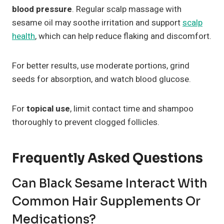
blood pressure
. Regular scalp massage with
sesame oil may soothe irritation and support
scalp
health
, which can help reduce flaking and discomfort.
For better results, use moderate portions, grind
seeds for absorption, and watch blood glucose.
For
topical use
, limit contact time and shampoo
thoroughly to prevent clogged follicles.
Frequently Asked Questions
Can Black Sesame Interact With
Common Hair Supplements Or
Medications?