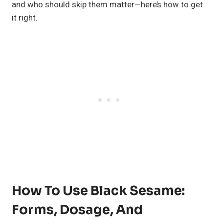
and who should skip them matter—here’s how to get
it right.
How To Use Black Sesame:
Forms, Dosage, And