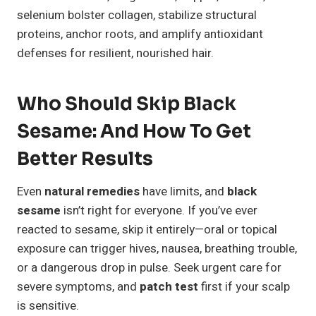
selenium bolster collagen, stabilize structural
proteins, anchor roots, and amplify antioxidant
defenses for resilient, nourished hair.
Who Should Skip Black
Sesame: And How To Get
Better Results
Even
natural remedies
have limits, and
black
sesame
isn’t right for everyone. If you’ve ever
reacted to sesame, skip it entirely—oral or topical
exposure can trigger hives, nausea, breathing trouble,
or a dangerous drop in pulse. Seek urgent care for
severe symptoms, and
patch test
first if your scalp
is sensitive.