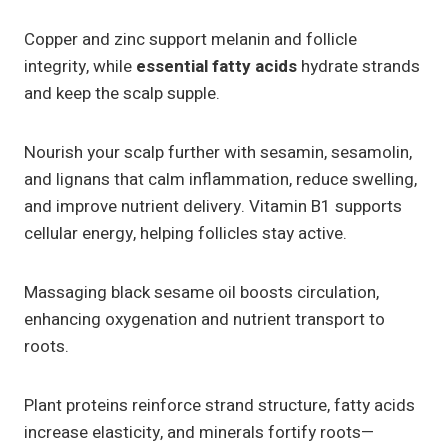
Copper and zinc support melanin and follicle
integrity, while
essential fatty acids
hydrate strands
and keep the scalp supple.
Nourish your scalp further with sesamin, sesamolin,
and lignans that calm inflammation, reduce swelling,
and improve nutrient delivery. Vitamin B1 supports
cellular energy, helping follicles stay active.
Massaging black sesame oil boosts circulation,
enhancing oxygenation and nutrient transport to
roots.
Plant proteins reinforce strand structure, fatty acids
increase elasticity, and minerals fortify roots—