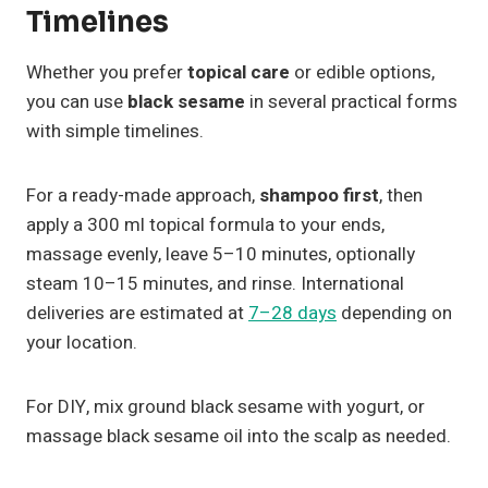
Timelines
Whether you prefer
topical care
or edible options,
you can use
black sesame
in several practical forms
with simple timelines.
For a ready-made approach,
shampoo first
, then
apply a 300 ml topical formula to your ends,
massage evenly, leave 5–10 minutes, optionally
steam 10–15 minutes, and rinse. International
deliveries are estimated at
7–28 days
depending on
your location.
For DIY, mix ground black sesame with yogurt, or
massage black sesame oil into the scalp as needed.