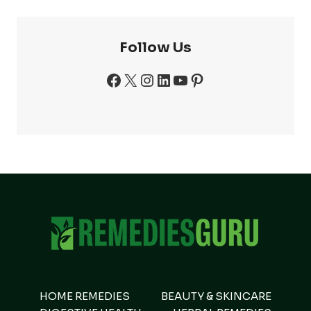
Follow Us
Facebook
X
Instagram
LinkedIn
YouTube
Pinterest
HOME REMEDIES
BEAUTY & SKINCARE