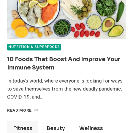
NUTRITION & SUPERFOODS
10 Foods That Boost And Improve Your
Immune System
In today’s world, where everyone is looking for ways
to save themselves from the new deadly pandemic,
COVID-19, and…
10
READ MORE
FOODS
THAT
BOOST
Fitness
Beauty
Wellness