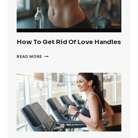
FAST
How To Get Rid Of Love Handles
HOW
READ MORE
TO
GET
RID
OF
LOVE
HANDLES