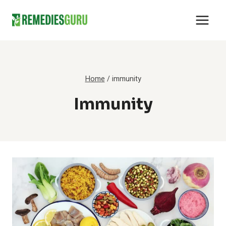
Skip
to
content
Home
/
immunity
Immunity