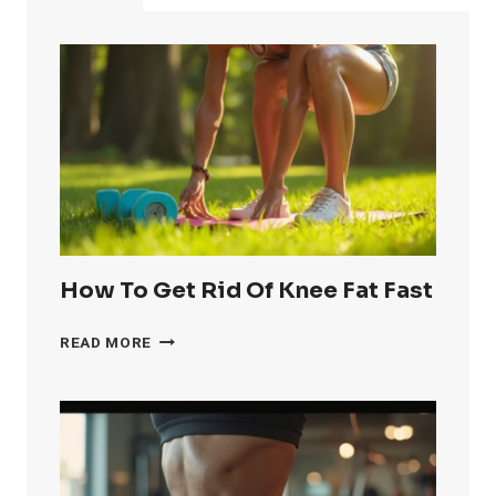
AND
IMPROVE
YOUR
IMMUNE
SYSTEM
How To Get Rid Of Knee Fat Fast
HOW
READ MORE
TO
GET
RID
OF
KNEE
FAT