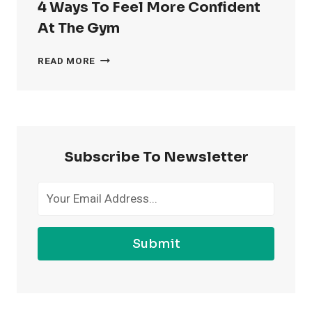
4 Ways To Feel More Confident
At The Gym
4
READ MORE
WAYS
TO
FEEL
MORE
CONFIDENT
AT
Subscribe To Newsletter
THE
GYM
Submit