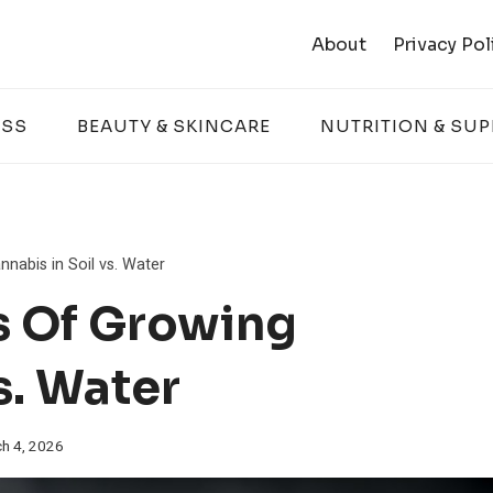
About
Privacy Pol
ESS
BEAUTY & SKINCARE
NUTRITION & SU
nabis in Soil vs. Water
s Of Growing
s. Water
h 4, 2026