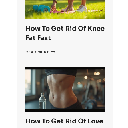
How To Get Rid Of Knee
Fat Fast
HOW
READ MORE
TO
GET
RID
OF
KNEE
FAT
FAST
How To Get Rid Of Love