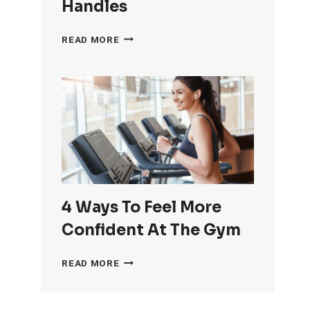
Handles
HOW
READ MORE
TO
GET
RID
OF
LOVE
HANDLES
4 Ways To Feel More
Confident At The Gym
4
READ MORE
WAYS
TO
FEEL