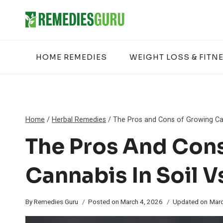
Skip
to
content
HOME REMEDIES
WEIGHT LOSS & FITN
Home
/
Herbal Remedies
/
The Pros and Cons of Growing Can
The Pros And Con
Cannabis In Soil V
By
Remedies Guru
Posted on
March 4, 2026
Updated on
Marc