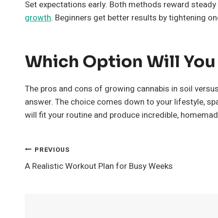
Set expectations early. Both methods reward steady h
growth
. Beginners get better results by tightening on
Which Option Will Yo
The pros and cons of growing cannabis in soil versus 
answer. The choice comes down to your lifestyle, spa
will fit your routine and produce incredible, homema
Post
PREVIOUS
A Realistic Workout Plan for Busy Weeks
Navigation