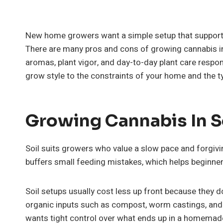
New home growers want a simple setup that support
There are many pros and cons of growing cannabis in
aromas, plant vigor, and day-to-day plant care respons
grow style to the constraints of your home and the 
Growing Cannabis In S
Soil suits growers who value a slow pace and forgivi
buffers small feeding mistakes, which helps beginner
Soil setups usually cost less up front because they don
organic inputs such as compost, worm castings, and
wants tight control over what ends up in a homemade