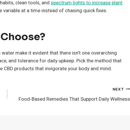
abits, clean tools, and
spectrum lights to increase plant
e variable at a time instead of chasing quick fixes.
u Choose?
water make it evident that there isn’t one overarching
ce, and tolerance for daily upkeep. Pick the method that
de CBD products that invigorate your body and mind.
NEXT
Food-Based Remedies That Support Daily Wellness