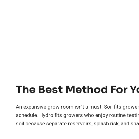
The Best Method For 
An expansive grow room isn’t a must. Soil fits gro
schedule. Hydro fits growers who enjoy routine test
soil because separate reservoirs, splash risk, and 