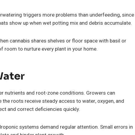
erwatering triggers more problems than underfeeding, since
gnats show up when wet potting mix and debris accumulate.
hen cannabis shares shelves or floor space with basil or
 of room to nurture every plant in your home.
Water
er nutrients and root-zone conditions. Growers can
 the roots receive steady access to water, oxygen, and
ct and correct deficiencies quickly.
roponic systems demand regular attention. Small errors in