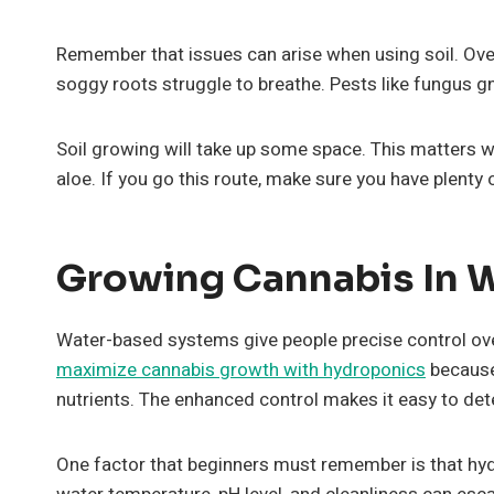
Remember that issues can arise when using soil. Ov
soggy roots struggle to breathe. Pests like fungus 
Soil growing will take up some space. This matters w
aloe. If you go this route, make sure you have plenty
Growing Cannabis In 
Water-based systems give people precise control ov
maximize cannabis growth with hydroponics
because
nutrients. The enhanced control makes it easy to dete
One factor that beginners must remember is that hyd