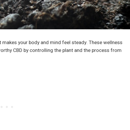
 it makes your body and mind feel steady. These wellness
orthy CBD by controlling the plant and the process from