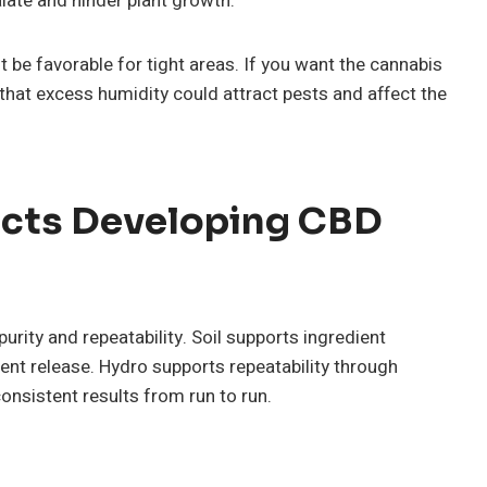
late and hinder plant growth.
be favorable for tight areas. If you want the cannabis
that excess humidity could attract pests and affect the
cts Developing CBD
ity and repeatability. Soil supports ingredient
ent release. Hydro supports repeatability through
nsistent results from run to run.