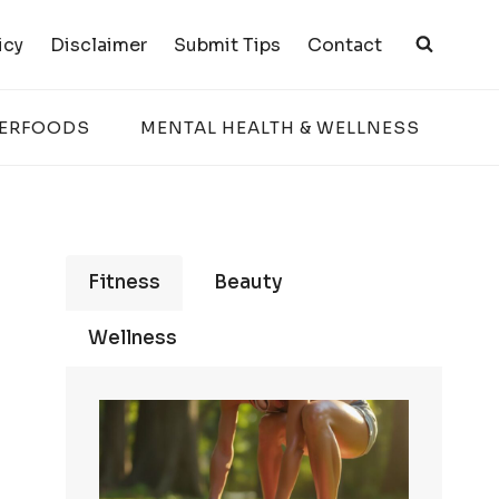
icy
Disclaimer
Submit Tips
Contact
PERFOODS
MENTAL HEALTH & WELLNESS
Fitness
Beauty
Wellness