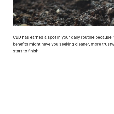
CBD has earned a spot in your daily routine because
benefits might have you seeking cleaner, more trustw
start to finish.