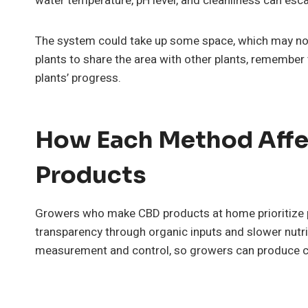
water temperature, pH level, and cleanliness can esca
The system could take up some space, which may not 
plants to share the area with other plants, remember 
plants’ progress.
How Each Method Affe
Products
Growers who make CBD products at home prioritize pur
transparency through organic inputs and slower nutri
measurement and control, so growers can produce co