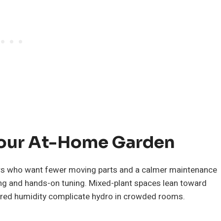
Your At-Home Garden
wers who want fewer moving parts and a calmer maintenance
ing and hands-on tuning. Mixed-plant spaces lean toward
shared humidity complicate hydro in crowded rooms.