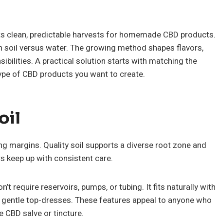
s clean, predictable harvests for homemade CBD products.
 soil versus water. The growing method shapes flavors,
ibilities. A practical solution starts with matching the
type of CBD products you want to create.
oil
ng margins. Quality soil supports a diverse root zone and
s keep up with consistent care.
’t require reservoirs, pumps, or tubing. It fits naturally with
 gentle top-dresses. These features appeal to anyone who
 CBD salve or tincture.