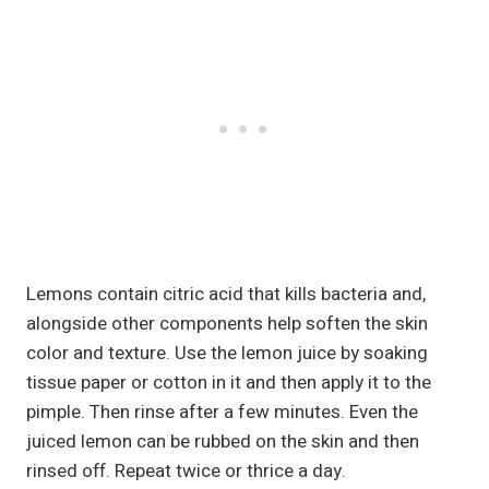
Lemons contain citric acid that kills bacteria and,
alongside other components help soften the skin
color and texture. Use the lemon juice by soaking
tissue paper or cotton in it and then apply it to the
pimple. Then rinse after a few minutes. Even the
juiced lemon can be rubbed on the skin and then
rinsed off. Repeat twice or thrice a day.