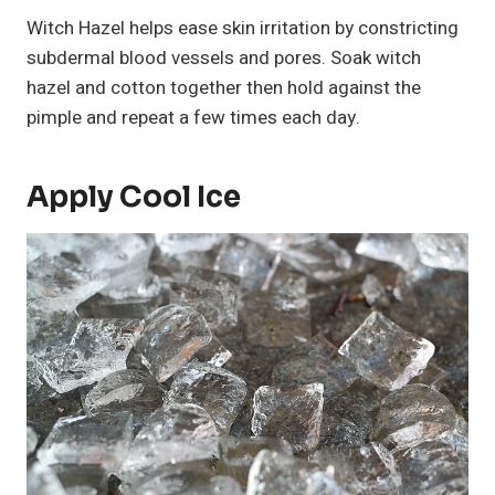
Witch Hazel helps ease skin irritation by constricting
subdermal blood vessels and pores. Soak witch
hazel and cotton together then hold against the
pimple and repeat a few times each day.
Apply Cool Ice