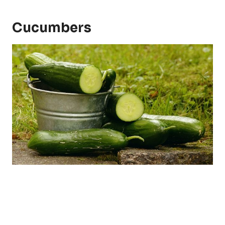
Cucumbers