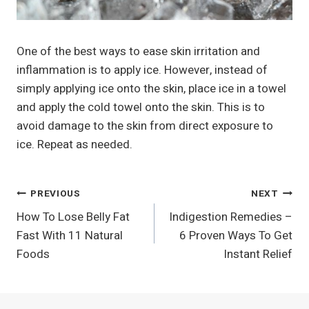
One of the best ways to ease skin irritation and
inflammation is to apply ice. However, instead of
simply applying ice onto the skin, place ice in a towel
and apply the cold towel onto the skin. This is to
avoid damage to the skin from direct exposure to
ice. Repeat as needed.
Post
PREVIOUS
NEXT
How To Lose Belly Fat
Indigestion Remedies –
Navigation
Fast With 11 Natural
6 Proven Ways To Get
Foods
Instant Relief