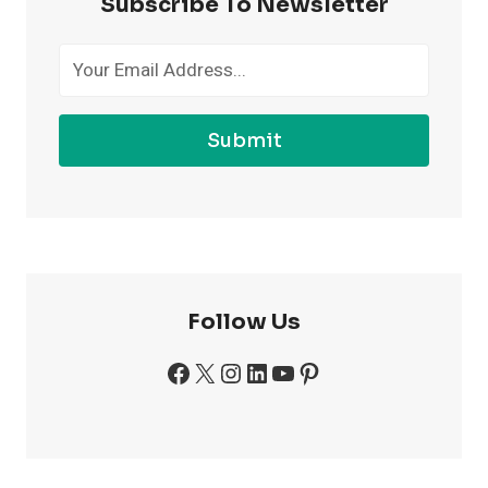
Subscribe To Newsletter
THE
GYM
Submit
Follow Us
Facebook
X
Instagram
LinkedIn
YouTube
Pinterest