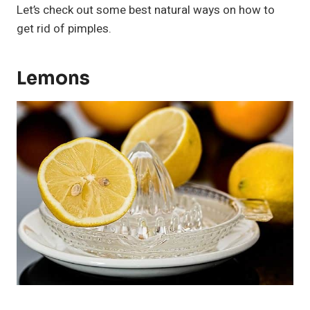
Let’s check out some best natural ways on how to
get rid of pimples.
Lemons