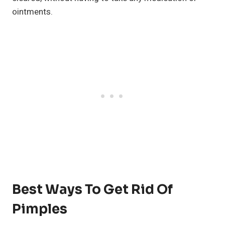
ointments.
Best Ways To Get Rid Of
Pimples