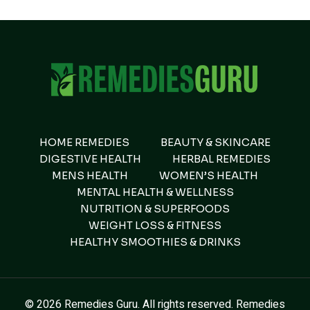
HOME REMEDIES
BEAUTY & SKINCARE
DIGESTIVE HEALTH
HERBAL REMEDIES
MENS HEALTH
WOMEN’S HEALTH
MENTAL HEALTH & WELLNESS
NUTRITION & SUPERFOODS
WEIGHT LOSS & FITNESS
HEALTHY SMOOTHIES & DRINKS
© 2026 Remedies Guru. All rights reserved. Remedies