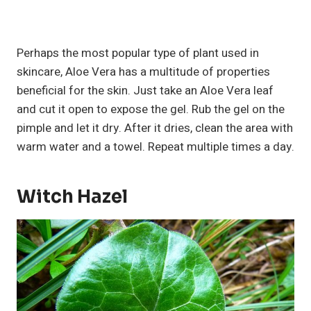
Perhaps the most popular type of plant used in
skincare, Aloe Vera has a multitude of properties
beneficial for the skin. Just take an Aloe Vera leaf
and cut it open to expose the gel. Rub the gel on the
pimple and let it dry. After it dries, clean the area with
warm water and a towel. Repeat multiple times a day.
Witch Hazel