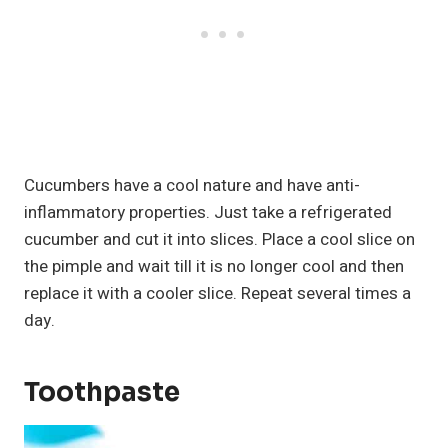
Cucumbers have a cool nature and have anti-
inflammatory properties. Just take a refrigerated
cucumber and cut it into slices. Place a cool slice on
the pimple and wait till it is no longer cool and then
replace it with a cooler slice. Repeat several times a
day.
Toothpaste