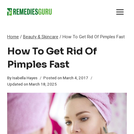
Skip
to
content
Home
/
Beauty & Skincare
/
How To Get Rid Of Pimples Fast
How To Get Rid Of
Pimples Fast
By
Isabella Hayes
Posted on
March 4, 2017
Updated on
March 18, 2025