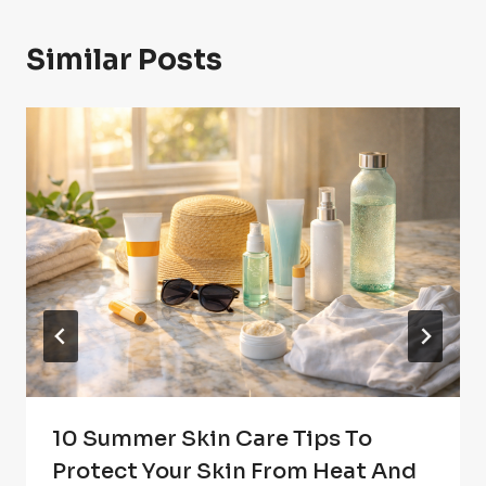
Similar Posts
10 Summer Skin Care Tips To
Protect Your Skin From Heat And