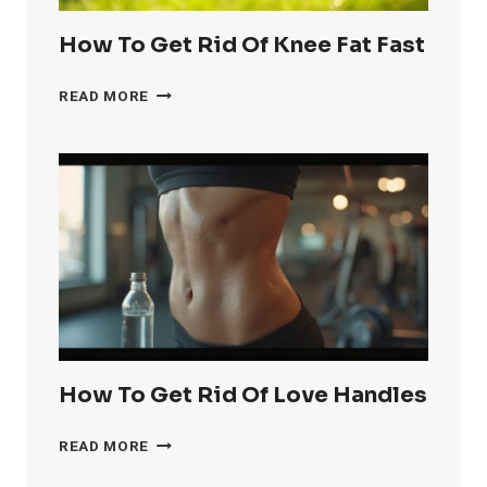
How To Get Rid Of Knee Fat Fast
HOW
READ MORE
TO
GET
RID
OF
KNEE
FAT
FAST
How To Get Rid Of Love Handles
HOW
READ MORE
TO
GET