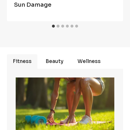
Sun Damage
Fitness
Beauty
Wellness