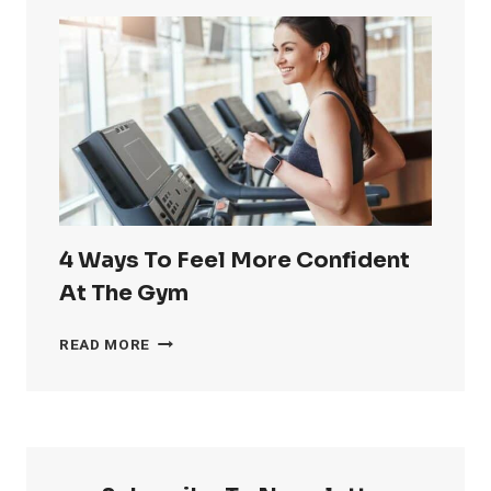
RID
OF
LOVE
HANDLES
4 Ways To Feel More Confident
At The Gym
4
READ MORE
WAYS
TO
FEEL
MORE
CONFIDENT
AT