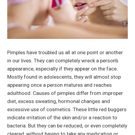
Pimples have troubled us all at one point or another
in our lives. They can completely wreck a person’s
appearance, especially if they appear on the face.
Mostly found in adolescents, they will almost stop
appearing once a person matures and reaches
adulthood. Causes of pimples differ from improper
diet, excess sweating, hormonal changes and
excessive use of cosmetics. These little red buggers
indicate irritation of the skin and/or a reaction to
bacteria. But they can be reduced, or even completely
cleared, without having to take any medication or