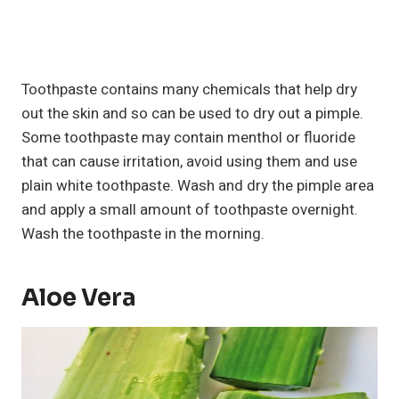
Toothpaste contains many chemicals that help dry
out the skin and so can be used to dry out a pimple.
Some toothpaste may contain menthol or fluoride
that can cause irritation, avoid using them and use
plain white toothpaste. Wash and dry the pimple area
and apply a small amount of toothpaste overnight.
Wash the toothpaste in the morning.
Aloe Vera