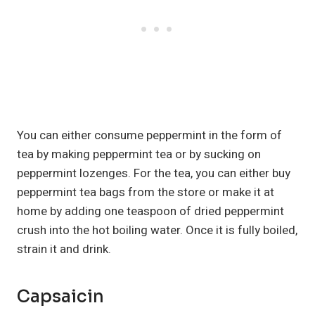
You can either consume peppermint in the form of
tea by making peppermint tea or by sucking on
peppermint lozenges. For the tea, you can either buy
peppermint tea bags from the store or make it at
home by adding one teaspoon of dried peppermint
crush into the hot boiling water. Once it is fully boiled,
strain it and drink.
Capsaicin