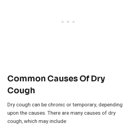
Common Causes Of Dry
Cough
Dry cough can be chronic or temporary, depending
upon the causes. There are many causes of dry
cough, which may include: