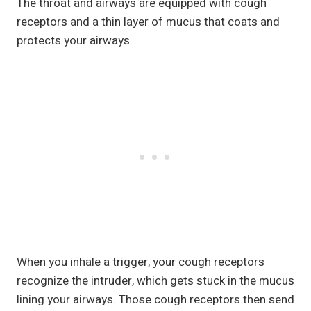
The throat and airways are equipped with cough
receptors and a thin layer of mucus that coats and
protects your airways.
When you inhale a trigger, your cough receptors
recognize the intruder, which gets stuck in the mucus
lining your airways. Those cough receptors then send