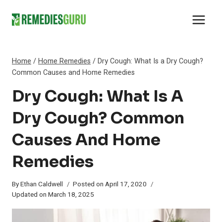
Skip
to
content
Home
/
Home Remedies
/
Dry Cough: What Is a Dry Cough?
Common Causes and Home Remedies
Dry Cough: What Is A
Dry Cough? Common
Causes And Home
Remedies
By
Ethan Caldwell
Posted on
April 17, 2020
Updated on
March 18, 2025