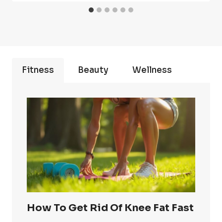
Fitness
Beauty
Wellness
How To Get Rid Of Knee Fat Fast