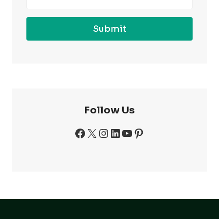
Submit
Follow Us
Facebook
X
Instagram
LinkedIn
YouTube
Pinterest