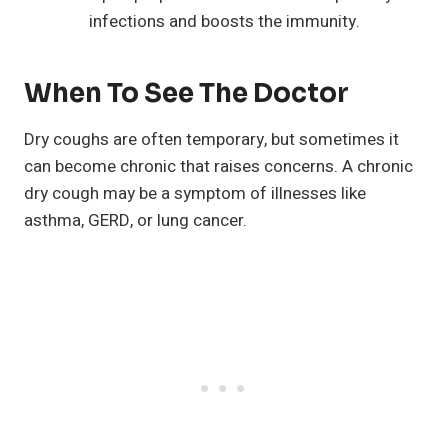
infections and boosts the immunity.
When To See The Doctor
Dry coughs are often temporary, but sometimes it
can become chronic that raises concerns. A chronic
dry cough may be a symptom of illnesses like
asthma, GERD, or lung cancer.