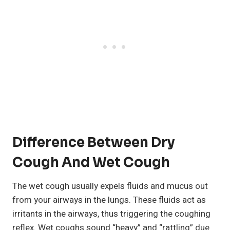
Difference Between Dry
Cough And Wet Cough
The wet cough usually expels fluids and mucus out
from your airways in the lungs. These fluids act as
irritants in the airways, thus triggering the coughing
reflex. Wet coughs sound “heavy” and “rattling” due