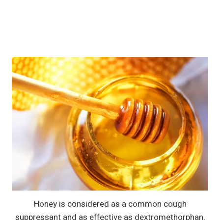
Honey is considered as a common cough
suppressant and as effective as dextromethorphan,