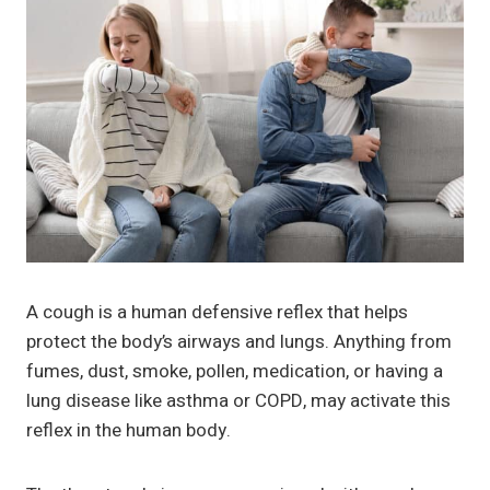
A cough is a human defensive reflex that helps
protect the body’s airways and lungs. Anything from
fumes, dust, smoke, pollen, medication, or having a
lung disease like asthma or COPD, may activate this
reflex in the human body.