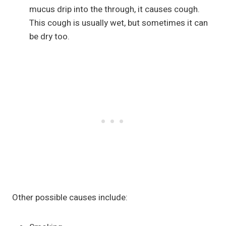
mucus drip into the through, it causes cough.
This cough is usually wet, but sometimes it can
be dry too.
Other possible causes include: