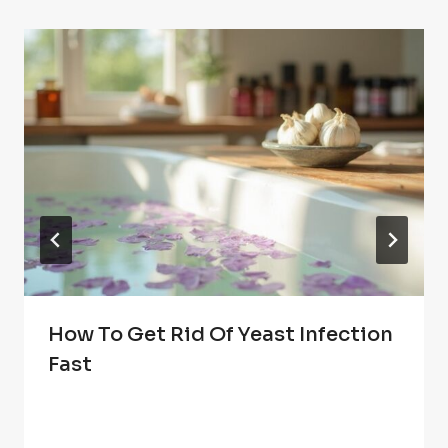
How To Get Rid Of Yeast Infection
Fast