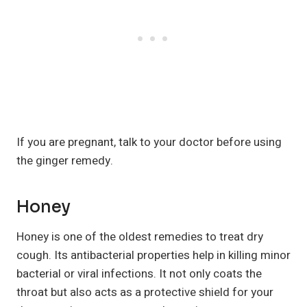
If you are pregnant, talk to your doctor before using
the ginger remedy.
Honey
Honey is one of the oldest remedies to treat dry
cough. Its antibacterial properties help in killing minor
bacterial or viral infections. It not only coats the
throat but also acts as a protective shield for your