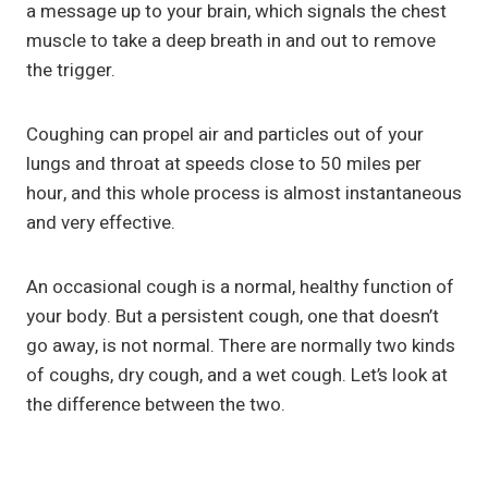
a message up to your brain, which signals the chest
muscle to take a deep breath in and out to remove
the trigger.
Coughing can propel air and particles out of your
lungs and throat at speeds close to 50 miles per
hour, and this whole process is almost instantaneous
and very effective.
An occasional cough is a normal, healthy function of
your body. But a persistent cough, one that doesn’t
go away, is not normal. There are normally two kinds
of coughs, dry cough, and a wet cough. Let’s look at
the difference between the two.