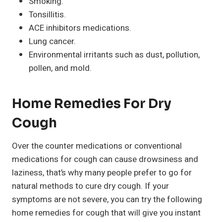
Smoking.
Tonsillitis.
ACE inhibitors medications.
Lung cancer.
Environmental irritants such as dust, pollution,
pollen, and mold.
Home Remedies For Dry
Cough
Over the counter medications or conventional
medications for cough can cause drowsiness and
laziness, that’s why many people prefer to go for
natural methods to cure dry cough. If your
symptoms are not severe, you can try the following
home remedies for cough that will give you instant