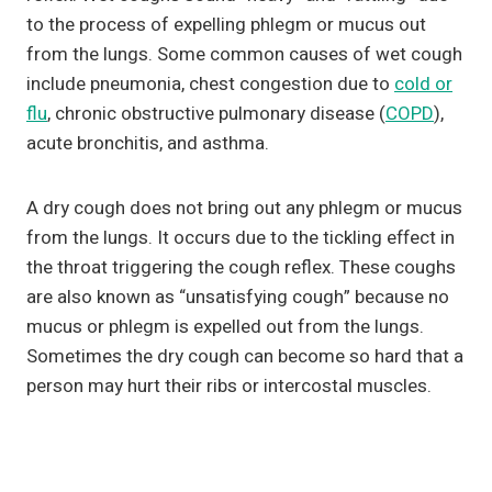
to the process of expelling phlegm or mucus out
from the lungs. Some common causes of wet cough
include pneumonia, chest congestion due to
cold or
flu
, chronic obstructive pulmonary disease (
COPD
),
acute bronchitis, and asthma.
A dry cough does not bring out any phlegm or mucus
from the lungs. It occurs due to the tickling effect in
the throat triggering the cough reflex. These coughs
are also known as “unsatisfying cough” because no
mucus or phlegm is expelled out from the lungs.
Sometimes the dry cough can become so hard that a
person may hurt their ribs or intercostal muscles.