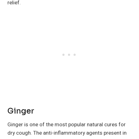
relief.
Ginger
Ginger is one of the most popular natural cures for
dry cough. The anti-inflammatory agents present in