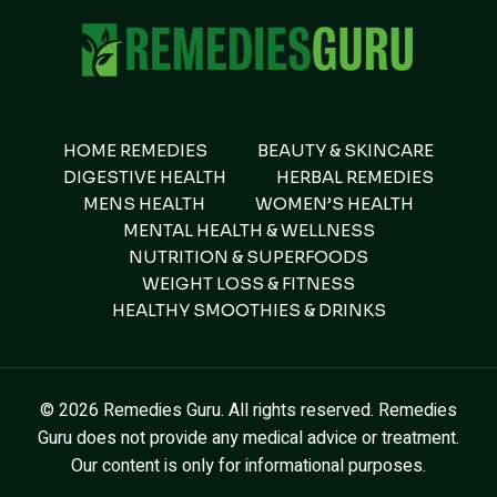
HOME REMEDIES
BEAUTY & SKINCARE
DIGESTIVE HEALTH
HERBAL REMEDIES
MENS HEALTH
WOMEN’S HEALTH
MENTAL HEALTH & WELLNESS
NUTRITION & SUPERFOODS
WEIGHT LOSS & FITNESS
HEALTHY SMOOTHIES & DRINKS
© 2026 Remedies Guru. All rights reserved. Remedies
Guru does not provide any medical advice or treatment.
Our content is only for informational purposes.