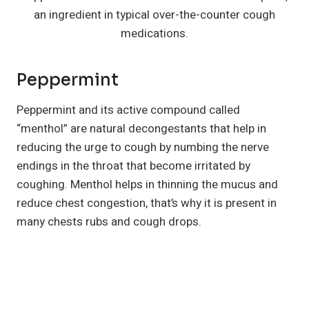
an ingredient in typical over-the-counter cough
medications.
Peppermint
Peppermint and its active compound called
“menthol” are natural decongestants that help in
reducing the urge to cough by numbing the nerve
endings in the throat that become irritated by
coughing. Menthol helps in thinning the mucus and
reduce chest congestion, that’s why it is present in
many chests rubs and cough drops.