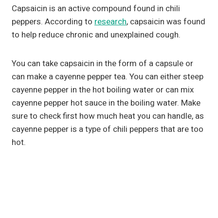
Capsaicin is an active compound found in chili
peppers. According to
research
, capsaicin was found
to help reduce chronic and unexplained cough.
You can take capsaicin in the form of a capsule or
can make a cayenne pepper tea. You can either steep
cayenne pepper in the hot boiling water or can mix
cayenne pepper hot sauce in the boiling water. Make
sure to check first how much heat you can handle, as
cayenne pepper is a type of chili peppers that are too
hot.