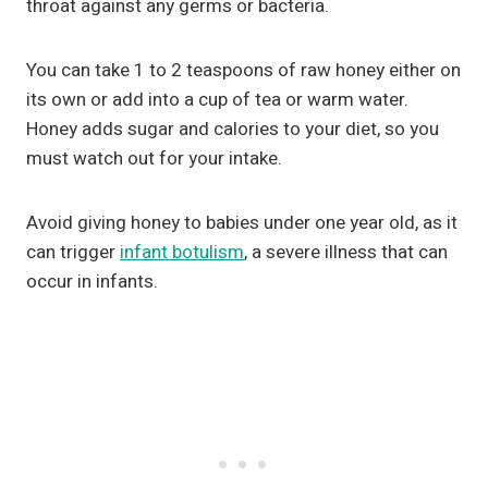
throat against any germs or bacteria.
You can take 1 to 2 teaspoons of raw honey either on
its own or add into a cup of tea or warm water.
Honey adds sugar and calories to your diet, so you
must watch out for your intake.
Avoid giving honey to babies under one year old, as it
can trigger
infant botulism
, a severe illness that can
occur in infants.