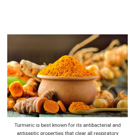
Turmeric is best known for its antibacterial and
antiseptic properties that clear all respiratory