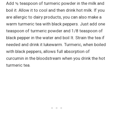
Add ½ teaspoon of turmeric powder in the milk and
boil it. Allow it to cool and then drink hot milk. If you
are allergic to dairy products, you can also make a
warm turmeric tea with black peppers. Just add one
teaspoon of turmeric powder and 1/8 teaspoon of
black pepper in the water and boil It. Strain the tea if
needed and drink it lukewarm. Turmeric, when boiled
with black peppers, allows full absorption of
curcumin in the bloodstream when you drink the hot
turmeric tea.