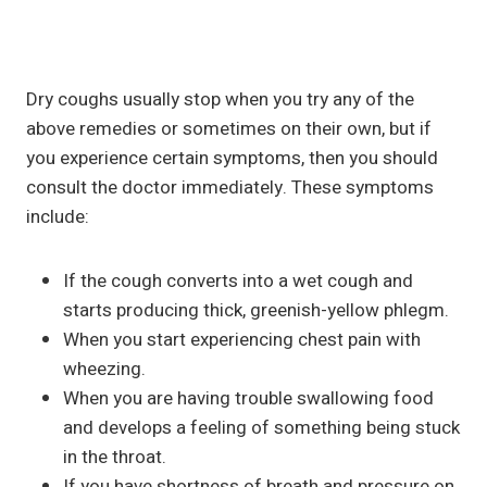
Dry coughs usually stop when you try any of the
above remedies or sometimes on their own, but if
you experience certain symptoms, then you should
consult the doctor immediately. These symptoms
include:
If the cough converts into a wet cough and
starts producing thick, greenish-yellow phlegm.
When you start experiencing chest pain with
wheezing.
When you are having trouble swallowing food
and develops a feeling of something being stuck
in the throat.
If you have shortness of breath and pressure on