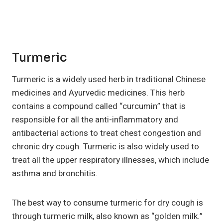
Turmeric
Turmeric is a widely used herb in traditional Chinese
medicines and Ayurvedic medicines. This herb
contains a compound called “curcumin” that is
responsible for all the anti-inflammatory and
antibacterial actions to treat chest congestion and
chronic dry cough. Turmeric is also widely used to
treat all the upper respiratory illnesses, which include
asthma and bronchitis.
The best way to consume turmeric for dry cough is
through turmeric milk, also known as “golden milk.”