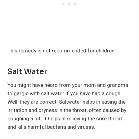
This remedy is not recommended for children.
Salt Water
You might have heard from your mom and grandma
to gargle with salt water if you have had a cough.
Well, they are correct. Saltwater helps in easing the
irritation and dryness in the throat, often caused by
coughing a lot. It helps in relieving the sore throat
and kills harmful bacteria and viruses.