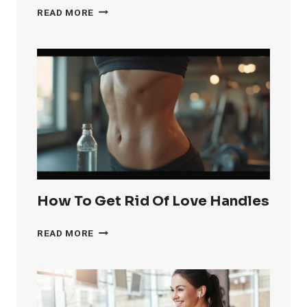
HOW
READ MORE
TO
GET
RID
OF
KNEE
FAT
FAST
How To Get Rid Of Love Handles
HOW
READ MORE
TO
GET
RID
OF
LOVE