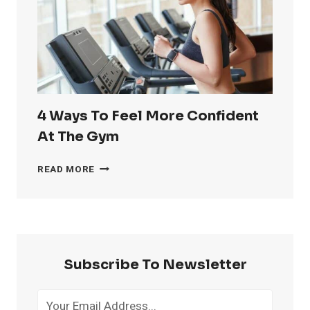
HANDLES
4 Ways To Feel More Confident
At The Gym
4
READ MORE
WAYS
TO
FEEL
MORE
CONFIDENT
AT
Subscribe To Newsletter
THE
GYM