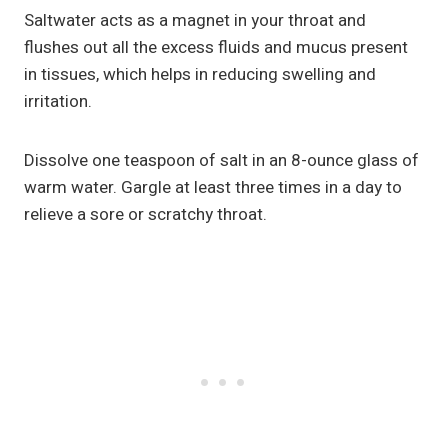
Saltwater acts as a magnet in your throat and
flushes out all the excess fluids and mucus present
in tissues, which helps in reducing swelling and
irritation.
Dissolve one teaspoon of salt in an 8-ounce glass of
warm water. Gargle at least three times in a day to
relieve a sore or scratchy throat.