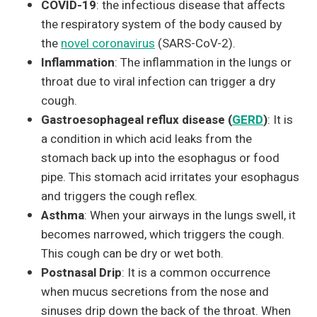
COVID-19
: the infectious disease that affects
the respiratory system of the body caused by
the
novel coronavirus
(SARS-CoV-2).
Inflammation
: The inflammation in the lungs or
throat due to viral infection can trigger a dry
cough.
Gastroesophageal reflux disease (
GERD
)
: It is
a condition in which acid leaks from the
stomach back up into the esophagus or food
pipe. This stomach acid irritates your esophagus
and triggers the cough reflex.
Asthma
: When your airways in the lungs swell, it
becomes narrowed, which triggers the cough.
This cough can be dry or wet both.
Postnasal Drip
: It is a common occurrence
when mucus secretions from the nose and
sinuses drip down the back of the throat. When