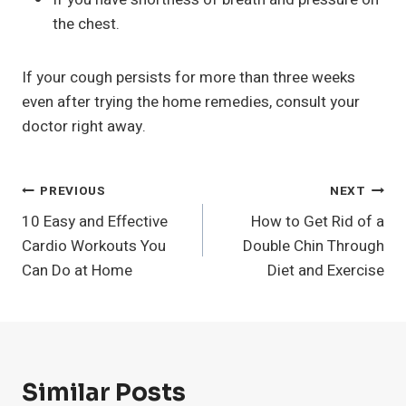
the chest.
If your cough persists for more than three weeks
even after trying the home remedies, consult your
doctor right away.
Post
PREVIOUS
NEXT
10 Easy and Effective
How to Get Rid of a
Navigation
Cardio Workouts You
Double Chin Through
Can Do at Home
Diet and Exercise
Similar Posts