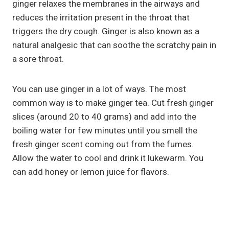
ginger relaxes the membranes in the airways and
reduces the irritation present in the throat that
triggers the dry cough. Ginger is also known as a
natural analgesic that can soothe the scratchy pain in
a sore throat.
You can use ginger in a lot of ways. The most
common way is to make ginger tea. Cut fresh ginger
slices (around 20 to 40 grams) and add into the
boiling water for few minutes until you smell the
fresh ginger scent coming out from the fumes.
Allow the water to cool and drink it lukewarm. You
can add honey or lemon juice for flavors.