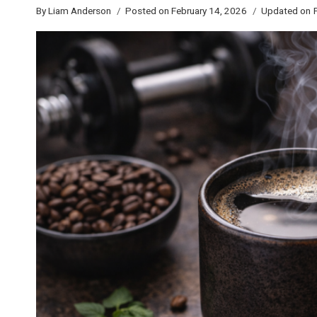
By
Liam Anderson
Posted on
February 14, 2026
Updated on