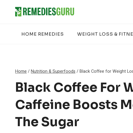
Skip
to
content
HOME REMEDIES
WEIGHT LOSS & FITN
Home
/
Nutrition & Superfoods
/
Black Coffee for Weight Lo
Black Coffee For 
Caffeine Boosts 
The Sugar