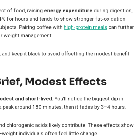
ect of food, raising
energy expenditure
during digestion,
3–4% for hours and tends to show stronger fat‑oxidation
ubjects. Pairing coffee with
high-protein meals
can further
 for weight management.
and keep it black to avoid offsetting the modest benefit.
rief, Modest Effects
odest and short-lived
. You’ll notice the biggest dip in
h a peak around 180 minutes, then it fades by 3–4 hours.
d chlorogenic acids likely contribute. These effects show
weight individuals often feel little change.