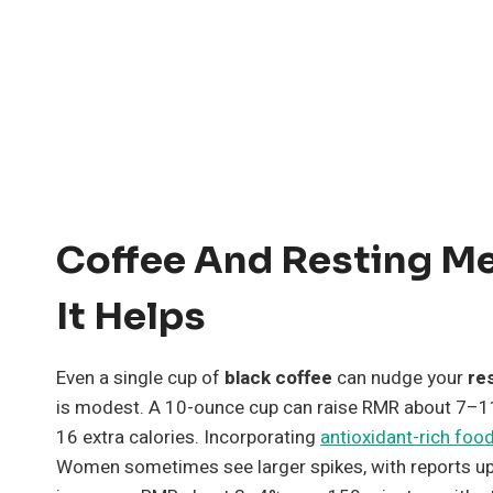
Coffee And Resting M
It Helps
Even a single cup of
black coffee
can nudge your
re
is modest. A 10-ounce cup can raise RMR about 7–1
16 extra calories. Incorporating
antioxidant-rich foo
Women sometimes see larger spikes, with reports up 