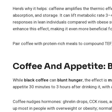
Here’s why it helps: caffeine amplifies the thermic eff
absorption, and storage. It can lift metabolic rate 
responses in lean individuals compared with obese s
enhance this effect, making it even more beneficial
Pair coffee with protein‑rich meals to compound TEF, 
Coffee And Appetite: B
While
black coffee
can
blunt hunger
, the effect is
m
appetite 30 minutes to 3 hours after drinking it, wit
Coffee nudges hormones: ghrelin drops, CCK rises, an
up most in people with overweight or obesity; normal-