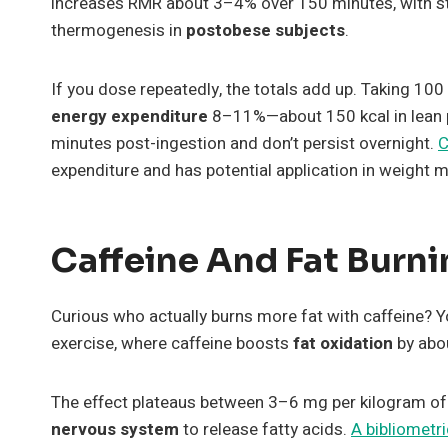
increases RMR about 3–4% over 150 minutes, with sta
thermogenesis in
postobese subjects
.
If you dose repeatedly, the totals add up. Taking 1
energy expenditure
8–11%—about 150 kcal in lean p
minutes post-ingestion and don’t persist overnight.
C
expenditure and has potential application in weight
Caffeine And Fat Burn
Curious who actually burns more fat with caffeine? Y
exercise, where caffeine boosts
fat oxidation
by abo
The effect plateaus between 3–6 mg per kilogram of
nervous system
to release fatty acids.
A bibliometri