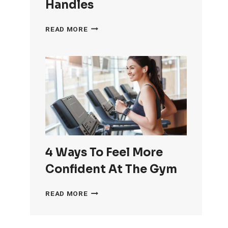
Handles
HOW
READ MORE
TO
GET
RID
OF
LOVE
HANDLES
4 Ways To Feel More
Confident At The Gym
4
READ MORE
WAYS
TO
FEEL