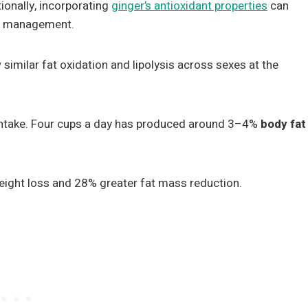
tionally, incorporating
ginger’s antioxidant properties
can
ht management.
imilar fat oxidation and lipolysis across sexes at the
 intake. Four cups a day has produced around 3–4%
body fat
eight loss and 28% greater fat mass reduction.