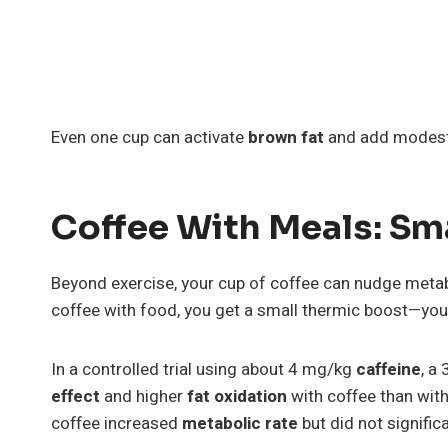
Even one cup can activate
brown fat
and add modest d
Coffee With Meals: Sm
Beyond exercise, your cup of coffee can nudge meta
coffee with food, you get a small thermic boost—your
In a controlled trial using about 4 mg/kg
caffeine
, a
effect
and higher
fat oxidation
with coffee than with
coffee increased
metabolic rate
but did not signifi