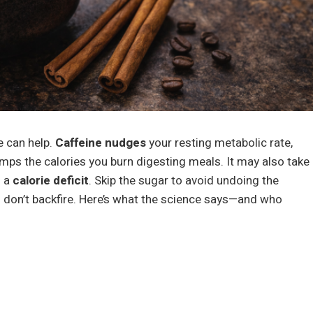
e can help.
Caffeine nudges
your resting metabolic rate,
umps the calories you burn digesting meals. It may also take
n a
calorie deficit
. Skip the sugar to avoid undoing the
don’t backfire. Here’s what the science says—and who