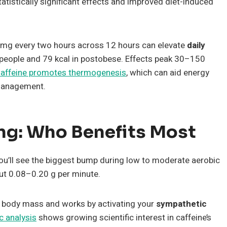
tistically significant effects and improved diet-induced
00 mg every two hours across 12 hours can elevate
daily
eople and 79 kcal in postobese. Effects peak 30–150
affeine promotes thermogenesis
, which can aid energy
 management.
ing: Who Benefits Most
ou’ll see the biggest bump during low to moderate aerobic
ut 0.08–0.20 g per minute.
 body mass and works by activating your
sympathetic
c analysis
shows growing scientific interest in caffeine’s