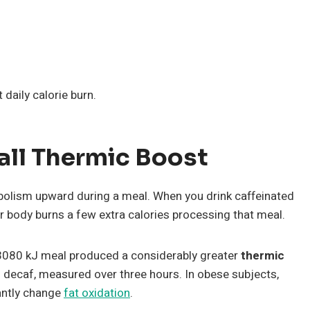
aily calorie burn.
all Thermic Boost
bolism upward during a meal. When you drink caffeinated
 body burns a few extra calories processing that meal.
 3080 kJ meal produced a considerably greater
thermic
 decaf, measured over three hours. In obese subjects,
cantly change
fat oxidation
.