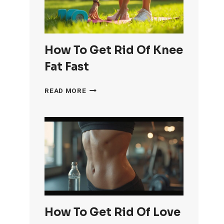
How To Get Rid Of Knee
Fat Fast
HOW
READ MORE
TO
GET
RID
OF
KNEE
FAT
FAST
How To Get Rid Of Love