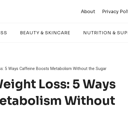
About
Privacy Pol
ESS
BEAUTY & SKINCARE
NUTRITION & SU
ss: 5 Ways Caffeine Boosts Metabolism Without the Sugar
Weight Loss: 5 Ways
Metabolism Without