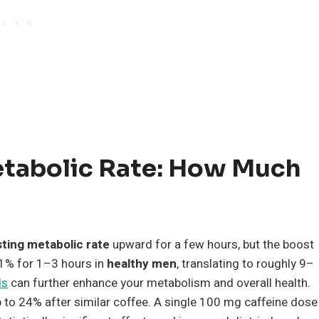
etabolic Rate: How Much
sting metabolic rate
upward for a few hours, but the boost
1% for 1–3 hours in
healthy men
, translating to roughly 9–
ds
can further enhance your metabolism and overall health.
to 24% after similar coffee. A single 100 mg caffeine dose