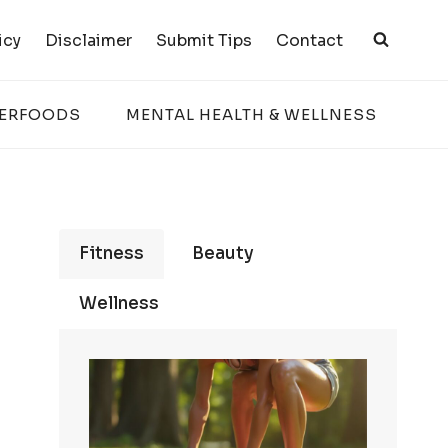
icy
Disclaimer
Submit Tips
Contact
PERFOODS
MENTAL HEALTH & WELLNESS
Fitness
Beauty
Wellness