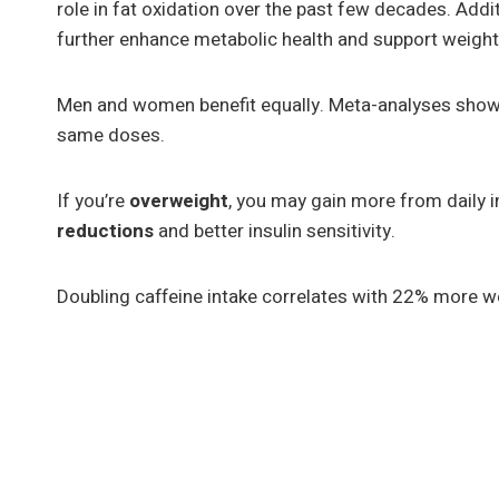
role in fat oxidation over the past few decades. Addi
further enhance metabolic health and support weig
Men and women benefit equally. Meta-analyses show s
same doses.
If you’re
overweight
, you may gain more from daily
reductions
and better insulin sensitivity.
Doubling caffeine intake correlates with 22% more w