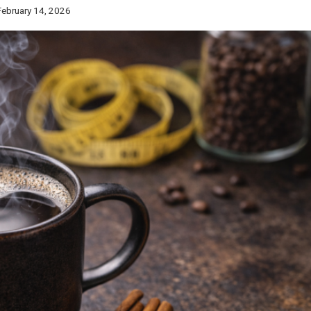
February 14, 2026