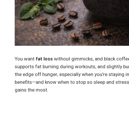
You want
fat loss
without gimmicks, and black coffe
supports fat burning during workouts, and slightly b
the edge off hunger, especially when you’re staying i
benefits—and know when to stop so sleep and stress 
gains the most.