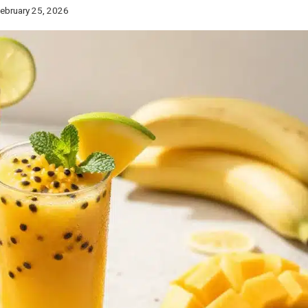
ebruary 25, 2026