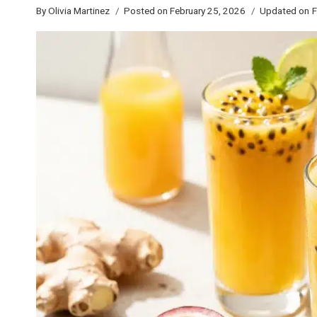
By
Olivia Martinez
Posted on
February 25, 2026
Updated on
F