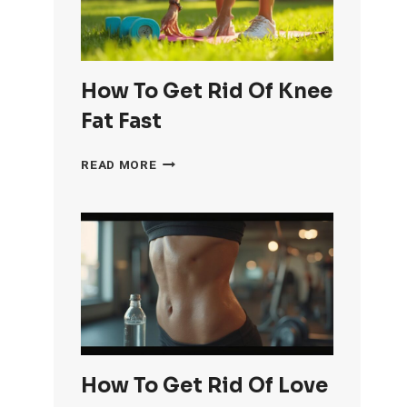
How To Get Rid Of Knee
Fat Fast
HOW
READ MORE
TO
GET
RID
OF
KNEE
FAT
FAST
How To Get Rid Of Love