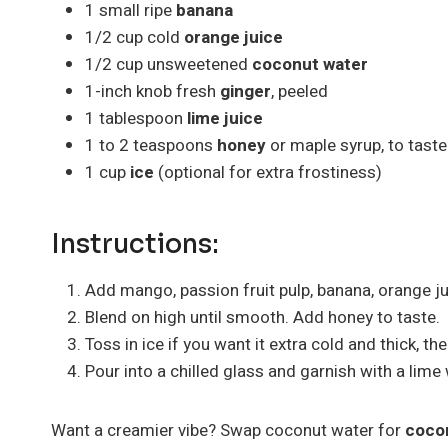
1 small ripe
banana
1/2 cup cold
orange juice
1/2 cup unsweetened
coconut water
1-inch knob fresh
ginger
, peeled
1 tablespoon
lime juice
1 to 2 teaspoons
honey
or maple syrup, to taste
1 cup
ice
(optional for extra frostiness)
Instructions:
Add mango, passion fruit pulp, banana, orange jui
Blend on high until smooth. Add honey to taste.
Toss in ice if you want it extra cold and thick, the
Pour into a chilled glass and garnish with a lime 
Want a creamier vibe? Swap coconut water for
cocon