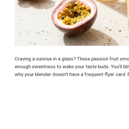
Craving a sunrise in a glass? These passion fruit smoot
enough sweetness to wake your taste buds. You’ll bli
why your blender doesn’t have a frequent-flyer card. 