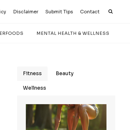
icy
Disclaimer
Submit Tips
Contact
PERFOODS
MENTAL HEALTH & WELLNESS
Fitness
Beauty
Wellness