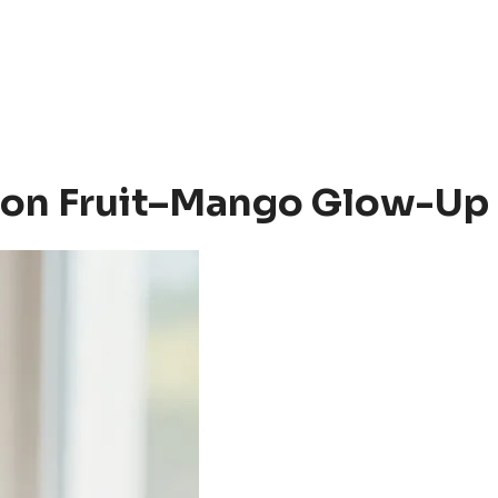
ssion Fruit–Mango Glow-Up