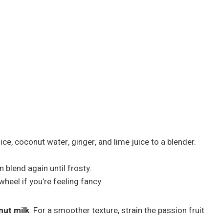
ce, coconut water, ginger, and lime juice to a blender.
n blend again until frosty.
wheel if you’re feeling fancy.
ut milk
. For a smoother texture, strain the passion fruit