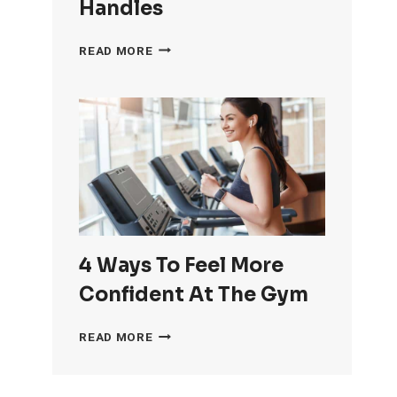
Handles
HOW
READ MORE
TO
GET
RID
OF
LOVE
HANDLES
4 Ways To Feel More
Confident At The Gym
4
READ MORE
WAYS
TO
FEEL