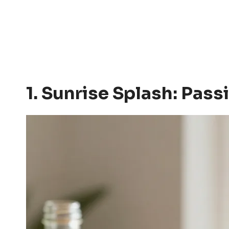
1. Sunrise Splash: Pa