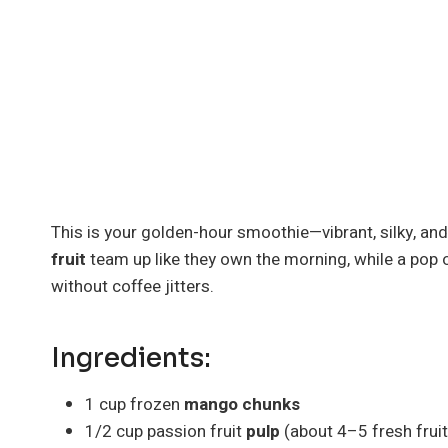
This is your golden-hour smoothie—vibrant, silky, an
fruit
team up like they own the morning, while a pop 
without coffee jitters.
Ingredients:
1 cup frozen
mango chunks
1/2 cup passion fruit
pulp
(about 4–5 fresh frui