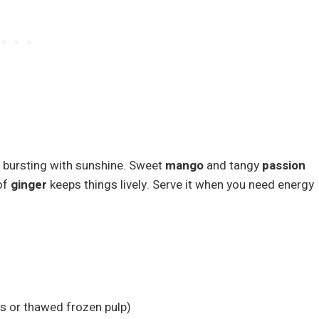
d bursting with sunshine. Sweet
mango
and tangy
passion
of
ginger
keeps things lively. Serve it when you need energy
ts or thawed frozen pulp)