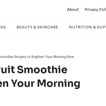
About
Privacy Pol
ESS
BEAUTY & SKINCARE
NUTRITION & SU
 Smoothie Recipes to Brighten Your Morning Now
ruit Smoothie
en Your Morning