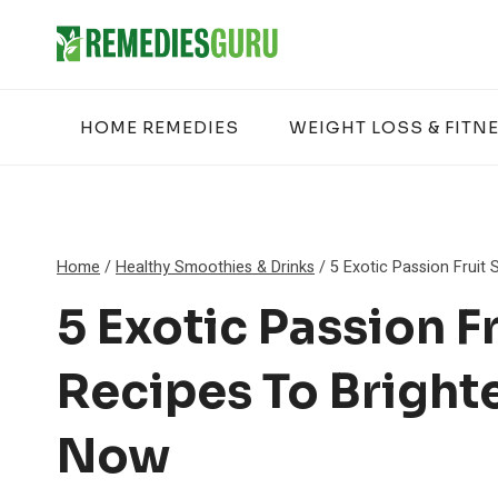
Skip
to
content
HOME REMEDIES
WEIGHT LOSS & FITN
Home
/
Healthy Smoothies & Drinks
/
5 Exotic Passion Fruit
5 Exotic Passion F
Recipes To Bright
Now