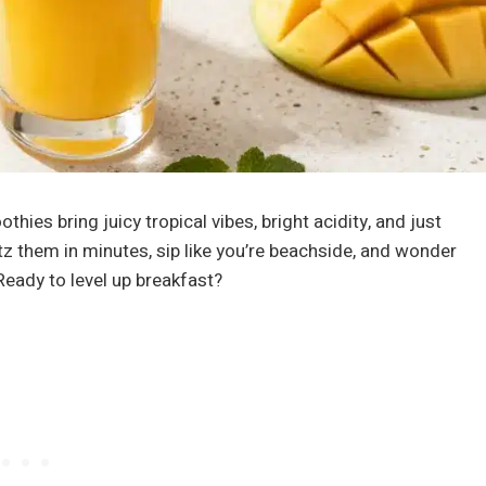
hies bring juicy tropical vibes, bright acidity, and just
tz them in minutes, sip like you’re beachside, and wonder
Ready to level up breakfast?