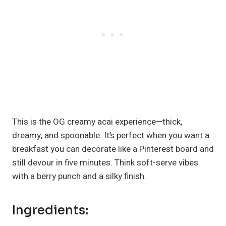
This is the OG creamy acai experience—thick,
dreamy, and spoonable. It’s perfect when you want a
breakfast you can decorate like a Pinterest board and
still devour in five minutes. Think soft-serve vibes
with a berry punch and a silky finish.
Ingredients: