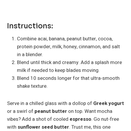
Instructions:
Combine acai, banana, peanut butter, cocoa,
protein powder, milk, honey, cinnamon, and salt
in a blender.
Blend until thick and creamy. Add a splash more
milk if needed to keep blades moving.
Blend 10 seconds longer for that ultra-smooth
shake texture.
Serve in a chilled glass with a dollop of
Greek yogurt
or a swirl of
peanut butter
on top. Want mocha
vibes? Add a shot of cooled
espresso
. Go nut-free
with
sunflower seed butter
. Trust me, this one