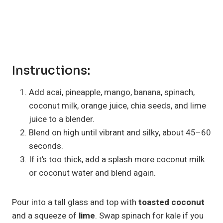
Instructions:
Add acai, pineapple, mango, banana, spinach,
coconut milk, orange juice, chia seeds, and lime
juice to a blender.
Blend on high until vibrant and silky, about 45–60
seconds.
If it’s too thick, add a splash more coconut milk
or coconut water and blend again.
Pour into a tall glass and top with
toasted coconut
and a squeeze of
lime
. Swap spinach for kale if you