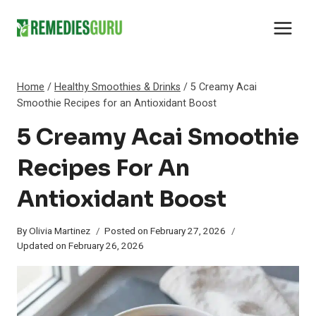
Skip
to
content
Home
/
Healthy Smoothies & Drinks
/
5 Creamy Acai
Smoothie Recipes for an Antioxidant Boost
5 Creamy Acai Smoothie
Recipes For An
Antioxidant Boost
By
Olivia Martinez
Posted on
February 27, 2026
Updated on
February 26, 2026