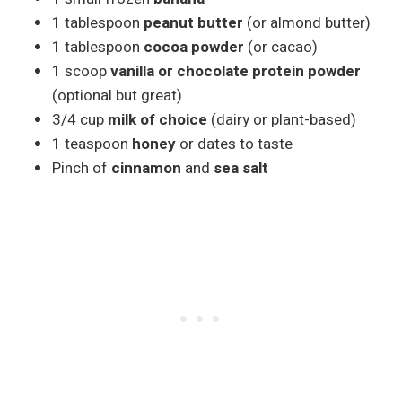
1 tablespoon
peanut butter
(or almond butter)
1 tablespoon
cocoa powder
(or cacao)
1 scoop
vanilla or chocolate protein powder
(optional but great)
3/4 cup
milk of choice
(dairy or plant-based)
1 teaspoon
honey
or dates to taste
Pinch of
cinnamon
and
sea salt