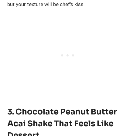
but your texture will be chef’s kiss.
3. Chocolate Peanut Butter
Acai Shake That Feels Like
Dessert