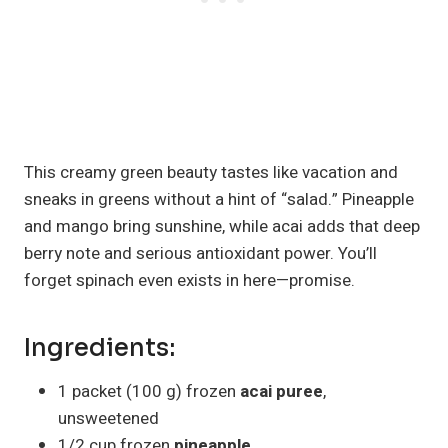
This creamy green beauty tastes like vacation and
sneaks in greens without a hint of “salad.” Pineapple
and mango bring sunshine, while acai adds that deep
berry note and serious antioxidant power. You’ll
forget spinach even exists in here—promise.
Ingredients:
1 packet (100 g) frozen
acai puree
,
unsweetened
1/2 cup frozen
pineapple