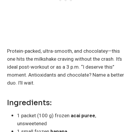
Protein-packed, ultra-smooth, and chocolatey—this
one hits the milkshake craving without the crash. It’s
ideal post-workout or as a 3 p.m. “I deserve this”
moment. Antioxidants and chocolate? Name a better
duo. I’ll wait.
Ingredients:
1 packet (100 g) frozen
acai puree
,
unsweetened
1 small frozen
banana