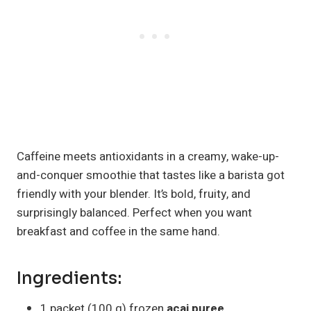
Caffeine meets antioxidants in a creamy, wake-up-
and-conquer smoothie that tastes like a barista got
friendly with your blender. It’s bold, fruity, and
surprisingly balanced. Perfect when you want
breakfast and coffee in the same hand.
Ingredients:
1 packet (100 g) frozen
acai puree
,