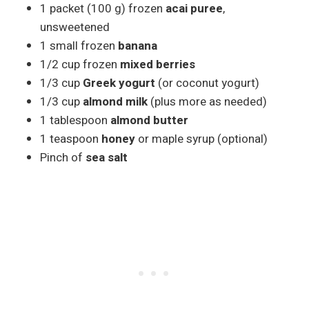
1 packet (100 g) frozen
acai puree
,
unsweetened
1 small frozen
banana
1/2 cup frozen
mixed berries
1/3 cup
Greek yogurt
(or coconut yogurt)
1/3 cup
almond milk
(plus more as needed)
1 tablespoon
almond butter
1 teaspoon
honey
or maple syrup (optional)
Pinch of
sea salt