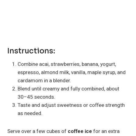
Instructions:
Combine acai, strawberries, banana, yogurt,
espresso, almond milk, vanilla, maple syrup, and
cardamom in a blender.
Blend until creamy and fully combined, about
30–45 seconds.
Taste and adjust sweetness or coffee strength
as needed.
Serve over a few cubes of
coffee ice
for an extra