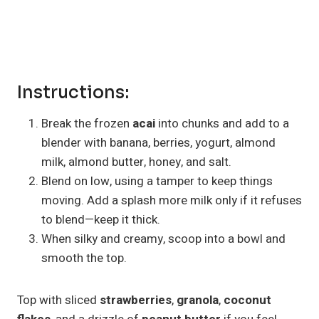
Instructions:
Break the frozen
acai
into chunks and add to a
blender with banana, berries, yogurt, almond
milk, almond butter, honey, and salt.
Blend on low, using a tamper to keep things
moving. Add a splash more milk only if it refuses
to blend—keep it thick.
When silky and creamy, scoop into a bowl and
smooth the top.
Top with sliced
strawberries
,
granola
,
coconut