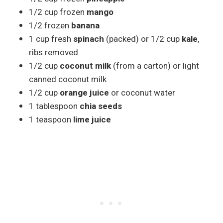
1/2 cup frozen
mango
1/2 frozen
banana
1 cup fresh
spinach
(packed) or 1/2 cup
kale
,
ribs removed
1/2 cup
coconut milk
(from a carton) or light
canned coconut milk
1/2 cup
orange juice
or coconut water
1 tablespoon
chia seeds
1 teaspoon
lime juice