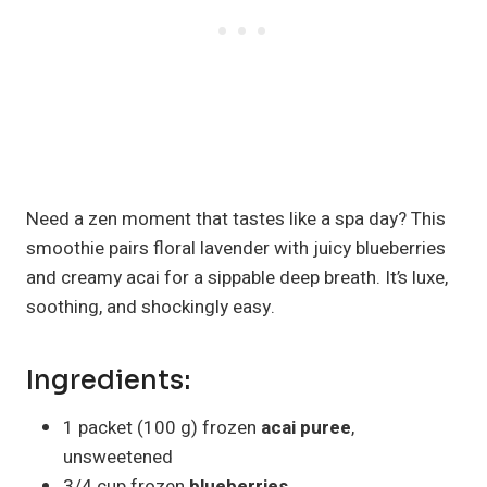
Need a zen moment that tastes like a spa day? This
smoothie pairs floral lavender with juicy blueberries
and creamy acai for a sippable deep breath. It’s luxe,
soothing, and shockingly easy.
Ingredients:
1 packet (100 g) frozen
acai puree
,
unsweetened
3/4 cup frozen
blueberries