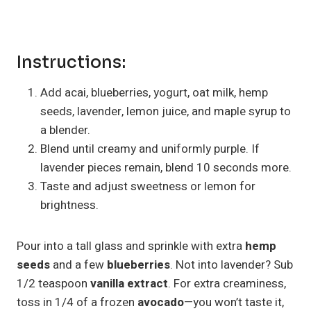
Instructions:
Add acai, blueberries, yogurt, oat milk, hemp
seeds, lavender, lemon juice, and maple syrup to
a blender.
Blend until creamy and uniformly purple. If
lavender pieces remain, blend 10 seconds more.
Taste and adjust sweetness or lemon for
brightness.
Pour into a tall glass and sprinkle with extra
hemp
seeds
and a few
blueberries
. Not into lavender? Sub
1/2 teaspoon
vanilla extract
. For extra creaminess,
toss in 1/4 of a frozen
avocado
—you won’t taste it,