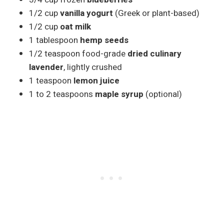
1/2 cup
vanilla yogurt
(Greek or plant-based)
1/2 cup
oat milk
1 tablespoon
hemp seeds
1/2 teaspoon food-grade
dried culinary
lavender
, lightly crushed
1 teaspoon
lemon juice
1 to 2 teaspoons
maple syrup
(optional)