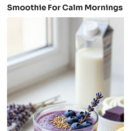
Smoothie For Calm Mornings