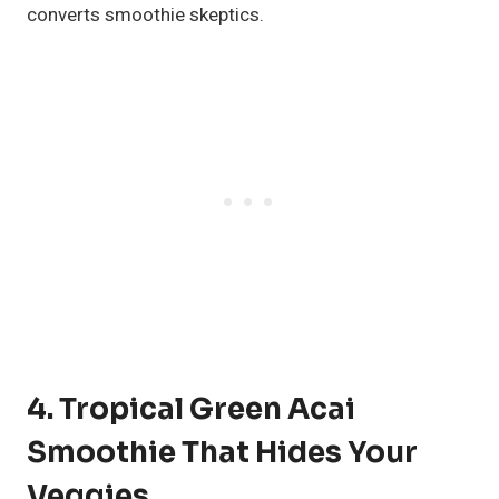
converts smoothie skeptics.
4. Tropical Green Acai
Smoothie That Hides Your
Veggies