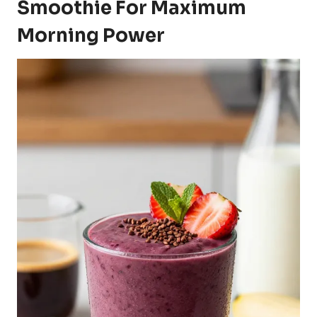
Smoothie For Maximum
Morning Power