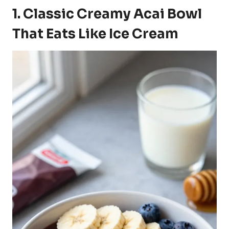
1. Classic Creamy Acai Bowl
That Eats Like Ice Cream