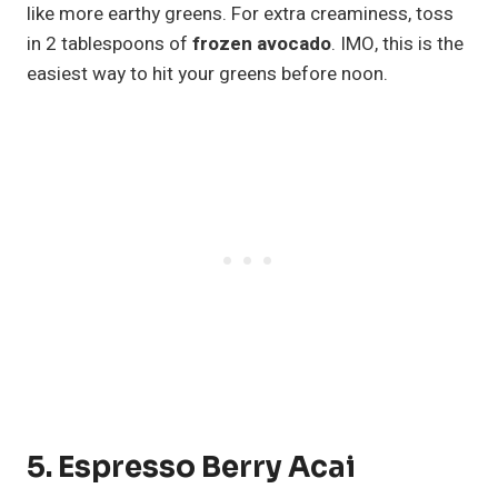
like more earthy greens. For extra creaminess, toss
in 2 tablespoons of
frozen avocado
. IMO, this is the
easiest way to hit your greens before noon.
5. Espresso Berry Acai