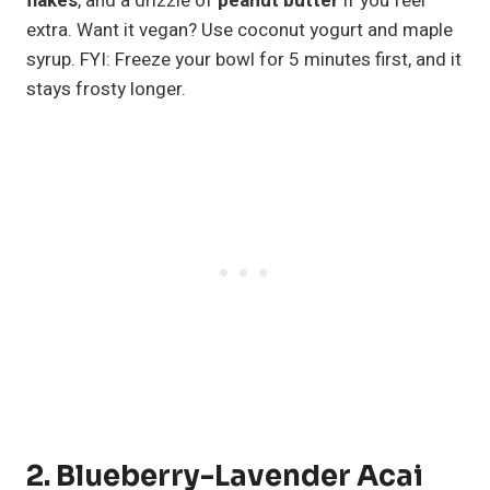
flakes
, and a drizzle of
peanut butter
if you feel
extra. Want it vegan? Use coconut yogurt and maple
syrup. FYI: Freeze your bowl for 5 minutes first, and it
stays frosty longer.
2. Blueberry-Lavender Acai