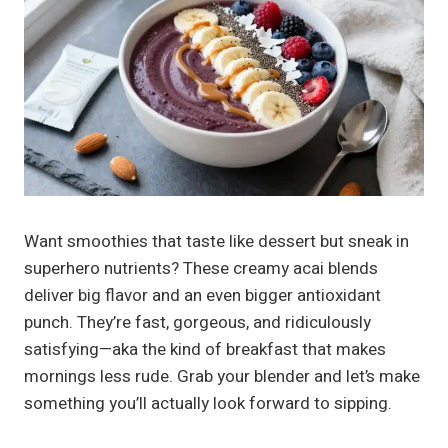
Want smoothies that taste like dessert but sneak in
superhero nutrients? These creamy acai blends
deliver big flavor and an even bigger antioxidant
punch. They’re fast, gorgeous, and ridiculously
satisfying—aka the kind of breakfast that makes
mornings less rude. Grab your blender and let’s make
something you’ll actually look forward to sipping.