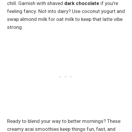
chill. Garnish with shaved
dark chocolate
if you’re
feeling fancy. Not into dairy? Use coconut yogurt and
swap almond milk for oat milk to keep that latte vibe
strong.
Ready to blend your way to better mornings? These
creamy acai smoothies keep things fun, fast, and