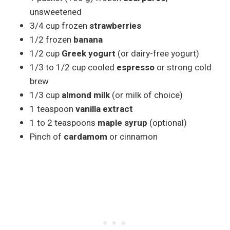
unsweetened
3/4 cup frozen
strawberries
1/2 frozen
banana
1/2 cup
Greek yogurt
(or dairy-free yogurt)
1/3 to 1/2 cup cooled
espresso
or strong cold
brew
1/3 cup
almond milk
(or milk of choice)
1 teaspoon
vanilla extract
1 to 2 teaspoons
maple syrup
(optional)
Pinch of
cardamom
or cinnamon