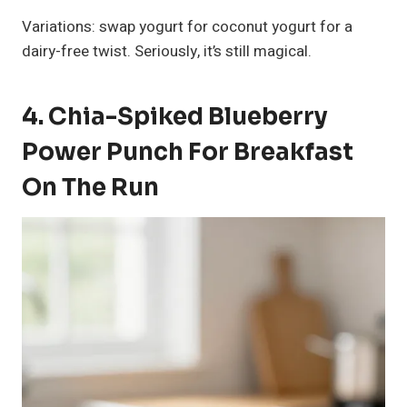
Variations: swap yogurt for coconut yogurt for a
dairy-free twist. Seriously, it’s still magical.
4. Chia-Spiked Blueberry
Power Punch For Breakfast
On The Run