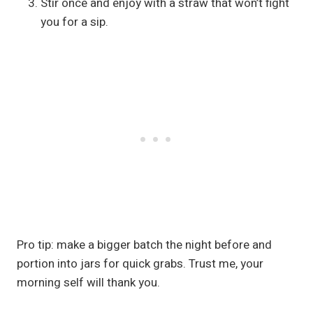
Stir once and enjoy with a straw that won’t fight
you for a sip.
Pro tip: make a bigger batch the night before and
portion into jars for quick grabs. Trust me, your
morning self will thank you.