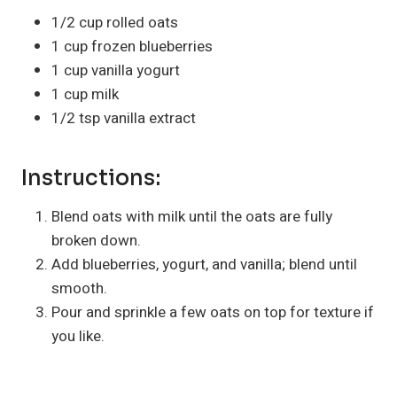
1/2 cup rolled oats
1 cup frozen blueberries
1 cup vanilla yogurt
1 cup milk
1/2 tsp vanilla extract
Instructions:
Blend oats with milk until the oats are fully
broken down.
Add blueberries, yogurt, and vanilla; blend until
smooth.
Pour and sprinkle a few oats on top for texture if
you like.