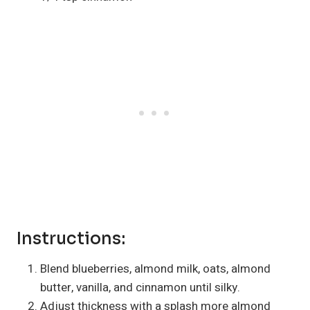
Instructions:
Blend blueberries, almond milk, oats, almond
butter, vanilla, and cinnamon until silky.
Adjust thickness with a splash more almond