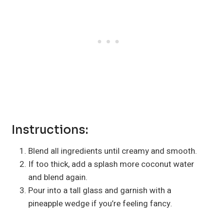
Instructions:
Blend all ingredients until creamy and smooth.
If too thick, add a splash more coconut water
and blend again.
Pour into a tall glass and garnish with a
pineapple wedge if you’re feeling fancy.