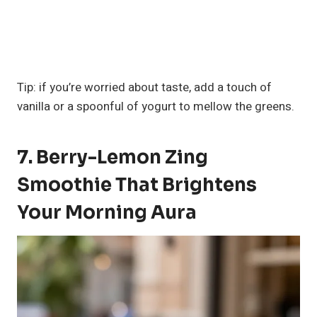
Tip: if you’re worried about taste, add a touch of
vanilla or a spoonful of yogurt to mellow the greens.
7. Berry-Lemon Zing
Smoothie That Brightens
Your Morning Aura