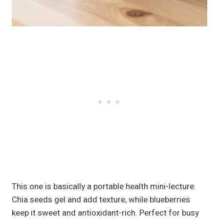
This one is basically a portable health mini-lecture.
Chia seeds gel and add texture, while blueberries
keep it sweet and antioxidant-rich. Perfect for busy