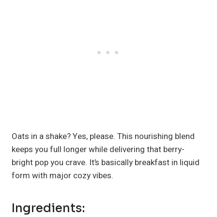
Oats in a shake? Yes, please. This nourishing blend
keeps you full longer while delivering that berry-
bright pop you crave. It’s basically breakfast in liquid
form with major cozy vibes.
Ingredients: