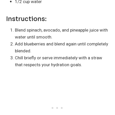
1/2 cup water
Instructions:
Blend spinach, avocado, and pineapple juice with
water until smooth.
Add blueberries and blend again until completely
blended.
Chill briefly or serve immediately with a straw
that respects your hydration goals.