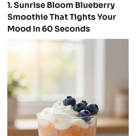
1. Sunrise Bloom Blueberry
Smoothie That Tights Your
Mood In 60 Seconds