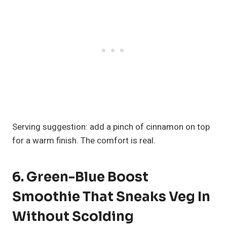
Serving suggestion: add a pinch of cinnamon on top
for a warm finish. The comfort is real.
6. Green-Blue Boost
Smoothie That Sneaks Veg In
Without Scolding