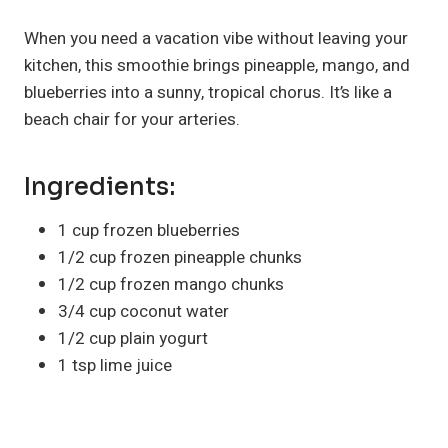
When you need a vacation vibe without leaving your
kitchen, this smoothie brings pineapple, mango, and
blueberries into a sunny, tropical chorus. It’s like a
beach chair for your arteries.
Ingredients:
1 cup frozen blueberries
1/2 cup frozen pineapple chunks
1/2 cup frozen mango chunks
3/4 cup coconut water
1/2 cup plain yogurt
1 tsp lime juice