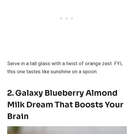
Serve in a tall glass with a twist of orange zest. FYI,
this one tastes like sunshine on a spoon.
2. Galaxy Blueberry Almond
Milk Dream That Boosts Your
Brain