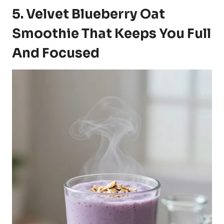
5. Velvet Blueberry Oat
Smoothie That Keeps You Full
And Focused