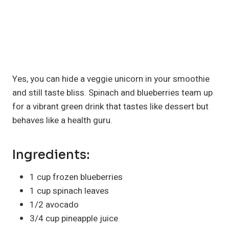
Yes, you can hide a veggie unicorn in your smoothie
and still taste bliss. Spinach and blueberries team up
for a vibrant green drink that tastes like dessert but
behaves like a health guru.
Ingredients:
1 cup frozen blueberries
1 cup spinach leaves
1/2 avocado
3/4 cup pineapple juice