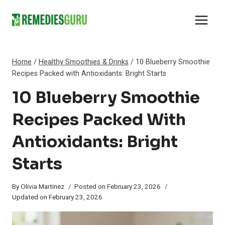
Skip
to
content
Home
/
Healthy Smoothies & Drinks
/
10 Blueberry Smoothie
Recipes Packed with Antioxidants: Bright Starts
10 Blueberry Smoothie
Recipes Packed With
Antioxidants: Bright
Starts
By
Olivia Martinez
Posted on
February 23, 2026
Updated on
February 23, 2026