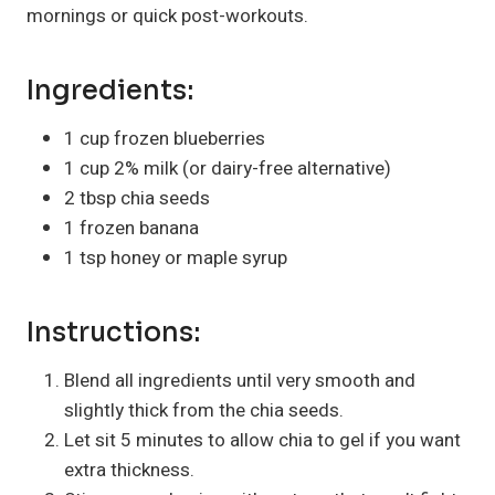
mornings or quick post-workouts.
Ingredients:
1 cup frozen blueberries
1 cup 2% milk (or dairy-free alternative)
2 tbsp chia seeds
1 frozen banana
1 tsp honey or maple syrup
Instructions:
Blend all ingredients until very smooth and
slightly thick from the chia seeds.
Let sit 5 minutes to allow chia to gel if you want
extra thickness.