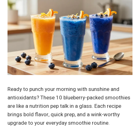
Ready to punch your morning with sunshine and
antioxidants? These 10 blueberry-packed smoothies
are like a nutrition pep talk in a glass. Each recipe
brings bold flavor, quick prep, and a wink-worthy
upgrade to your everyday smoothie routine.