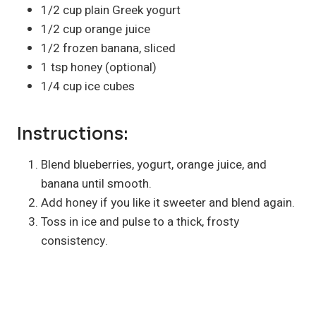
1/2 cup plain Greek yogurt
1/2 cup orange juice
1/2 frozen banana, sliced
1 tsp honey (optional)
1/4 cup ice cubes
Instructions:
Blend blueberries, yogurt, orange juice, and
banana until smooth.
Add honey if you like it sweeter and blend again.
Toss in ice and pulse to a thick, frosty
consistency.