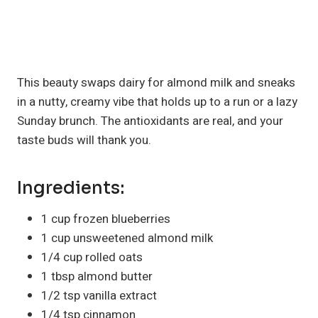
This beauty swaps dairy for almond milk and sneaks
in a nutty, creamy vibe that holds up to a run or a lazy
Sunday brunch. The antioxidants are real, and your
taste buds will thank you.
Ingredients:
1 cup frozen blueberries
1 cup unsweetened almond milk
1/4 cup rolled oats
1 tbsp almond butter
1/2 tsp vanilla extract
1/4 tsp cinnamon