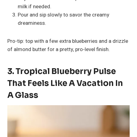
milk if needed.
Pour and sip slowly to savor the creamy
dreaminess.
Pro-tip: top with a few extra blueberries and a drizzle
of almond butter for a pretty, pro-level finish.
3. Tropical Blueberry Pulse
That Feels Like A Vacation In
A Glass