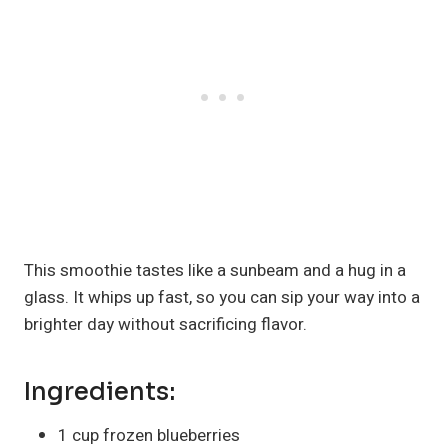
This smoothie tastes like a sunbeam and a hug in a
glass. It whips up fast, so you can sip your way into a
brighter day without sacrificing flavor.
Ingredients:
1 cup frozen blueberries