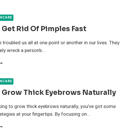
OME
EMEDIES
OR
INCARE
CNE
Get Rid Of Pimples Fast
HAT
LEARS
OUR
troubled us all at one point or another in our lives. They
KIN
ely wreck a person’s…
AST
OW
O
ET
ID
INCARE
F
 Grow Thick Eyebrows Naturally
IMPLES
AST
oking to grow thick eyebrows naturally, you’ve got some
rategies at your fingertips. By focusing on…
OW