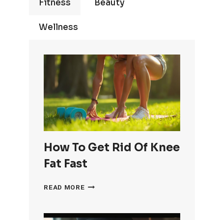
Fitness
Beauty
Wellness
How To Get Rid Of Knee
Fat Fast
HOW
READ MORE
TO
GET
RID