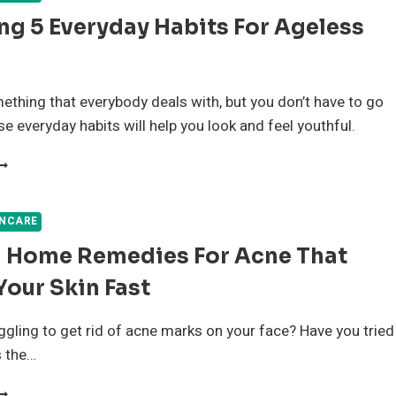
ng 5 Everyday Habits For Ageless
ething that everybody deals with, but you don’t have to go
se everyday habits will help you look and feel youthful.
XPLORING
VERYDAY
ABITS
INCARE
OR
l Home Remedies For Acne That
GELESS
EAUTY
Your Skin Fast
ggling to get rid of acne marks on your face? Have you tried
s the…
ATURAL