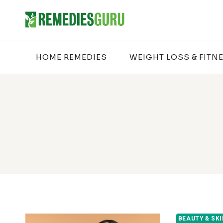
Skip
to
content
HOME REMEDIES
WEIGHT LOSS & FITN
BEAUTY & SK