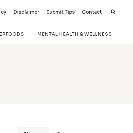
icy
Disclaimer
Submit Tips
Contact
PERFOODS
MENTAL HEALTH & WELLNESS