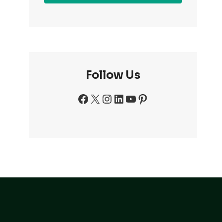
Follow Us
Facebook
X
Instagram
LinkedIn
YouTube
Pinterest