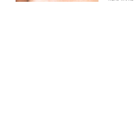
T
G
T
E
N