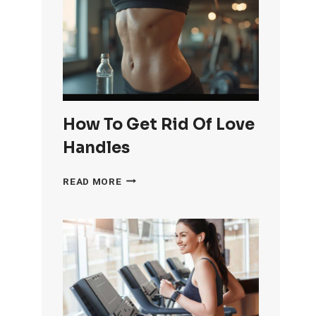
OF
KNEE
FAT
FAST
How To Get Rid Of Love
Handles
HOW
READ MORE
TO
GET
RID
OF
LOVE
HANDLES