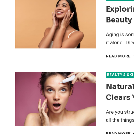
Explori
Beauty
Aging is som
it alone. The
E
READ MORE
5
E
H
BEAUTY & SK
F
Natura
A
B
Clears 
Are you stru
all the thing
N
READ MORE