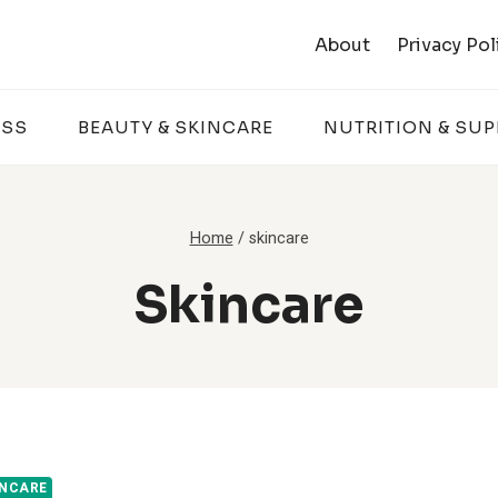
About
Privacy Pol
ESS
BEAUTY & SKINCARE
NUTRITION & SU
Home
/
skincare
Skincare
INCARE