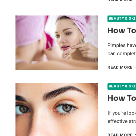
H
R
F
BEAUTY & SK
A
How To 
T
C
Y
Pimples have 
S
can complet
F
H
READ MORE
T
G
R
BEAUTY & SK
O
How To
P
F
If you’re lo
effective st
H
READ MORE