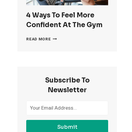
4 Ways To Feel More
Confident At The Gym
4
READ MORE
WAYS
TO
FEEL
MORE
CONFIDENT
AT
Subscribe To
THE
GYM
Newsletter
Submit