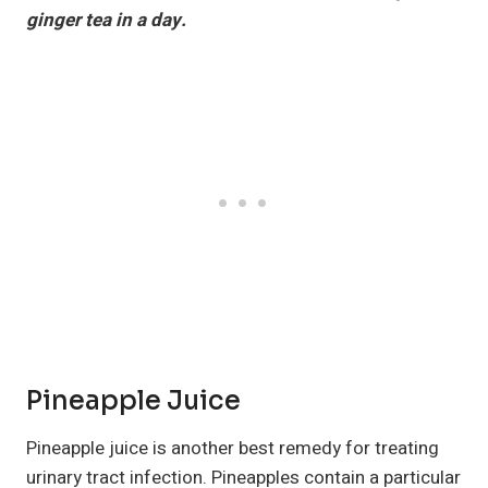
ginger tea in a day.
Pineapple Juice
Pineapple juice is another best remedy for treating
urinary tract infection. Pineapples contain a particular