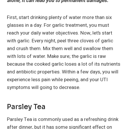
alone; it can lead you to permanent damages.
First, start drinking plenty of water more than six
glasses in a day. For garlic treatment, you must
reach your daily water objectives. Now, let’s start
with garlic. Every night, peel three cloves of garlic
and crush them. Mix them well and swallow them
with lots of water. Make sure; the garlic is raw
because the cooked garlic loses a lot of its nutrients
and antibiotic properties. Within a few days, you will
experience less pain while peeing, and your UTI
symptoms will going to decrease.
Parsley Tea
Parsley Tea is commonly used as a refreshing drink
after dinner, but it has some significant effect on