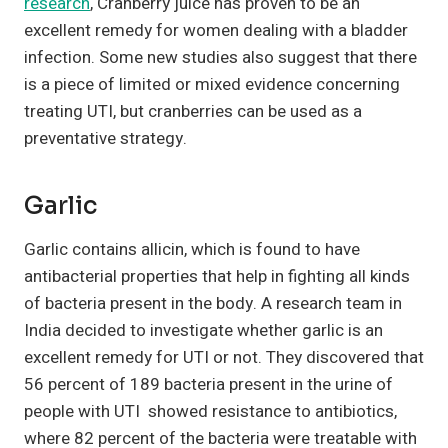
research
, Cranberry juice has proven to be an
excellent remedy for women dealing with a bladder
infection. Some new studies also suggest that there
is a piece of limited or mixed evidence concerning
treating UTI, but cranberries can be used as a
preventative strategy.
Garlic
Garlic contains allicin, which is found to have
antibacterial properties that help in fighting all kinds
of bacteria present in the body. A research team in
India decided to investigate whether garlic is an
excellent remedy for UTI or not. They discovered that
56 percent of 189 bacteria present in the urine of
people with UTI showed resistance to antibiotics,
where 82 percent of the bacteria were treatable with