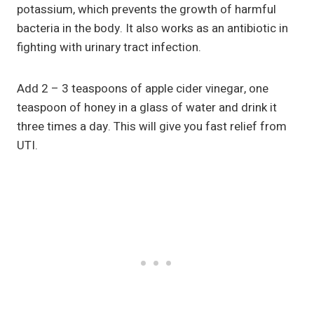
potassium, which prevents the growth of harmful
bacteria in the body. It also works as an antibiotic in
fighting with urinary tract infection.
Add 2 – 3 teaspoons of apple cider vinegar, one
teaspoon of honey in a glass of water and drink it
three times a day. This will give you fast relief from
UTI.