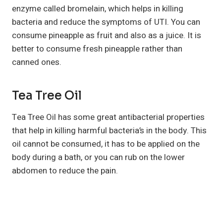
enzyme called bromelain, which helps in killing
bacteria and reduce the symptoms of UTI. You can
consume pineapple as fruit and also as a juice. It is
better to consume fresh pineapple rather than
canned ones.
Tea Tree Oil
Tea Tree Oil has some great antibacterial properties
that help in killing harmful bacteria’s in the body. This
oil cannot be consumed, it has to be applied on the
body during a bath, or you can rub on the lower
abdomen to reduce the pain.