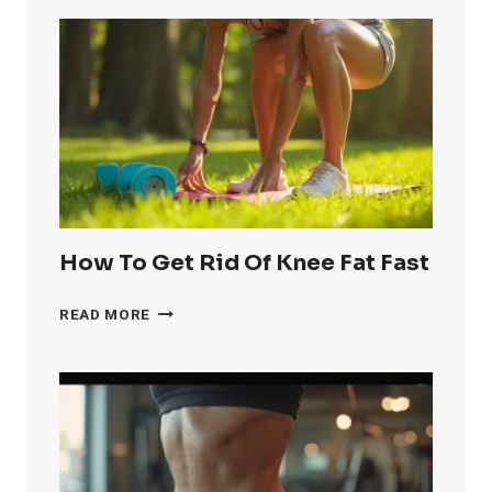
How To Get Rid Of Knee Fat Fast
HOW
READ MORE
TO
GET
RID
OF
KNEE
FAT
FAST