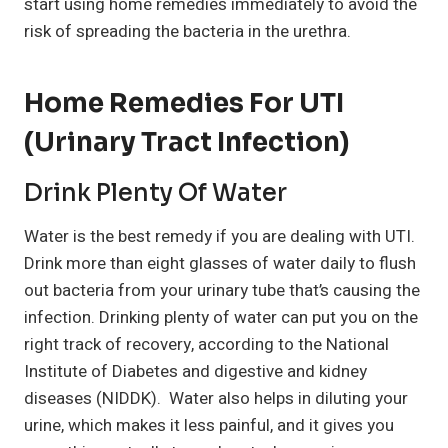
start using home remedies immediately to avoid the
risk of spreading the bacteria in the urethra.
Home Remedies For UTI
(Urinary Tract Infection)
Drink Plenty Of Water
Water is the best remedy if you are dealing with UTI.
Drink more than eight glasses of water daily to flush
out bacteria from your urinary tube that’s causing the
infection. Drinking plenty of water can put you on the
right track of recovery, according to the National
Institute of Diabetes and digestive and kidney
diseases (NIDDK). Water also helps in diluting your
urine, which makes it less painful, and it gives you