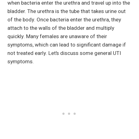
when bacteria enter the urethra and travel up into the
bladder. The urethra is the tube that takes urine out
of the body. Once bacteria enter the urethra, they
attach to the walls of the bladder and multiply
quickly. Many females are unaware of their
symptoms, which can lead to significant damage if
not treated early. Let’s discuss some general UTI
symptoms.