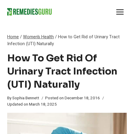
Skip
to
content
Home
/
Women’s Health
/
How to Get Rid of Urinary Tract
Infection (UTI) Naturally
How To Get Rid Of
Urinary Tract Infection
(UTI) Naturally
By
Sophia Bennett
Posted on
December 18, 2016
Updated on
March 18, 2025