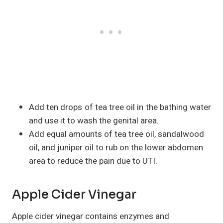
Add ten drops of tea tree oil in the bathing water
and use it to wash the genital area.
Add equal amounts of tea tree oil, sandalwood
oil, and juniper oil to rub on the lower abdomen
area to reduce the pain due to UTI.
Apple Cider Vinegar
Apple cider vinegar contains enzymes and