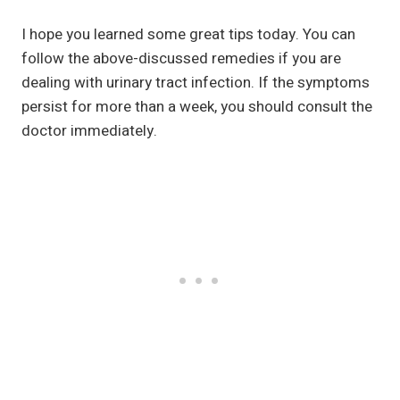
I hope you learned some great tips today. You can
follow the above-discussed remedies if you are
dealing with urinary tract infection. If the symptoms
persist for more than a week, you should consult the
doctor immediately.