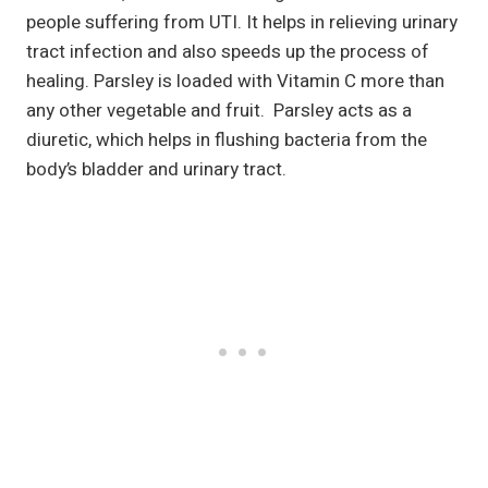
people suffering from UTI. It helps in relieving urinary
tract infection and also speeds up the process of
healing. Parsley is loaded with Vitamin C more than
any other vegetable and fruit. Parsley acts as a
diuretic, which helps in flushing bacteria from the
body’s bladder and urinary tract.