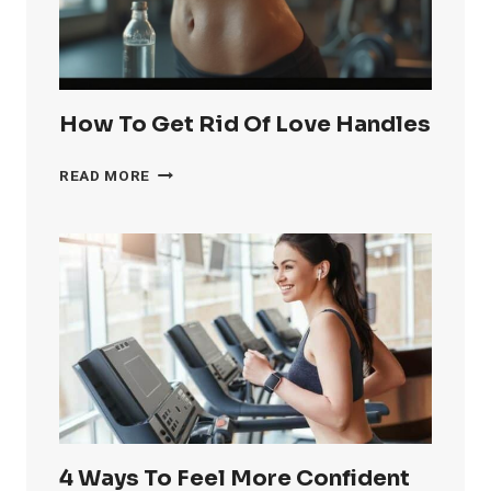
How To Get Rid Of Love Handles
HOW
READ MORE
TO
GET
RID
OF
LOVE
HANDLES
4 Ways To Feel More Confident