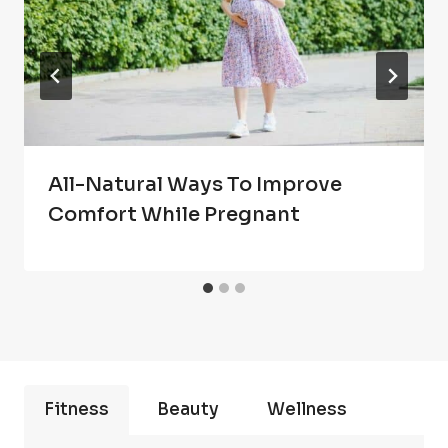
All-Natural Ways To Improve
Comfort While Pregnant
Fitness
Beauty
Wellness