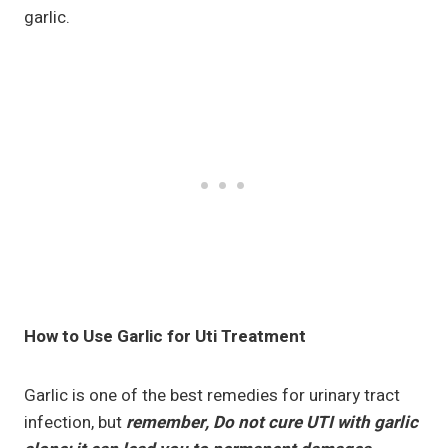
garlic.
How to Use Garlic for Uti Treatment
Garlic is one of the best remedies for urinary tract
infection, but
remember, Do not cure UTI with garlic