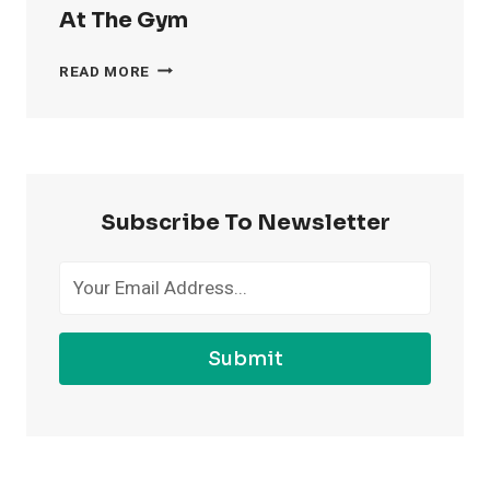
At The Gym
4
READ MORE
WAYS
TO
FEEL
MORE
CONFIDENT
AT
Subscribe To Newsletter
THE
GYM
Submit