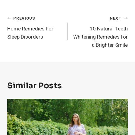
Post
PREVIOUS
NEXT
Home Remedies For
10 Natural Teeth
Navigation
Sleep Disorders
Whitening Remedies for
a Brighter Smile
Similar Posts