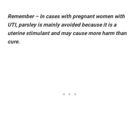
Remember – In cases with pregnant women with
UTI, parsley is mainly avoided because it is a
uterine stimulant and may cause more harm than
cure.