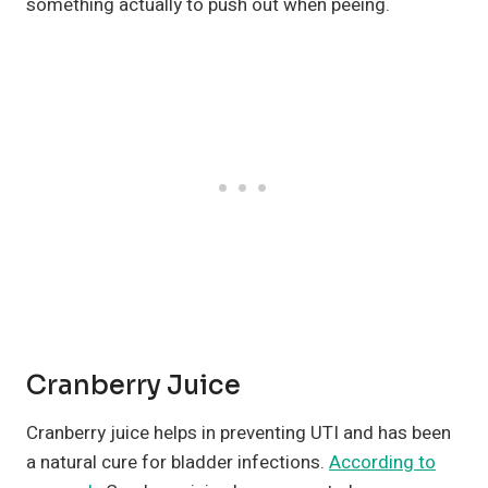
something actually to push out when peeing.
Cranberry Juice
Cranberry juice helps in preventing UTI and has been
a natural cure for bladder infections.
According to