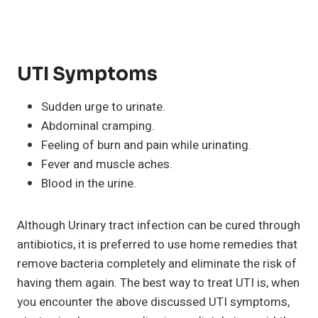
UTI Symptoms
Sudden urge to urinate.
Abdominal cramping.
Feeling of burn and pain while urinating.
Fever and muscle aches.
Blood in the urine.
Although Urinary tract infection can be cured through
antibiotics, it is preferred to use home remedies that
remove bacteria completely and eliminate the risk of
having them again. The best way to treat UTI is, when
you encounter the above discussed UTI symptoms,