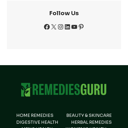
Follow Us
Facebook
X
Instagram
LinkedIn
YouTube
Pinterest
HOME REMEDIES
BEAUTY & SKINCARE
DIGESTIVE HEALTH
HERBAL REMEDIES