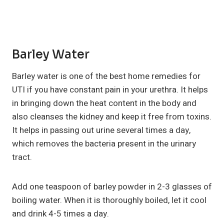
Barley Water
Barley water is one of the best home remedies for
UTI if you have constant pain in your urethra. It helps
in bringing down the heat content in the body and
also cleanses the kidney and keep it free from toxins.
It helps in passing out urine several times a day,
which removes the bacteria present in the urinary
tract.
Add one teaspoon of barley powder in 2-3 glasses of
boiling water. When it is thoroughly boiled, let it cool
and drink 4-5 times a day.