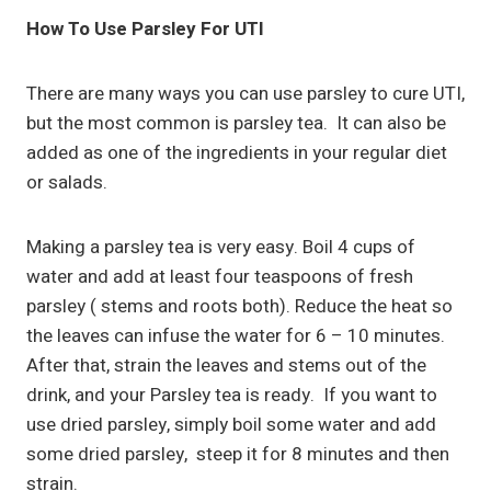
How To Use Parsley For UTI
There are many ways you can use parsley to cure UTI,
but the most common is parsley tea. It can also be
added as one of the ingredients in your regular diet
or salads.
Making a parsley tea is very easy. Boil 4 cups of
water and add at least four teaspoons of fresh
parsley ( stems and roots both). Reduce the heat so
the leaves can infuse the water for 6 – 10 minutes.
After that, strain the leaves and stems out of the
drink, and your Parsley tea is ready. If you want to
use dried parsley, simply boil some water and add
some dried parsley, steep it for 8 minutes and then
strain.