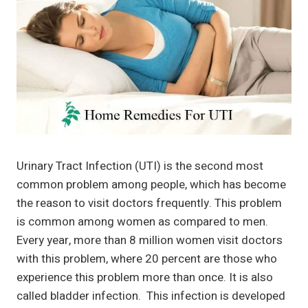
Urinary Tract Infection (UTI) is the second most
common problem among people, which has become
the reason to visit doctors frequently. This problem
is common among women as compared to men.
Every year, more than 8 million women visit doctors
with this problem, where 20 percent are those who
experience this problem more than once. It is also
called bladder infection. This infection is developed