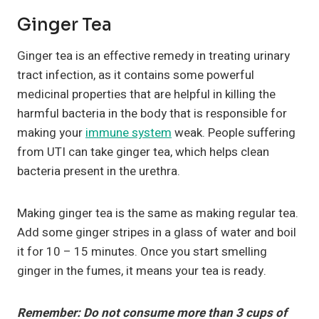
Ginger Tea
Ginger tea is an effective remedy in treating urinary
tract infection, as it contains some powerful
medicinal properties that are helpful in killing the
harmful bacteria in the body that is responsible for
making your
immune system
weak. People suffering
from UTI can take ginger tea, which helps clean
bacteria present in the urethra.
Making ginger tea is the same as making regular tea.
Add some ginger stripes in a glass of water and boil
it for 10 – 15 minutes. Once you start smelling
ginger in the fumes, it means your tea is ready.
Remember: Do not consume more than 3 cups of