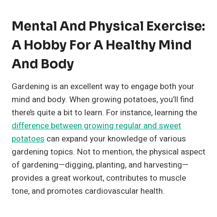
Mental And Physical Exercise:
A Hobby For A Healthy Mind
And Body
Gardening is an excellent way to engage both your
mind and body. When growing potatoes, you’ll find
there’s quite a bit to learn. For instance, learning the
difference between growing regular and sweet
potatoes
can expand your knowledge of various
gardening topics. Not to mention, the physical aspect
of gardening—digging, planting, and harvesting—
provides a great workout, contributes to muscle
tone, and promotes cardiovascular health.