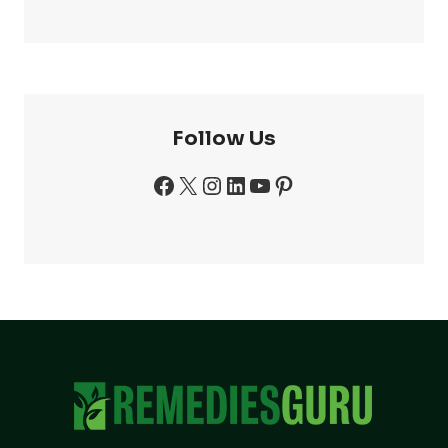
Follow Us
Facebook
X
Instagram
LinkedIn
YouTube
Pinterest