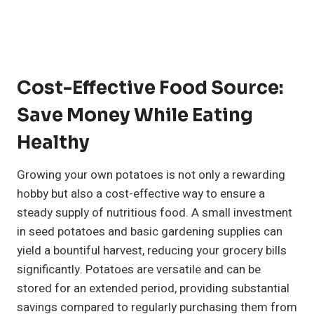
Cost-Effective Food Source:
Save Money While Eating
Healthy
Growing your own potatoes is not only a rewarding
hobby but also a cost-effective way to ensure a
steady supply of nutritious food. A small investment
in seed potatoes and basic gardening supplies can
yield a bountiful harvest, reducing your grocery bills
significantly. Potatoes are versatile and can be
stored for an extended period, providing substantial
savings compared to regularly purchasing them from