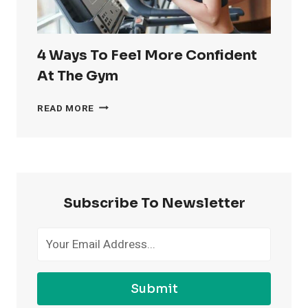
4 Ways To Feel More Confident
At The Gym
4
READ MORE
WAYS
TO
FEEL
MORE
CONFIDENT
AT
Subscribe To Newsletter
THE
GYM
Submit