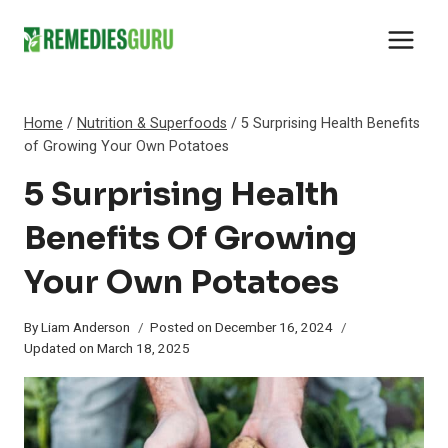
Skip
to
content
Home
/
Nutrition & Superfoods
/
5 Surprising Health Benefits
of Growing Your Own Potatoes
5 Surprising Health
Benefits Of Growing
Your Own Potatoes
By
Liam Anderson
Posted on
December 16, 2024
Updated on
March 18, 2025