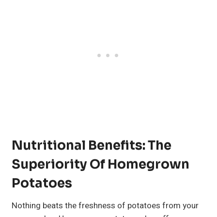
Nutritional Benefits: The
Superiority Of Homegrown
Potatoes
Nothing beats the freshness of potatoes from your