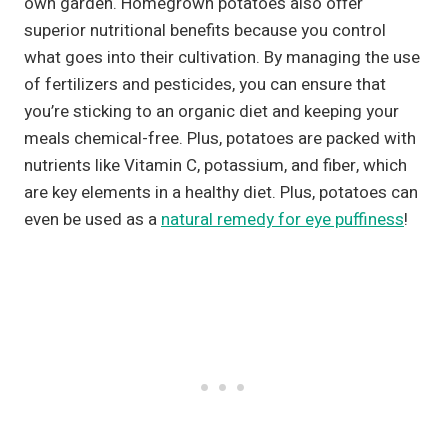
own garden. Homegrown potatoes also offer
superior nutritional benefits because you control
what goes into their cultivation. By managing the use
of fertilizers and pesticides, you can ensure that
you’re sticking to an organic diet and keeping your
meals chemical-free. Plus, potatoes are packed with
nutrients like Vitamin C, potassium, and fiber, which
are key elements in a healthy diet. Plus, potatoes can
even be used as a
natural remedy for eye puffiness
!