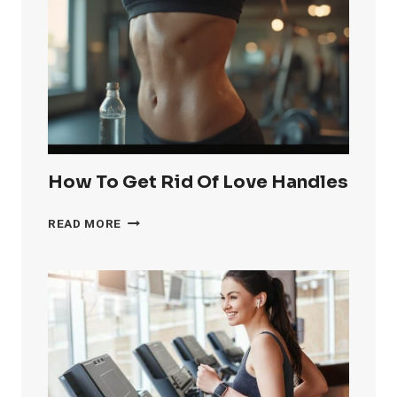
OF
KNEE
FAT
FAST
How To Get Rid Of Love Handles
HOW
READ MORE
TO
GET
RID
OF
LOVE
HANDLES