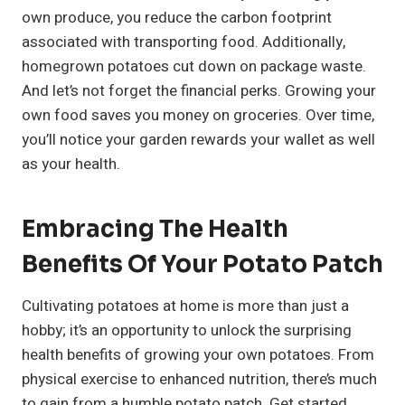
own produce, you reduce the carbon footprint
associated with transporting food. Additionally,
homegrown potatoes cut down on package waste.
And let’s not forget the financial perks. Growing your
own food saves you money on groceries. Over time,
you’ll notice your garden rewards your wallet as well
as your health.
Embracing The Health
Benefits Of Your Potato Patch
Cultivating potatoes at home is more than just a
hobby; it’s an opportunity to unlock the surprising
health benefits of growing your own potatoes. From
physical exercise to enhanced nutrition, there’s much
to gain from a humble potato patch. Get started