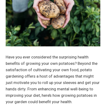
Have you ever considered the surprising health
benefits of growing your own potatoes? Beyond the
satisfaction of cultivating your own food, potato
gardening offers a host of advantages that might
just motivate you to roll up your sleeves and get your
hands dirty. From enhancing mental well-being to
improving your diet, here’s how growing potatoes in
your garden could benefit your health.