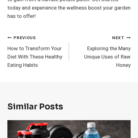
today and experience the wellness boost your garden
has to offer!
Post
PREVIOUS
NEXT
How to Transform Your
Exploring the Many
Navigation
Diet With These Healthy
Unique Uses of Raw
Eating Habits
Honey
Similar Posts