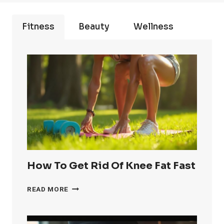
Fitness
Beauty
Wellness
How To Get Rid Of Knee Fat Fast
HOW
READ MORE
TO
GET
RID