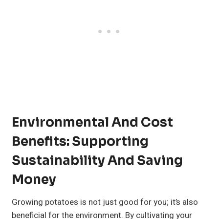
Environmental And Cost
Benefits: Supporting
Sustainability And Saving
Money
Growing potatoes is not just good for you; it’s also
beneficial for the environment. By cultivating your