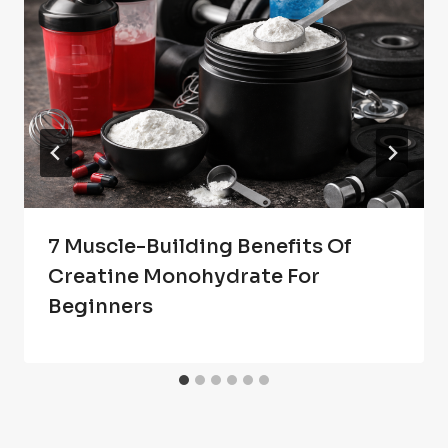
7 Muscle-Building Benefits Of
Creatine Monohydrate For
Beginners