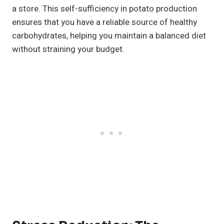
a store. This self-sufficiency in potato production
ensures that you have a reliable source of healthy
carbohydrates, helping you maintain a balanced diet
without straining your budget.