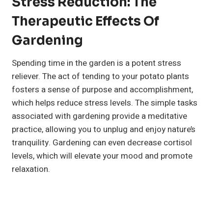
Stress Reduction: The
Therapeutic Effects Of
Gardening
Spending time in the garden is a potent stress
reliever. The act of tending to your potato plants
fosters a sense of purpose and accomplishment,
which helps reduce stress levels. The simple tasks
associated with gardening provide a meditative
practice, allowing you to unplug and enjoy nature’s
tranquility. Gardening can even decrease cortisol
levels, which will elevate your mood and promote
relaxation.